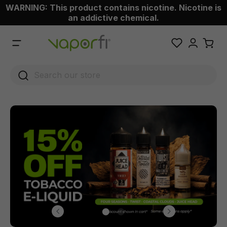
WARNING: This product contains nicotine. Nicotine is
 main content
an addictive chemical.