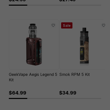
Sale
GeekVape Aegis Legend 5
Smok RPM 5 Kit
Kit
$64.99
$34.99