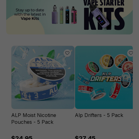
ALP Moist Nicotine
Alp Drifters - 5 Pack
Pouches - 5 Pack
$24.95
$27.45