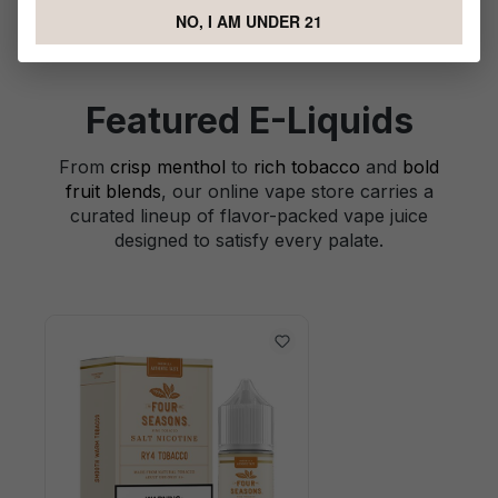
NO, I AM UNDER 21
Featured E-Liquids
From
crisp menthol
to
rich tobacco
and
bold
fruit blends
, our online vape store carries a
curated lineup of flavor-packed vape juice
designed to satisfy every palate.