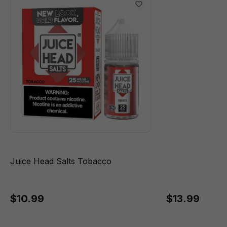
Juice Head Salts Tobacco
$10.99
$13.99