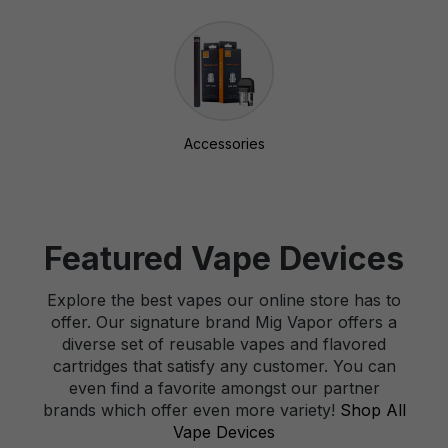
Accessories
Featured Vape Devices
Explore the best vapes our online store has to
offer. Our signature brand Mig Vapor offers a
diverse set of reusable vapes and flavored
cartridges that satisfy any customer. You can
even find a favorite amongst our partner
brands which offer even more variety!
Shop All
Vape Devices