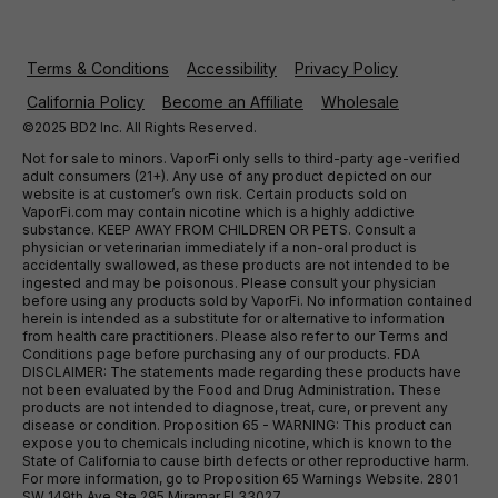
Terms & Conditions
Accessibility
Privacy Policy
California Policy
Become an Affiliate
Wholesale
©2025 BD2 Inc. All Rights Reserved.
Not for sale to minors. VaporFi only sells to third-party age-verified
adult consumers (21+). Any use of any product depicted on our
website is at customer’s own risk. Certain products sold on
VaporFi.com may contain nicotine which is a highly addictive
substance. KEEP AWAY FROM CHILDREN OR PETS. Consult a
physician or veterinarian immediately if a non-oral product is
accidentally swallowed, as these products are not intended to be
ingested and may be poisonous. Please consult your physician
before using any products sold by VaporFi. No information contained
herein is intended as a substitute for or alternative to information
from health care practitioners. Please also refer to our Terms and
Conditions page before purchasing any of our products. FDA
DISCLAIMER: The statements made regarding these products have
not been evaluated by the Food and Drug Administration. These
products are not intended to diagnose, treat, cure, or prevent any
disease or condition. Proposition 65 - WARNING: This product can
expose you to chemicals including nicotine, which is known to the
State of California to cause birth defects or other reproductive harm.
For more information, go to Proposition 65 Warnings Website. 2801
SW 149th Ave Ste 295 Miramar Fl 33027