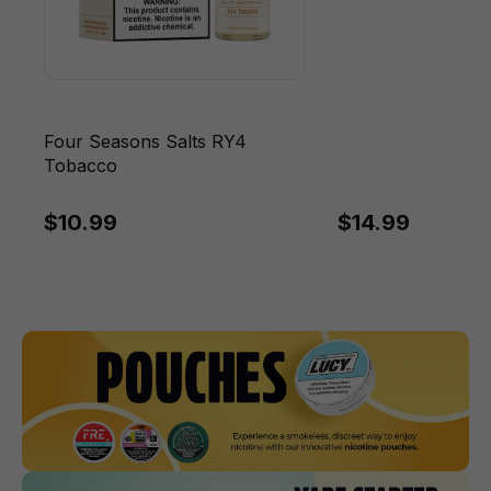
Four Seasons Salts RY4
Tobacco
$10.99
$14.99