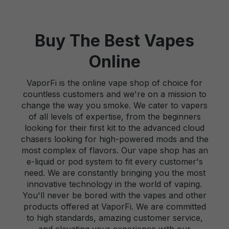
Buy The Best Vapes
Online
VaporFi is the online vape shop of choice for
countless customers and we're on a mission to
change the way you smoke. We cater to vapers
of all levels of expertise, from the beginners
looking for their first kit to the advanced cloud
chasers looking for high-powered mods and the
most complex of flavors. Our vape shop has an
e-liquid or pod system to fit every customer's
need. We are constantly bringing you the most
innovative technology in the world of vaping.
You'll never be bored with the vapes and other
products offered at VaporFi. We are committed
to high standards, amazing customer service,
and elevating your experience with our