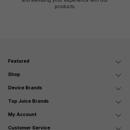
products.
Featured
Shop
Device Brands
Top Juice Brands
My Account
Customer Service