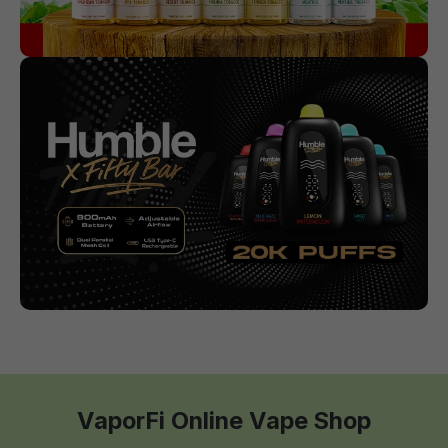
VaporFi Online Vape Shop