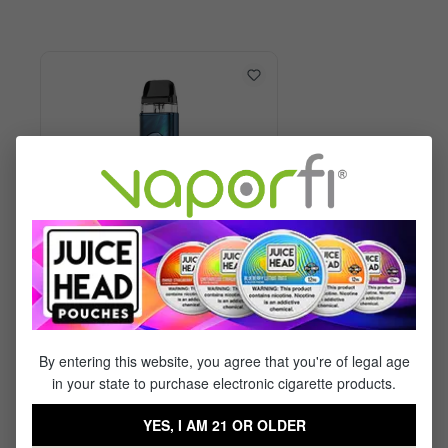
Vaporesso XROS 6 Kit
By entering this website, you agree that you're of legal age
in your state to purchase electronic cigarette products.
$29.99
$17.95
YES, I AM 21 OR OLDER