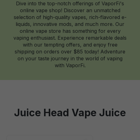
Dive into the top-notch offerings of VaporFi's
online vape shop! Discover an unmatched
selection of high-quality vapes, rich-flavored e-
liquids, innovative mods, and much more. Our
online vape store has something for every
vaping enthusiast. Experience remarkable deals
with our tempting offers, and enjoy free
shipping on orders over $85 today! Adventure
on your taste journey in the world of vaping
with VaporFi.
Juice Head Vape Juice