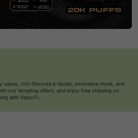
y vapes, rich-flavored e-liquids, innovative mods, and
th our tempting offers, and enjoy free shipping on
ing with VaporFi.