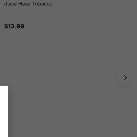
Juice Head Tobacco
$13.99