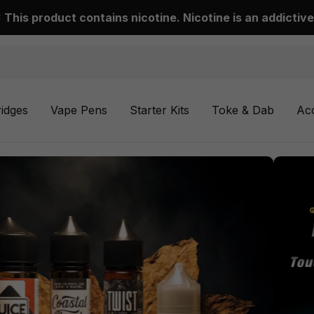
This product contains nicotine. Nicotine is an addictive
ridges
Vape Pens
Starter Kits
Toke & Dab
Ac