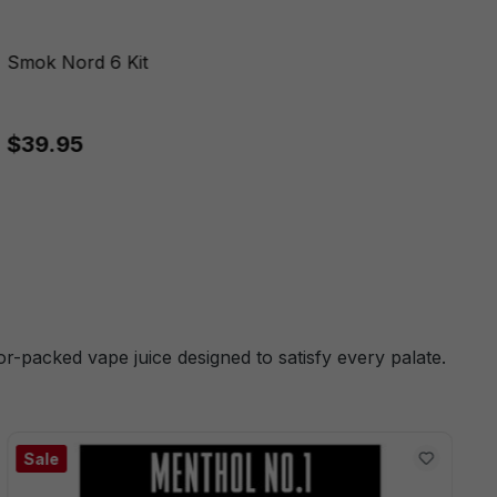
Smok Nord 6 Kit
$39.95
or-packed vape juice designed to satisfy every palate.
Sale