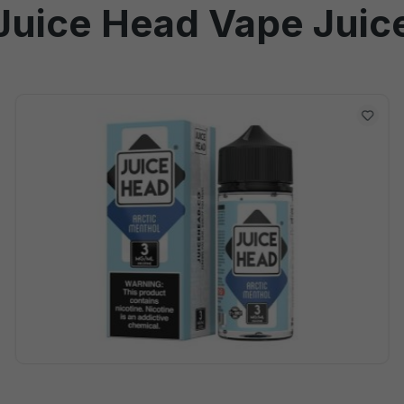
Juice Head Vape Juic