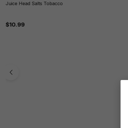
Juice Head Salts Tobacco
$10.99