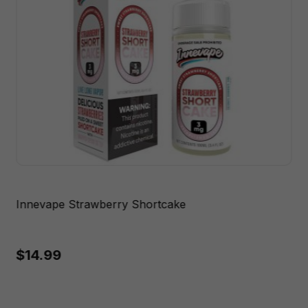
Innevape Strawberry Shortcake
$14.99