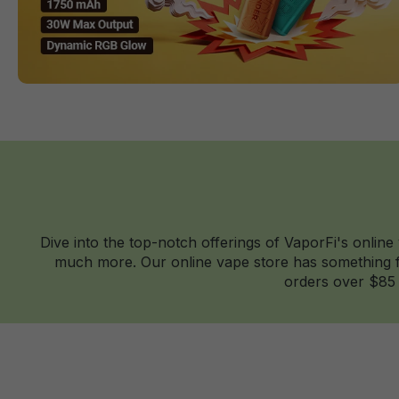
Dive into the top-notch offerings of VaporFi's online
much more. Our online vape store has something fo
orders over $85 