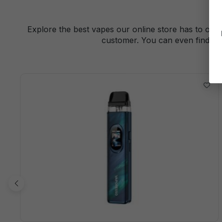
Explore the best vapes our online store has to offe
customer. You can even find a 