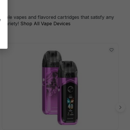
s
sable vapes and flavored cartridges that satisfy any
e
 variety!
Shop All Vape Devices