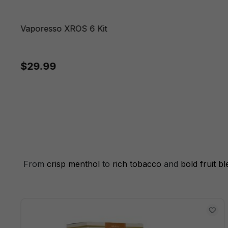
Vaporesso XROS 6 Kit
$29.99
From
crisp menthol
to
rich tobacco
and
bold fruit b