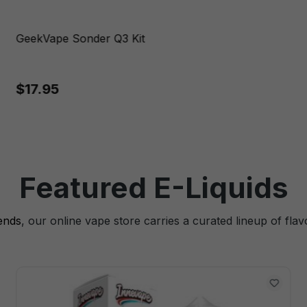
GeekVape Sonder Q3 Kit
$17.95
Featured E-Liquids
lends
, our online vape store carries a curated lineup of flav