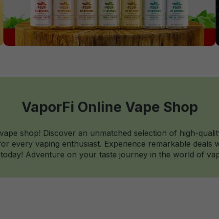
VaporFi Online Vape Shop
 vape shop! Discover an unmatched selection of high-qualit
r every vaping enthusiast. Experience remarkable deals wi
today! Adventure on your taste journey in the world of vap