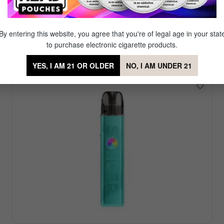
Featured Vape Device
r. Our signature brand Mig Vapor offers a diverse set of reu
By entering this website, you agree that you're of legal age in your stat
favorite amongst our partner brands which offer even more
to purchase electronic cigarette products.
YES, I AM 21 OR OLDER
NO, I AM UNDER 21