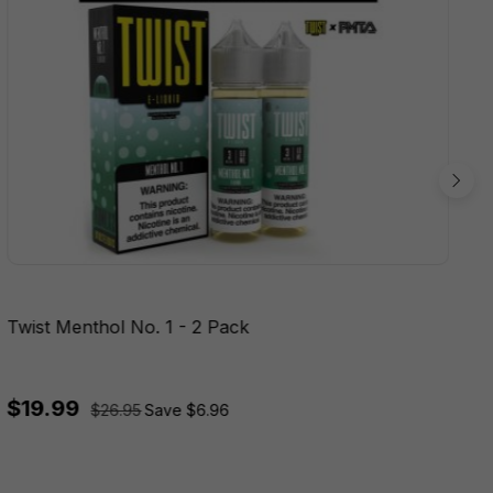
Twist Menthol No. 1 - 2 Pack
$19.99
$26.95
Save $6.96