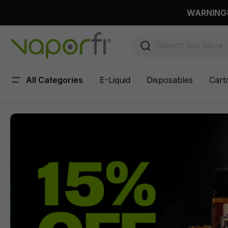
 main content
WARNING: 
All Categories
E-Liquid
Disposables
Cart