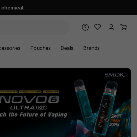
 chemical.
cessories
Pouches
Deals
Brands