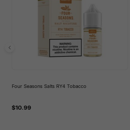
Four Seasons Salts RY4 Tobacco
$10.99