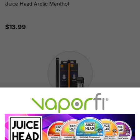
Juice Head Arctic Menthol
$13.99
Accessories