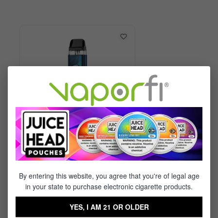
Vaporesso XROS 6 Kit
By entering this website, you agree that you're of legal age
in your state to purchase electronic cigarette products.
$29.99
$17.95
YES, I AM 21 OR OLDER