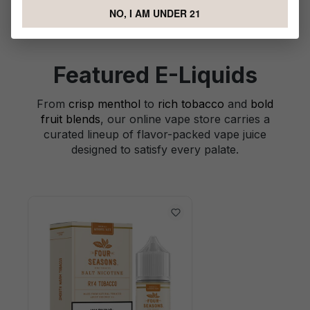
NO, I AM UNDER 21
Featured E-Liquids
From
crisp menthol
to
rich tobacco
and
bold
fruit blends
, our online vape store carries a
curated lineup of flavor-packed vape juice
designed to satisfy every palate.