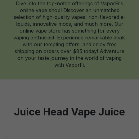
Dive into the top-notch offerings of VaporFi's
online vape shop! Discover an unmatched
selection of high-quality vapes, rich-flavored e-
liquids, innovative mods, and much more. Our
online vape store has something for every
vaping enthusiast. Experience remarkable deals
with our tempting offers, and enjoy free
shipping on orders over $85 today! Adventure
on your taste journey in the world of vaping
with VaporFi.
Juice Head Vape Juice