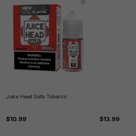
Juice Head Salts Tobacco
$10.99
$13.99