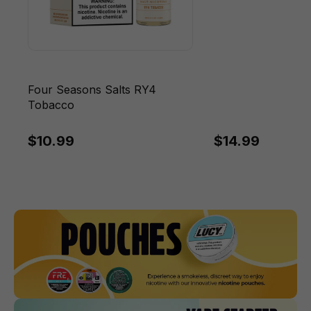
Four Seasons Salts RY4
Tobacco
$10.99
$14.99