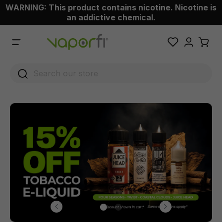
WARNING: This product contains nicotine. Nicotine is
 main content
an addictive chemical.