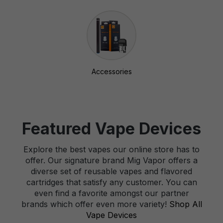
Accessories
Featured Vape Devices
Explore the best vapes our online store has to
offer. Our signature brand Mig Vapor offers a
diverse set of reusable vapes and flavored
cartridges that satisfy any customer. You can
even find a favorite amongst our partner
brands which offer even more variety!
Shop All
Vape Devices