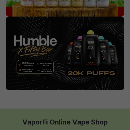
VaporFi Online Vape Shop