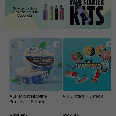
ALP Moist Nicotine
Alp Drifters - 5 Pack
Pouches - 5 Pack
$24.95
$27.45