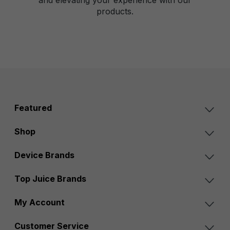
products.
Featured
Shop
Device Brands
Top Juice Brands
My Account
Customer Service