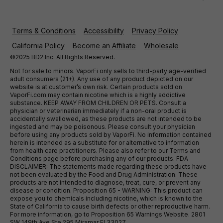
Terms & Conditions
Accessibility
Privacy Policy
California Policy
Become an Affiliate
Wholesale
©2025 BD2 Inc. All Rights Reserved.
Not for sale to minors. VaporFi only sells to third-party age-verified
adult consumers (21+). Any use of any product depicted on our
website is at customer’s own risk. Certain products sold on
VaporFi.com may contain nicotine which is a highly addictive
substance. KEEP AWAY FROM CHILDREN OR PETS. Consult a
physician or veterinarian immediately if a non-oral product is
accidentally swallowed, as these products are not intended to be
ingested and may be poisonous. Please consult your physician
before using any products sold by VaporFi. No information contained
herein is intended as a substitute for or alternative to information
from health care practitioners. Please also refer to our Terms and
Conditions page before purchasing any of our products. FDA
DISCLAIMER: The statements made regarding these products have
not been evaluated by the Food and Drug Administration. These
products are not intended to diagnose, treat, cure, or prevent any
disease or condition. Proposition 65 - WARNING: This product can
expose you to chemicals including nicotine, which is known to the
State of California to cause birth defects or other reproductive harm.
For more information, go to Proposition 65 Warnings Website. 2801
SW 149th Ave Ste 295 Miramar Fl 33027