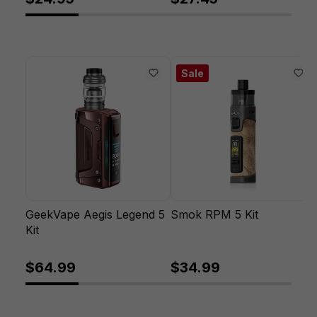
Sale
GeekVape Aegis Legend 5
Smok RPM 5 Kit
Kit
$64.99
$34.99