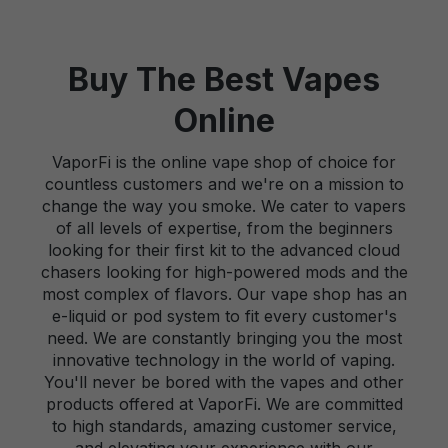
Buy The Best Vapes
Online
VaporFi is the online vape shop of choice for
countless customers and we're on a mission to
change the way you smoke. We cater to vapers
of all levels of expertise, from the beginners
looking for their first kit to the advanced cloud
chasers looking for high-powered mods and the
most complex of flavors. Our vape shop has an
e-liquid or pod system to fit every customer's
need. We are constantly bringing you the most
innovative technology in the world of vaping.
You'll never be bored with the vapes and other
products offered at VaporFi. We are committed
to high standards, amazing customer service,
and elevating your experience with our