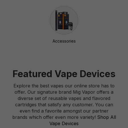
Accessories
Featured Vape Devices
Explore the best vapes our online store has to
offer. Our signature brand Mig Vapor offers a
diverse set of reusable vapes and flavored
cartridges that satisfy any customer. You can
even find a favorite amongst our partner
brands which offer even more variety!
Shop All
Vape Devices