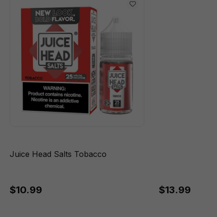
Juice Head Salts Tobacco
$10.99
$13.99