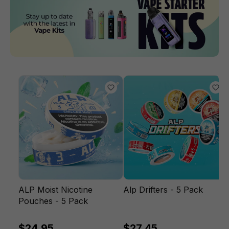
ALP Moist Nicotine
Alp Drifters - 5 Pack
Pouches - 5 Pack
$24.95
$27.45