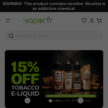
WARNING: This product contains nicotine. Nicotine is
 main content
an addictive chemical.