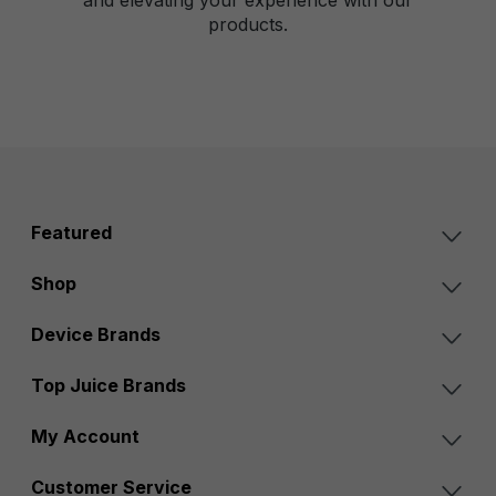
products.
Featured
Shop
Device Brands
Top Juice Brands
My Account
Customer Service