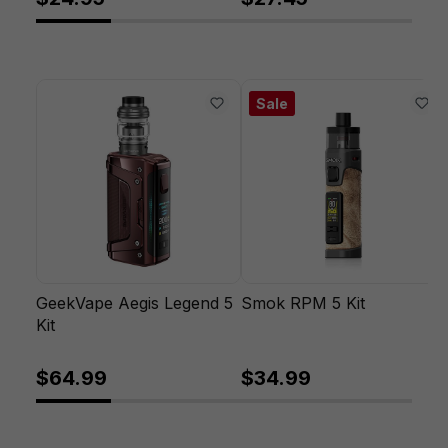
Sale
GeekVape Aegis Legend 5
Smok RPM 5 Kit
Kit
$64.99
$34.99