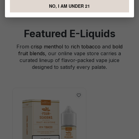
NO, I AM UNDER 21
Featured E-Liquids
From
crisp menthol
to
rich tobacco
and
bold
fruit blends
, our online vape store carries a
curated lineup of flavor-packed vape juice
designed to satisfy every palate.