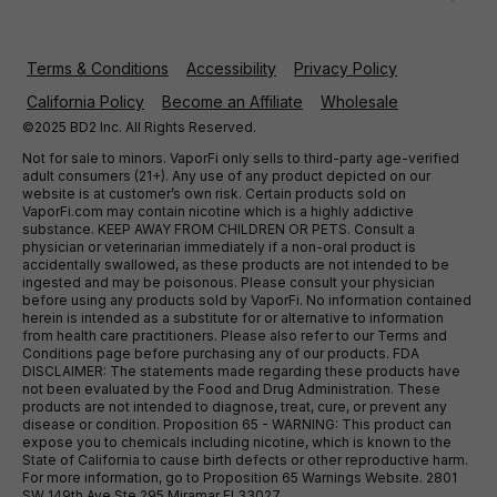
Terms & Conditions
Accessibility
Privacy Policy
California Policy
Become an Affiliate
Wholesale
©2025 BD2 Inc. All Rights Reserved.
Not for sale to minors. VaporFi only sells to third-party age-verified
adult consumers (21+). Any use of any product depicted on our
website is at customer’s own risk. Certain products sold on
VaporFi.com may contain nicotine which is a highly addictive
substance. KEEP AWAY FROM CHILDREN OR PETS. Consult a
physician or veterinarian immediately if a non-oral product is
accidentally swallowed, as these products are not intended to be
ingested and may be poisonous. Please consult your physician
before using any products sold by VaporFi. No information contained
herein is intended as a substitute for or alternative to information
from health care practitioners. Please also refer to our Terms and
Conditions page before purchasing any of our products. FDA
DISCLAIMER: The statements made regarding these products have
not been evaluated by the Food and Drug Administration. These
products are not intended to diagnose, treat, cure, or prevent any
disease or condition. Proposition 65 - WARNING: This product can
expose you to chemicals including nicotine, which is known to the
State of California to cause birth defects or other reproductive harm.
For more information, go to Proposition 65 Warnings Website. 2801
SW 149th Ave Ste 295 Miramar Fl 33027