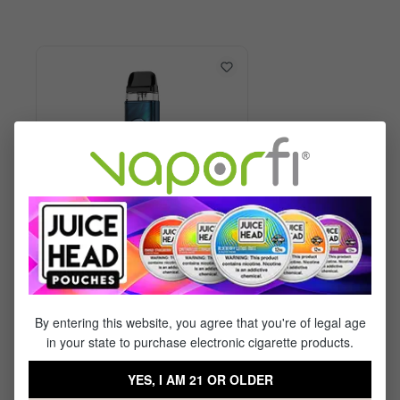
Vaporesso XROS 6 Kit
By entering this website, you agree that you're of legal age
in your state to purchase electronic cigarette products.
$29.99
$17.95
YES, I AM 21 OR OLDER