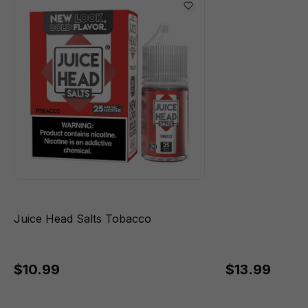
Juice Head Salts Tobacco
$10.99
$13.99