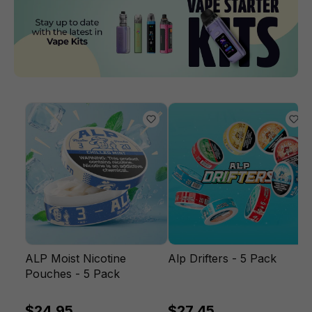
ALP Moist Nicotine
Alp Drifters - 5 Pack
Pouches - 5 Pack
$24.95
$27.45