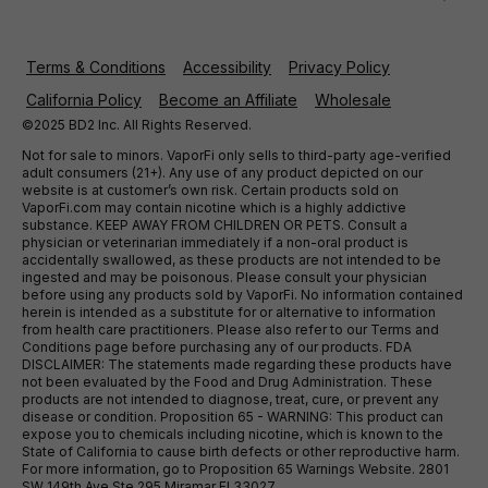
Terms & Conditions
Accessibility
Privacy Policy
California Policy
Become an Affiliate
Wholesale
©2025 BD2 Inc. All Rights Reserved.
Not for sale to minors. VaporFi only sells to third-party age-verified
adult consumers (21+). Any use of any product depicted on our
website is at customer’s own risk. Certain products sold on
VaporFi.com may contain nicotine which is a highly addictive
substance. KEEP AWAY FROM CHILDREN OR PETS. Consult a
physician or veterinarian immediately if a non-oral product is
accidentally swallowed, as these products are not intended to be
ingested and may be poisonous. Please consult your physician
before using any products sold by VaporFi. No information contained
herein is intended as a substitute for or alternative to information
from health care practitioners. Please also refer to our Terms and
Conditions page before purchasing any of our products. FDA
DISCLAIMER: The statements made regarding these products have
not been evaluated by the Food and Drug Administration. These
products are not intended to diagnose, treat, cure, or prevent any
disease or condition. Proposition 65 - WARNING: This product can
expose you to chemicals including nicotine, which is known to the
State of California to cause birth defects or other reproductive harm.
For more information, go to Proposition 65 Warnings Website. 2801
SW 149th Ave Ste 295 Miramar Fl 33027