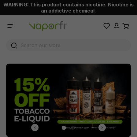
WARNING: This product contains nicotine. Nicotine is
 main content
an addictive chemical.