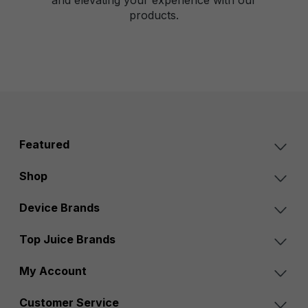
products.
Featured
Shop
Device Brands
Top Juice Brands
My Account
Customer Service