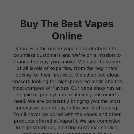
Buy The Best Vapes
Online
VaporFi is the online vape shop of choice for
countless customers and we're on a mission to
change the way you smoke. We cater to vapers
of all levels of expertise, from the beginners
looking for their first kit to the advanced cloud
chasers looking for high-powered mods and the
most complex of flavors. Our vape shop has an
e-liquid or pod system to fit every customer's
need. We are constantly bringing you the most
innovative technology in the world of vaping.
You'll never be bored with the vapes and other
products offered at VaporFi. We are committed
to high standards, amazing customer service,
and elevating your experience with our