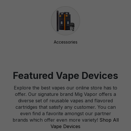
Accessories
Featured Vape Devices
Explore the best vapes our online store has to
offer. Our signature brand Mig Vapor offers a
diverse set of reusable vapes and flavored
cartridges that satisfy any customer. You can
even find a favorite amongst our partner
brands which offer even more variety!
Shop All
Vape Devices