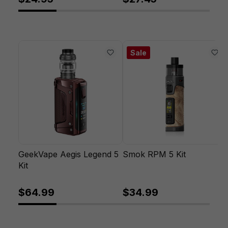
Sale
GeekVape Aegis Legend 5
Smok RPM 5 Kit
Kit
$64.99
$34.99