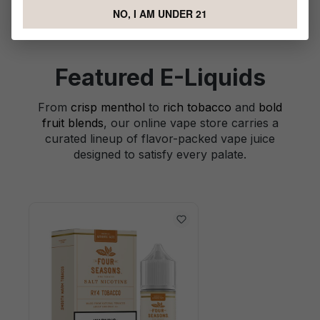
NO, I AM UNDER 21
Featured E-Liquids
From
crisp menthol
to
rich tobacco
and
bold
fruit blends
, our online vape store carries a
curated lineup of flavor-packed vape juice
designed to satisfy every palate.