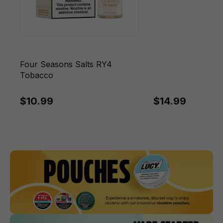
Four Seasons Salts RY4
Tobacco
$10.99
$14.99