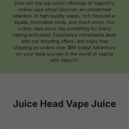
Dive into the top-notch offerings of VaporFi's
online vape shop! Discover an unmatched
selection of high-quality vapes, rich-flavored e-
liquids, innovative mods, and much more. Our
online vape store has something for every
vaping enthusiast. Experience remarkable deals
with our tempting offers, and enjoy free
shipping on orders over $85 today! Adventure
on your taste journey in the world of vaping
with VaporFi.
Juice Head Vape Juice