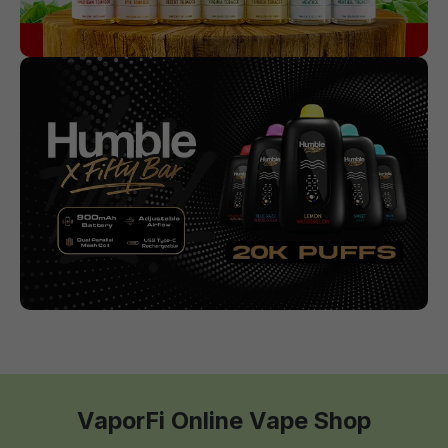
VaporFi Online Vape Shop