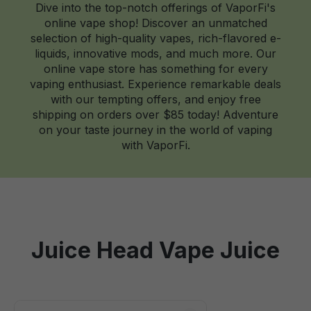
Dive into the top-notch offerings of VaporFi's
online vape shop! Discover an unmatched
selection of high-quality vapes, rich-flavored e-
liquids, innovative mods, and much more. Our
online vape store has something for every
vaping enthusiast. Experience remarkable deals
with our tempting offers, and enjoy free
shipping on orders over $85 today! Adventure
on your taste journey in the world of vaping
with VaporFi.
Juice Head Vape Juice