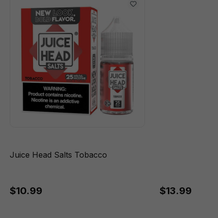
Juice Head Salts Tobacco
$10.99
$13.99