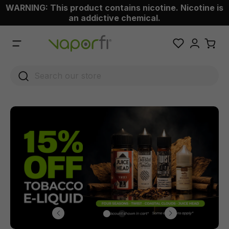
WARNING: This product contains nicotine. Nicotine is
 main content
an addictive chemical.