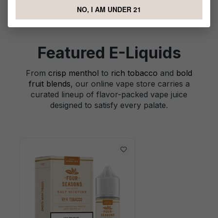
NO, I AM UNDER 21
Featured E-Liquids
From
crisp menthol
to
rich tobacco
and
bold
fruit blends
, our online vape store carries a
curated lineup of flavor-packed vape juice
designed to satisfy every palate.