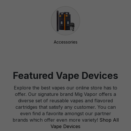
Accessories
Featured Vape Devices
Explore the best vapes our online store has to
offer. Our signature brand Mig Vapor offers a
diverse set of reusable vapes and flavored
cartridges that satisfy any customer. You can
even find a favorite amongst our partner
brands which offer even more variety!
Shop All
Vape Devices