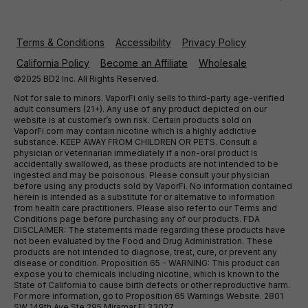
Terms & Conditions
Accessibility
Privacy Policy
California Policy
Become an Affiliate
Wholesale
©2025 BD2 Inc. All Rights Reserved.
Not for sale to minors. VaporFi only sells to third-party age-verified
adult consumers (21+). Any use of any product depicted on our
website is at customer’s own risk. Certain products sold on
VaporFi.com may contain nicotine which is a highly addictive
substance. KEEP AWAY FROM CHILDREN OR PETS. Consult a
physician or veterinarian immediately if a non-oral product is
accidentally swallowed, as these products are not intended to be
ingested and may be poisonous. Please consult your physician
before using any products sold by VaporFi. No information contained
herein is intended as a substitute for or alternative to information
from health care practitioners. Please also refer to our Terms and
Conditions page before purchasing any of our products. FDA
DISCLAIMER: The statements made regarding these products have
not been evaluated by the Food and Drug Administration. These
products are not intended to diagnose, treat, cure, or prevent any
disease or condition. Proposition 65 - WARNING: This product can
expose you to chemicals including nicotine, which is known to the
State of California to cause birth defects or other reproductive harm.
For more information, go to Proposition 65 Warnings Website. 2801
SW 149th Ave Ste 295 Miramar Fl 33027