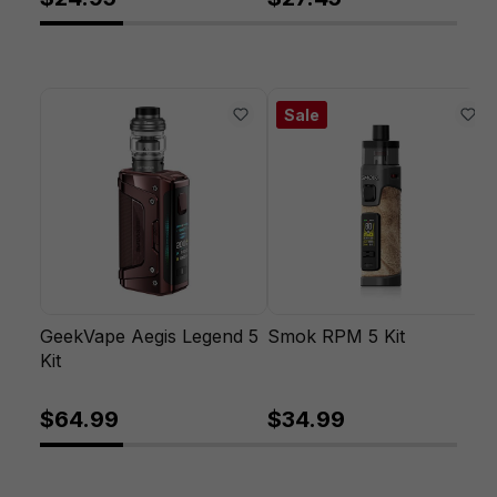
Sale
GeekVape Aegis Legend 5
Smok RPM 5 Kit
Kit
$64.99
$34.99