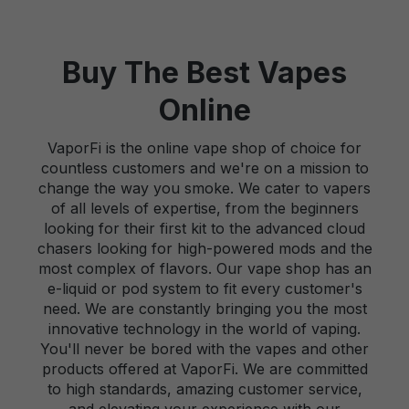
Buy The Best Vapes
Online
VaporFi is the online vape shop of choice for
countless customers and we're on a mission to
change the way you smoke. We cater to vapers
of all levels of expertise, from the beginners
looking for their first kit to the advanced cloud
chasers looking for high-powered mods and the
most complex of flavors. Our vape shop has an
e-liquid or pod system to fit every customer's
need. We are constantly bringing you the most
innovative technology in the world of vaping.
You'll never be bored with the vapes and other
products offered at VaporFi. We are committed
to high standards, amazing customer service,
and elevating your experience with our