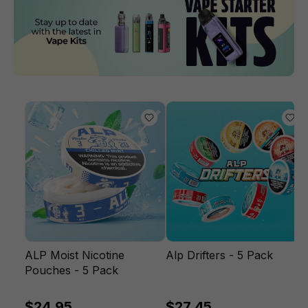
ALP Moist Nicotine
Alp Drifters - 5 Pack
Pouches - 5 Pack
$24.95
$27.45