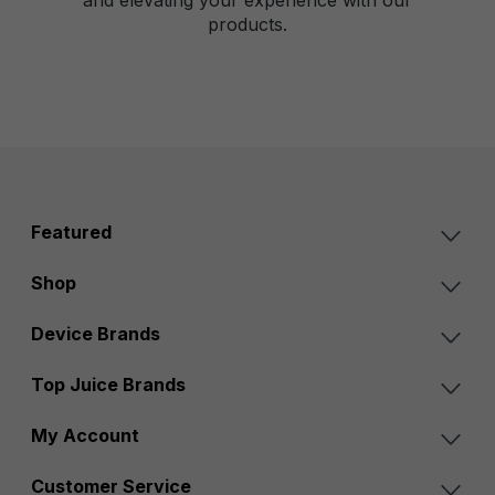
products.
Featured
Shop
Device Brands
Top Juice Brands
My Account
Customer Service