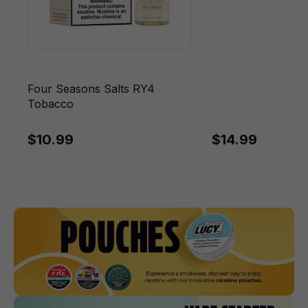
Four Seasons Salts RY4
Tobacco
$10.99
$14.99