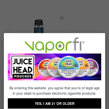
Vaporesso XROS 6 Kit
By entering this website, you agree that you're of legal age
in your state to purchase electronic cigarette products.
$29.99
$17.95
YES, I AM 21 OR OLDER