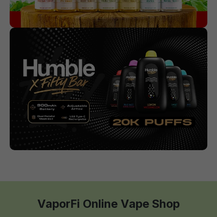
VaporFi Online Vape Shop