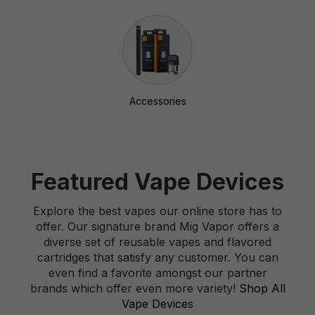
Accessories
Featured Vape Devices
Explore the best vapes our online store has to
offer. Our signature brand Mig Vapor offers a
diverse set of reusable vapes and flavored
cartridges that satisfy any customer. You can
even find a favorite amongst our partner
brands which offer even more variety!
Shop All
Vape Devices