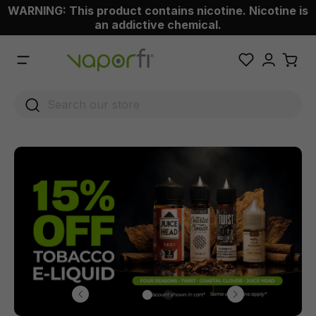
WARNING: This product contains nicotine. Nicotine is
 main content
an addictive chemical.