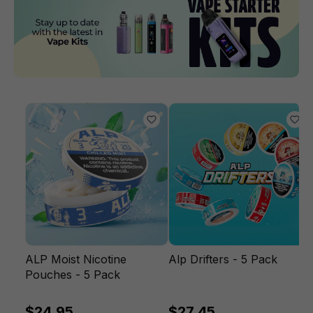
ALP Moist Nicotine
Alp Drifters - 5 Pack
Pouches - 5 Pack
$24.95
$27.45