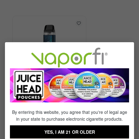
Vaporesso XROS 6 Kit
By entering this website, you agree that you're of legal age
in your state to purchase electronic cigarette products.
$29.99
$17.95
YES, I AM 21 OR OLDER