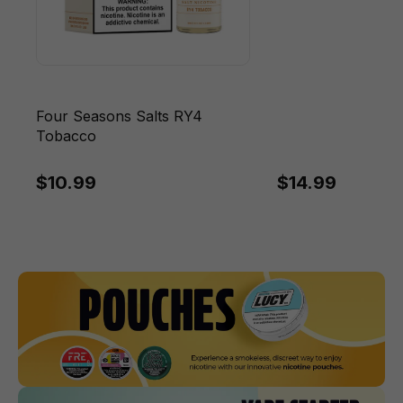
Four Seasons Salts RY4
Tobacco
$10.99
$14.99