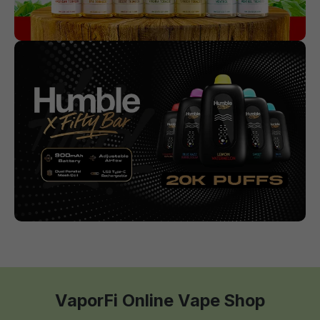
VaporFi Online Vape Shop