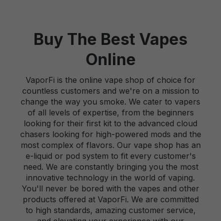
Buy The Best Vapes
Online
VaporFi is the online vape shop of choice for
countless customers and we're on a mission to
change the way you smoke. We cater to vapers
of all levels of expertise, from the beginners
looking for their first kit to the advanced cloud
chasers looking for high-powered mods and the
most complex of flavors. Our vape shop has an
e-liquid or pod system to fit every customer's
need. We are constantly bringing you the most
innovative technology in the world of vaping.
You'll never be bored with the vapes and other
products offered at VaporFi. We are committed
to high standards, amazing customer service,
and elevating your experience with our