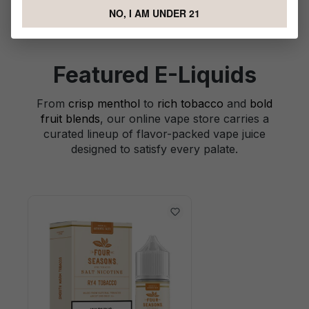
NO, I AM UNDER 21
Featured E-Liquids
From
crisp menthol
to
rich tobacco
and
bold
fruit blends
, our online vape store carries a
curated lineup of flavor-packed vape juice
designed to satisfy every palate.