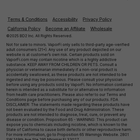
Terms & Conditions
Accessibility
Privacy Policy
California Policy
Become an Affiliate
Wholesale
©2025 BD2 Inc. All Rights Reserved.
Not for sale to minors. VaporFi only sells to third-party age-verified
adult consumers (21+). Any use of any product depicted on our
website is at customer’s own risk. Certain products sold on
VaporFi.com may contain nicotine which is a highly addictive
substance. KEEP AWAY FROM CHILDREN OR PETS. Consult a
physician or veterinarian immediately if a non-oral product is
accidentally swallowed, as these products are not intended to be
ingested and may be poisonous. Please consult your physician
before using any products sold by VaporFi. No information contained
herein is intended as a substitute for or alternative to information
from health care practitioners. Please also refer to our Terms and
Conditions page before purchasing any of our products. FDA
DISCLAIMER: The statements made regarding these products have
not been evaluated by the Food and Drug Administration. These
products are not intended to diagnose, treat, cure, or prevent any
disease or condition. Proposition 65 - WARNING: This product can
expose you to chemicals including nicotine, which is known to the
State of California to cause birth defects or other reproductive harm.
For more information, go to Proposition 65 Warnings Website. 2801
SW 149th Ave Ste 295 Miramar Fl 33027