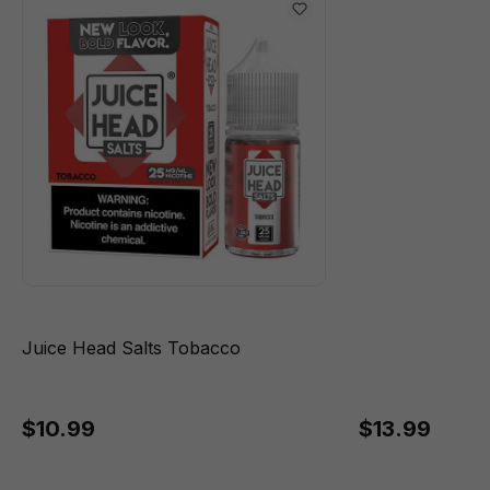
Juice Head Salts Tobacco
$10.99
$13.99