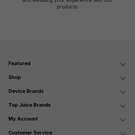
products.
Featured
Shop
Device Brands
Top Juice Brands
My Account
Customer Service