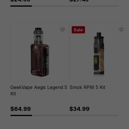
Sale
GeekVape Aegis Legend 5
Smok RPM 5 Kit
Kit
$64.99
$34.99