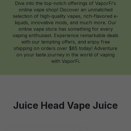
Dive into the top-notch offerings of VaporFi's
online vape shop! Discover an unmatched
selection of high-quality vapes, rich-flavored e-
liquids, innovative mods, and much more. Our
online vape store has something for every
vaping enthusiast. Experience remarkable deals
with our tempting offers, and enjoy free
shipping on orders over $85 today! Adventure
on your taste journey in the world of vaping
with VaporFi.
Juice Head Vape Juice