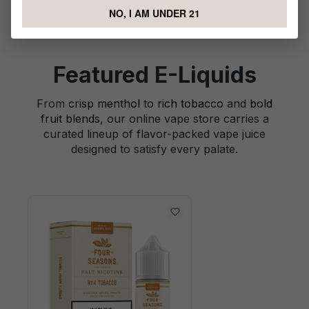
NO, I AM UNDER 21
Featured E-Liquids
From
crisp menthol
to
rich tobacco
and
bold
fruit blends
, our online vape store carries a
curated lineup of flavor-packed vape juice
designed to satisfy every palate.