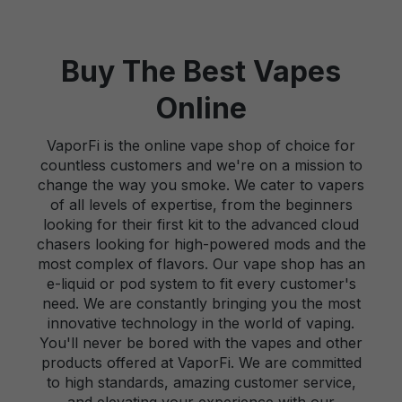
Buy The Best Vapes
Online
VaporFi is the online vape shop of choice for
countless customers and we're on a mission to
change the way you smoke. We cater to vapers
of all levels of expertise, from the beginners
looking for their first kit to the advanced cloud
chasers looking for high-powered mods and the
most complex of flavors. Our vape shop has an
e-liquid or pod system to fit every customer's
need. We are constantly bringing you the most
innovative technology in the world of vaping.
You'll never be bored with the vapes and other
products offered at VaporFi. We are committed
to high standards, amazing customer service,
and elevating your experience with our