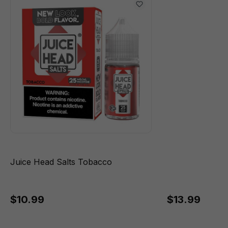
Juice Head Salts Tobacco
$10.99
$13.99