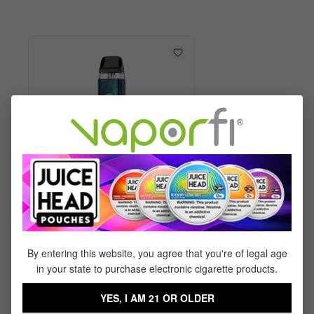
Vaporesso XROS 6 Kit
By entering this website, you agree that you're of legal age
in your state to purchase electronic cigarette products.
$29.99
$17.95
YES, I AM 21 OR OLDER