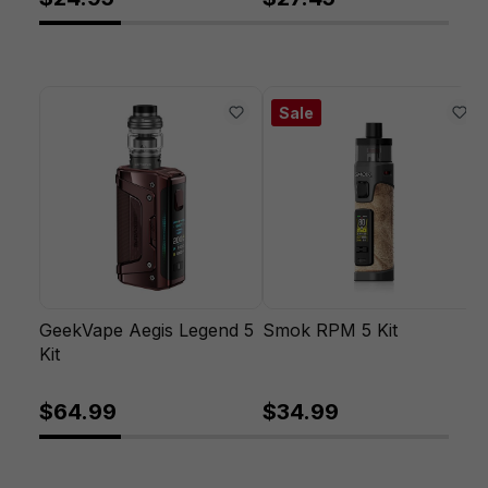
Sale
GeekVape Aegis Legend 5
Smok RPM 5 Kit
Kit
$64.99
$34.99