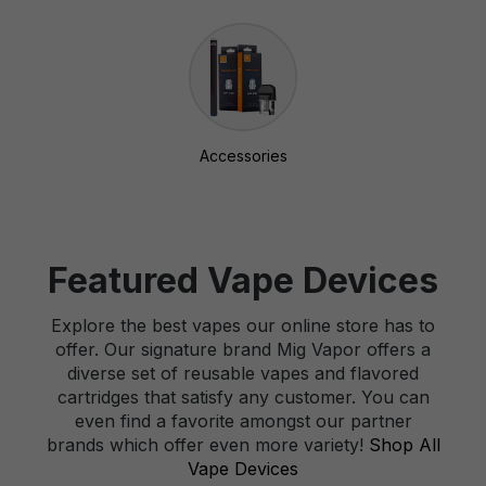
Accessories
Featured Vape Devices
Explore the best vapes our online store has to
offer. Our signature brand Mig Vapor offers a
diverse set of reusable vapes and flavored
cartridges that satisfy any customer. You can
even find a favorite amongst our partner
brands which offer even more variety!
Shop All
Vape Devices