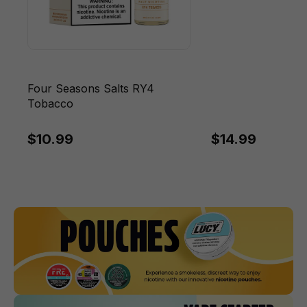
Four Seasons Salts RY4
Tobacco
$10.99
$14.99