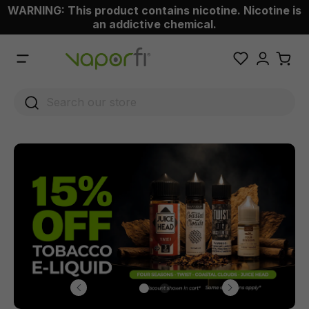
WARNING: This product contains nicotine. Nicotine is
 main content
an addictive chemical.