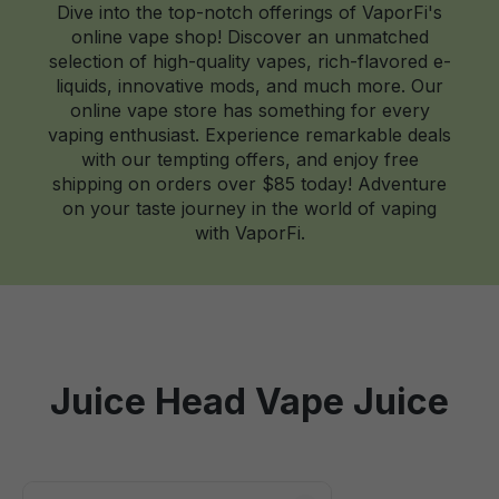
Dive into the top-notch offerings of VaporFi's
online vape shop! Discover an unmatched
selection of high-quality vapes, rich-flavored e-
liquids, innovative mods, and much more. Our
online vape store has something for every
vaping enthusiast. Experience remarkable deals
with our tempting offers, and enjoy free
shipping on orders over $85 today! Adventure
on your taste journey in the world of vaping
with VaporFi.
Juice Head Vape Juice