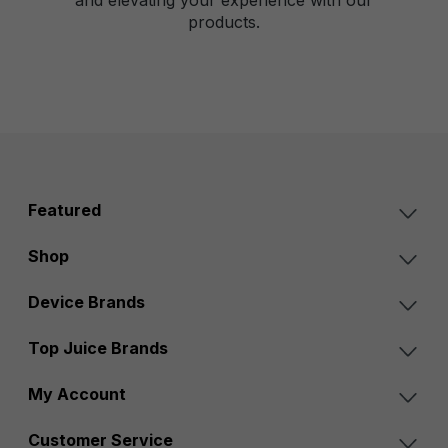
products.
Featured
Shop
Device Brands
Top Juice Brands
My Account
Customer Service