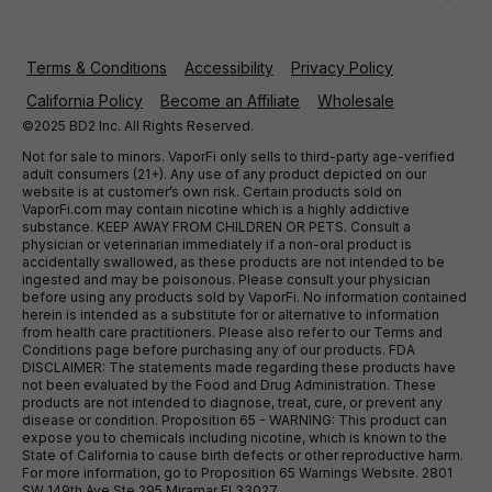
Terms & Conditions
Accessibility
Privacy Policy
California Policy
Become an Affiliate
Wholesale
©2025 BD2 Inc. All Rights Reserved.
Not for sale to minors. VaporFi only sells to third-party age-verified
adult consumers (21+). Any use of any product depicted on our
website is at customer’s own risk. Certain products sold on
VaporFi.com may contain nicotine which is a highly addictive
substance. KEEP AWAY FROM CHILDREN OR PETS. Consult a
physician or veterinarian immediately if a non-oral product is
accidentally swallowed, as these products are not intended to be
ingested and may be poisonous. Please consult your physician
before using any products sold by VaporFi. No information contained
herein is intended as a substitute for or alternative to information
from health care practitioners. Please also refer to our Terms and
Conditions page before purchasing any of our products. FDA
DISCLAIMER: The statements made regarding these products have
not been evaluated by the Food and Drug Administration. These
products are not intended to diagnose, treat, cure, or prevent any
disease or condition. Proposition 65 - WARNING: This product can
expose you to chemicals including nicotine, which is known to the
State of California to cause birth defects or other reproductive harm.
For more information, go to Proposition 65 Warnings Website. 2801
SW 149th Ave Ste 295 Miramar Fl 33027