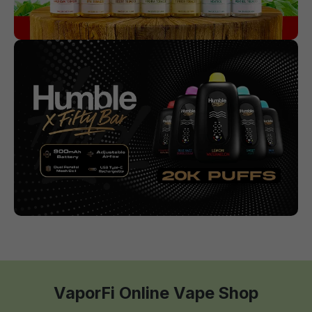
VaporFi Online Vape Shop