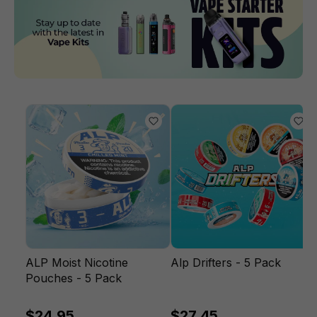
ALP Moist Nicotine
Alp Drifters - 5 Pack
Pouches - 5 Pack
$24.95
$27.45