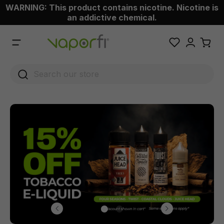
WARNING: This product contains nicotine. Nicotine is
 main content
an addictive chemical.