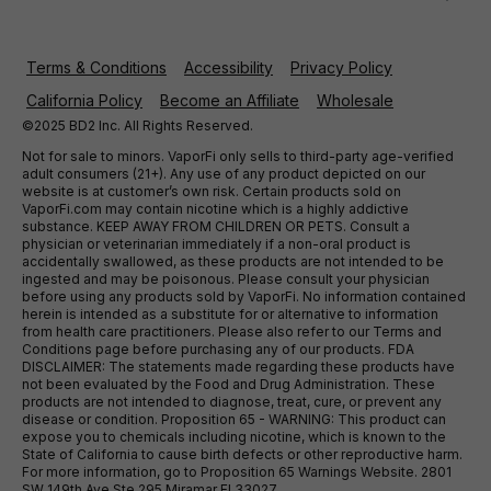
Terms & Conditions
Accessibility
Privacy Policy
California Policy
Become an Affiliate
Wholesale
©2025 BD2 Inc. All Rights Reserved.
Not for sale to minors. VaporFi only sells to third-party age-verified
adult consumers (21+). Any use of any product depicted on our
website is at customer’s own risk. Certain products sold on
VaporFi.com may contain nicotine which is a highly addictive
substance. KEEP AWAY FROM CHILDREN OR PETS. Consult a
physician or veterinarian immediately if a non-oral product is
accidentally swallowed, as these products are not intended to be
ingested and may be poisonous. Please consult your physician
before using any products sold by VaporFi. No information contained
herein is intended as a substitute for or alternative to information
from health care practitioners. Please also refer to our Terms and
Conditions page before purchasing any of our products. FDA
DISCLAIMER: The statements made regarding these products have
not been evaluated by the Food and Drug Administration. These
products are not intended to diagnose, treat, cure, or prevent any
disease or condition. Proposition 65 - WARNING: This product can
expose you to chemicals including nicotine, which is known to the
State of California to cause birth defects or other reproductive harm.
For more information, go to Proposition 65 Warnings Website. 2801
SW 149th Ave Ste 295 Miramar Fl 33027