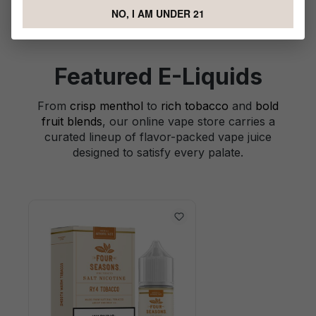
NO, I AM UNDER 21
Featured E-Liquids
From
crisp menthol
to
rich tobacco
and
bold
fruit blends
, our online vape store carries a
curated lineup of flavor-packed vape juice
designed to satisfy every palate.