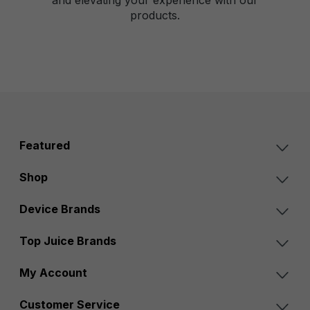
products.
Featured
Shop
Device Brands
Top Juice Brands
My Account
Customer Service