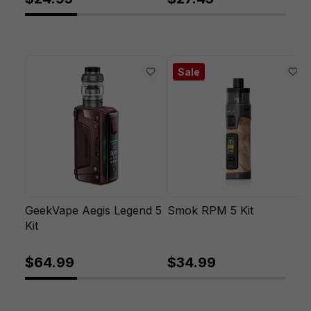
Sale
GeekVape Aegis Legend 5
Smok RPM 5 Kit
Kit
$64.99
$34.99