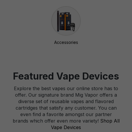
Accessories
Featured Vape Devices
Explore the best vapes our online store has to
offer. Our signature brand Mig Vapor offers a
diverse set of reusable vapes and flavored
cartridges that satisfy any customer. You can
even find a favorite amongst our partner
brands which offer even more variety!
Shop All
Vape Devices