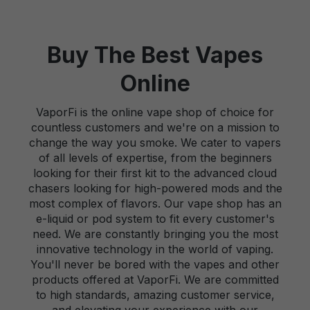
Buy The Best Vapes
Online
VaporFi is the online vape shop of choice for
countless customers and we're on a mission to
change the way you smoke. We cater to vapers
of all levels of expertise, from the beginners
looking for their first kit to the advanced cloud
chasers looking for high-powered mods and the
most complex of flavors. Our vape shop has an
e-liquid or pod system to fit every customer's
need. We are constantly bringing you the most
innovative technology in the world of vaping.
You'll never be bored with the vapes and other
products offered at VaporFi. We are committed
to high standards, amazing customer service,
and elevating your experience with our