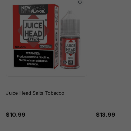
Juice Head Salts Tobacco
$10.99
$13.99