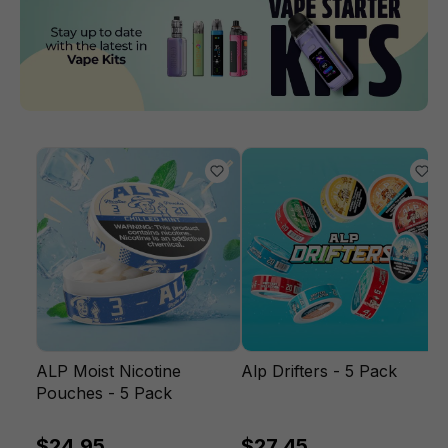
ALP Moist Nicotine
Alp Drifters - 5 Pack
Pouches - 5 Pack
$24.95
$27.45