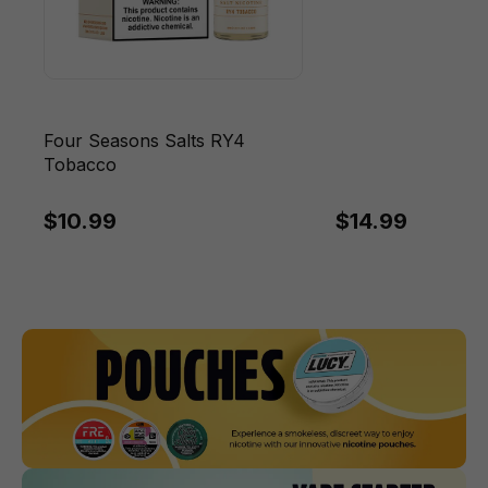
Four Seasons Salts RY4
Tobacco
$10.99
$14.99