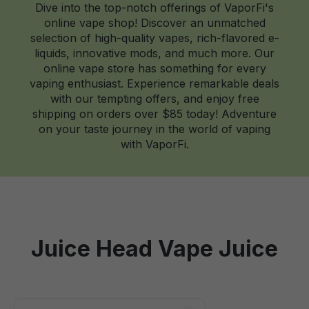
Dive into the top-notch offerings of VaporFi's
online vape shop! Discover an unmatched
selection of high-quality vapes, rich-flavored e-
liquids, innovative mods, and much more. Our
online vape store has something for every
vaping enthusiast. Experience remarkable deals
with our tempting offers, and enjoy free
shipping on orders over $85 today! Adventure
on your taste journey in the world of vaping
with VaporFi.
Juice Head Vape Juice