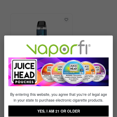
Vaporesso XROS 6 Kit
By entering this website, you agree that you're of legal age
in your state to purchase electronic cigarette products.
$29.99
$17.95
YES, I AM 21 OR OLDER