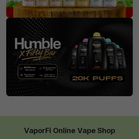
VaporFi Online Vape Shop