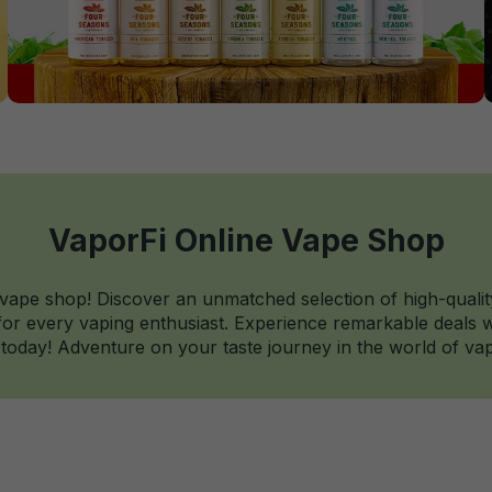
VaporFi Online Vape Shop
 vape shop! Discover an unmatched selection of high-qualit
r every vaping enthusiast. Experience remarkable deals wi
today! Adventure on your taste journey in the world of vap