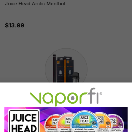
Juice Head Arctic Menthol
$13.99
Accessories