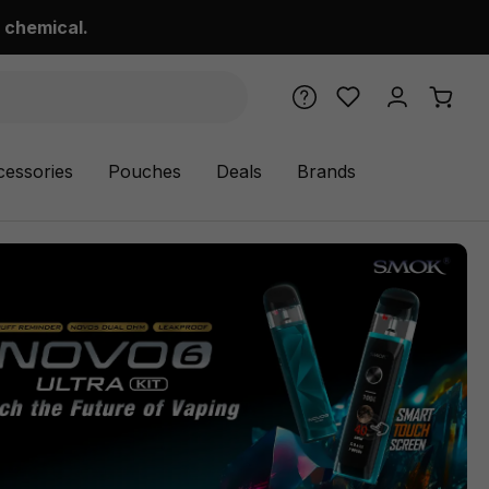
 chemical.
cessories
Pouches
Deals
Brands