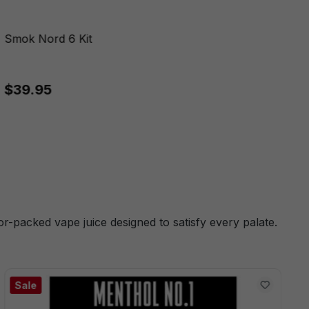
Smok Nord 6 Kit
$39.95
or-packed vape juice designed to satisfy every palate.
Sale