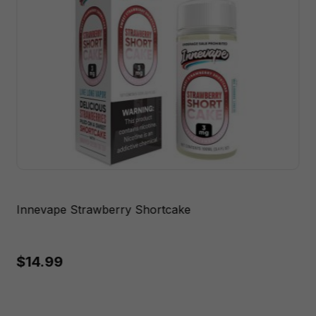
Innevape Strawberry Shortcake
$14.99