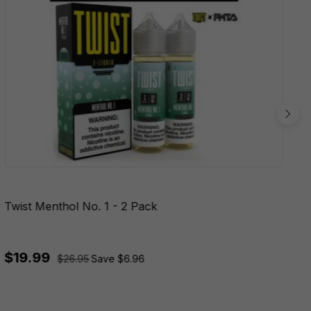
Twist Menthol No. 1 - 2 Pack
$19.99
$26.95
Save $6.96