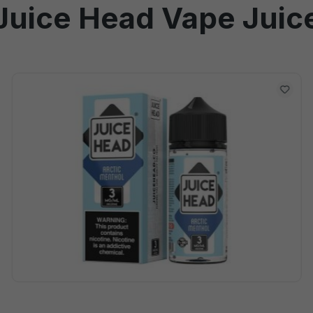
Juice Head Vape Juic