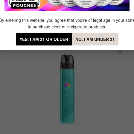
Featured Vape Device
r. Our signature brand Mig Vapor offers a diverse set of reu
By entering this website, you agree that you're of legal age in your stat
favorite amongst our partner brands which offer even more
to purchase electronic cigarette products.
YES, I AM 21 OR OLDER
NO, I AM UNDER 21