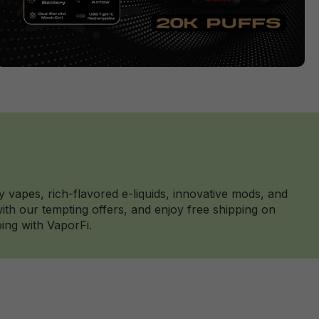
y vapes, rich-flavored e-liquids, innovative mods, and
th our tempting offers, and enjoy free shipping on
ing with VaporFi.