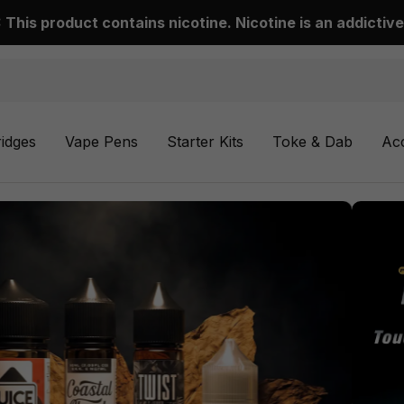
This product contains nicotine. Nicotine is an addictive
ridges
Vape Pens
Starter Kits
Toke & Dab
Ac