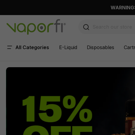
 main content
WARNING: 
All Categories
E-Liquid
Disposables
Cart