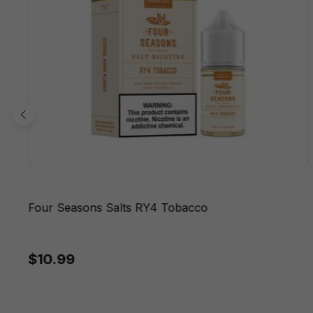
Four Seasons Salts RY4 Tobacco
$10.99