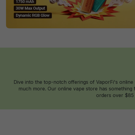
Dive into the top-notch offerings of VaporFi's online
much more. Our online vape store has something fo
orders over $85 