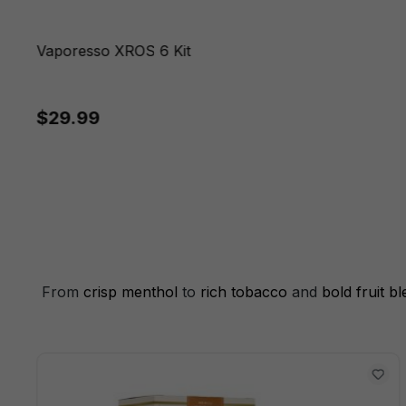
Vaporesso XROS 6 Kit
$29.99
From
crisp menthol
to
rich tobacco
and
bold fruit b