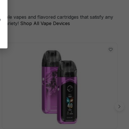
s
sable vapes and flavored cartridges that satisfy any
e
 variety!
Shop All Vape Devices