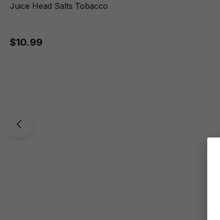
Juice Head Salts Tobacco
$10.99