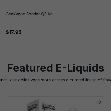
GeekVape Sonder Q3 Kit
$17.95
Featured E-Liquids
lends
, our online vape store carries a curated lineup of flav