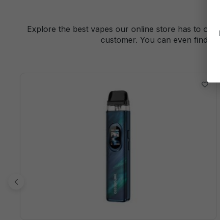
Explore the best vapes our online store has to offe
customer. You can even find a 