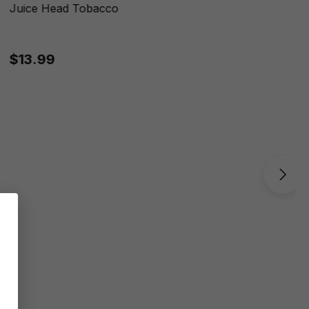
Juice Head Tobacco
$13.99