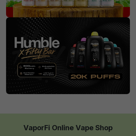
VaporFi Online Vape Shop