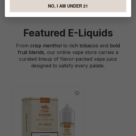
NO, I AM UNDER 21
Featured E-Liquids
From
crisp menthol
to
rich tobacco
and
bold
fruit blends
, our online vape store carries a
curated lineup of flavor-packed vape juice
designed to satisfy every palate.