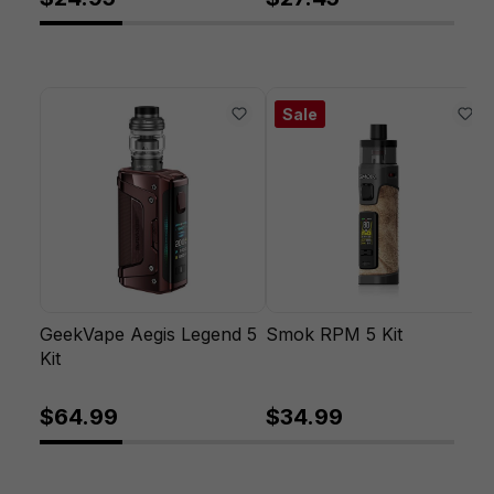
Sale
GeekVape Aegis Legend 5
Smok RPM 5 Kit
Kit
$64.99
$34.99