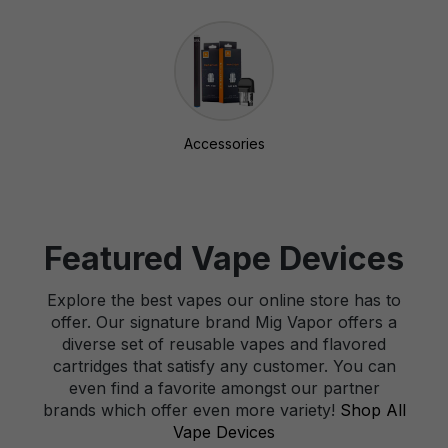
Accessories
Featured Vape Devices
Explore the best vapes our online store has to
offer. Our signature brand Mig Vapor offers a
diverse set of reusable vapes and flavored
cartridges that satisfy any customer. You can
even find a favorite amongst our partner
brands which offer even more variety!
Shop All
Vape Devices