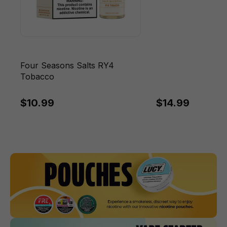
Four Seasons Salts RY4
Tobacco
$10.99
$14.99