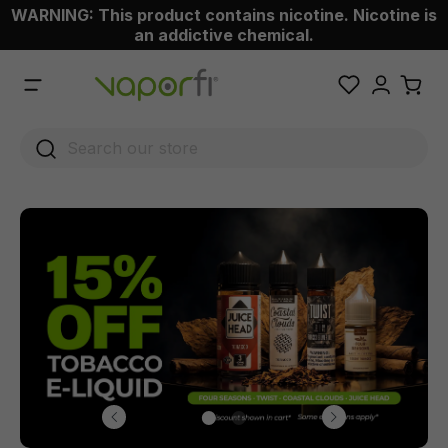
WARNING: This product contains nicotine. Nicotine is
 main content
an addictive chemical.