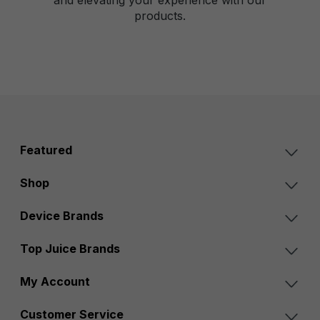
products.
Featured
Shop
Device Brands
Top Juice Brands
My Account
Customer Service