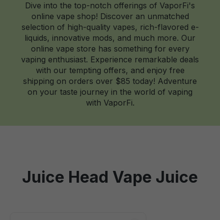
Dive into the top-notch offerings of VaporFi's
online vape shop! Discover an unmatched
selection of high-quality vapes, rich-flavored e-
liquids, innovative mods, and much more. Our
online vape store has something for every
vaping enthusiast. Experience remarkable deals
with our tempting offers, and enjoy free
shipping on orders over $85 today! Adventure
on your taste journey in the world of vaping
with VaporFi.
Juice Head Vape Juice