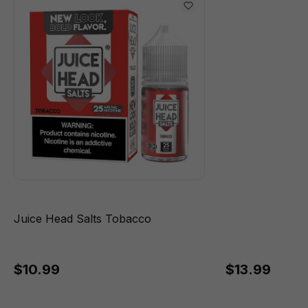
Juice Head Salts Tobacco
$10.99
$13.99