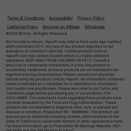
Terms & Conditions
Accessibility
Privacy Policy
California Policy
Become an Affiliate
Wholesale
©2025 BD2 Inc. All Rights Reserved.
Not for sale to minors. VaporFi only sells to third-party age-verified
adult consumers (21+). Any use of any product depicted on our
website is at customer’s own risk. Certain products sold on
VaporFi.com may contain nicotine which is a highly addictive
substance. KEEP AWAY FROM CHILDREN OR PETS. Consult a
physician or veterinarian immediately if a non-oral product is
accidentally swallowed, as these products are not intended to be
ingested and may be poisonous. Please consult your physician
before using any products sold by VaporFi. No information contained
herein is intended as a substitute for or alternative to information
from health care practitioners. Please also refer to our Terms and
Conditions page before purchasing any of our products. FDA
DISCLAIMER: The statements made regarding these products have
not been evaluated by the Food and Drug Administration. These
products are not intended to diagnose, treat, cure, or prevent any
disease or condition. Proposition 65 - WARNING: This product can
expose you to chemicals including nicotine, which is known to the
State of California to cause birth defects or other reproductive harm.
For more information, go to Proposition 65 Warnings Website. 2801
SW 149th Ave Ste 295 Miramar Fl 33027