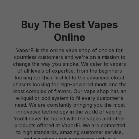
Buy The Best Vapes
Online
VaporFi is the online vape shop of choice for
countless customers and we're on a mission to
change the way you smoke. We cater to vapers
of all levels of expertise, from the beginners
looking for their first kit to the advanced cloud
chasers looking for high-powered mods and the
most complex of flavors. Our vape shop has an
e-liquid or pod system to fit every customer's
need. We are constantly bringing you the most
innovative technology in the world of vaping.
You'll never be bored with the vapes and other
products offered at VaporFi. We are committed
to high standards, amazing customer service,
and elevating your experience with our