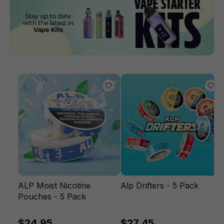
ALP Moist Nicotine
Alp Drifters - 5 Pack
Pouches - 5 Pack
$24.95
$27.45