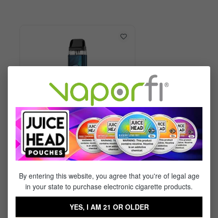
Vaporesso XROS 6 Kit
By entering this website, you agree that you're of legal age
in your state to purchase electronic cigarette products.
$29.99
$17.95
YES, I AM 21 OR OLDER