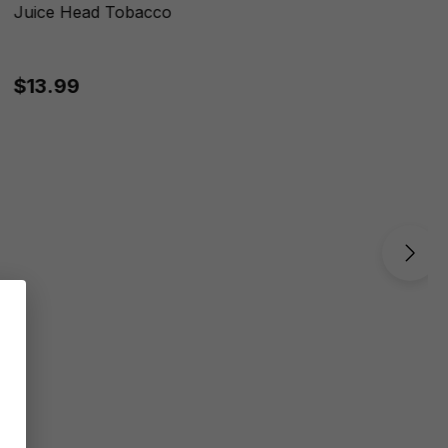
Juice Head Tobacco
$13.99