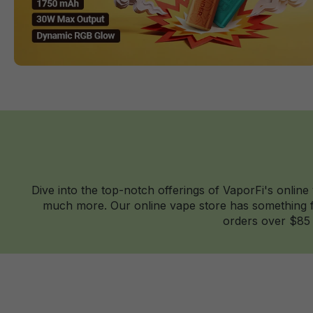
Dive into the top-notch offerings of VaporFi's online
much more. Our online vape store has something fo
orders over $85 