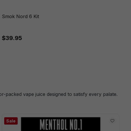
Smok Nord 6 Kit
$39.95
or-packed vape juice designed to satisfy every palate.
Sale