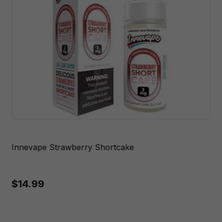
Innevape Strawberry Shortcake
$14.99