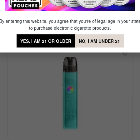
Featured Vape Device
r. Our signature brand Mig Vapor offers a diverse set of reu
By entering this website, you agree that you're of legal age in your stat
favorite amongst our partner brands which offer even more
to purchase electronic cigarette products.
YES, I AM 21 OR OLDER
NO, I AM UNDER 21