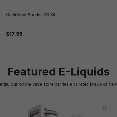
GeekVape Sonder Q3 Kit
$17.95
Featured E-Liquids
lends
, our online vape store carries a curated lineup of flav