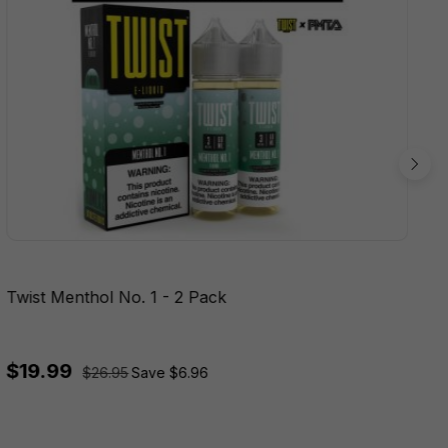
Twist Menthol No. 1 - 2 Pack
$19.99
$26.95
Save $6.96