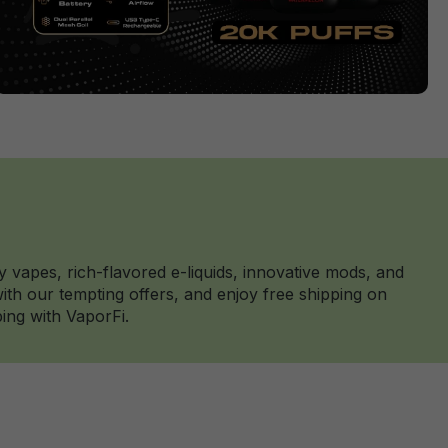
y vapes, rich-flavored e-liquids, innovative mods, and
th our tempting offers, and enjoy free shipping on
ing with VaporFi.