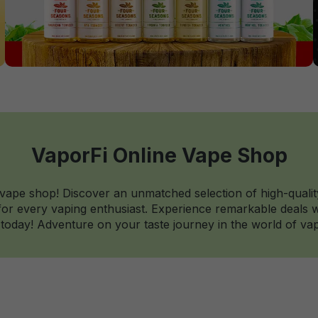
VaporFi Online Vape Shop
 vape shop! Discover an unmatched selection of high-qualit
r every vaping enthusiast. Experience remarkable deals wi
today! Adventure on your taste journey in the world of vap