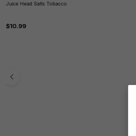
Juice Head Salts Tobacco
$10.99