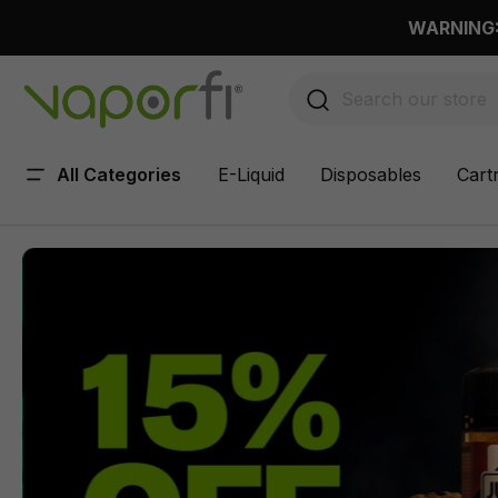
 main content
WARNING: 
All Categories
E-Liquid
Disposables
Cart