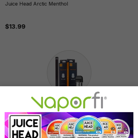
Juice Head Arctic Menthol
$13.99
Accessories