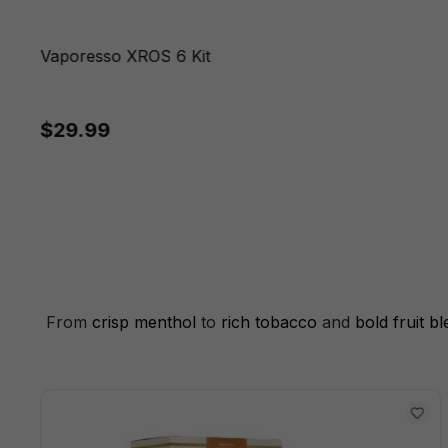
Vaporesso XROS 6 Kit
$29.99
From
crisp menthol
to
rich tobacco
and
bold fruit b