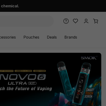
 chemical.
cessories
Pouches
Deals
Brands