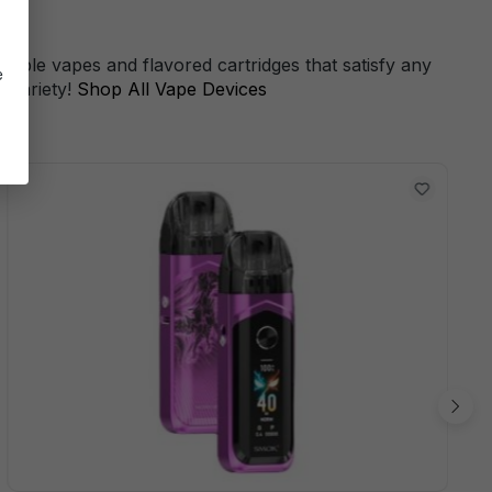
s
sable vapes and flavored cartridges that satisfy any
e
 variety!
Shop All Vape Devices