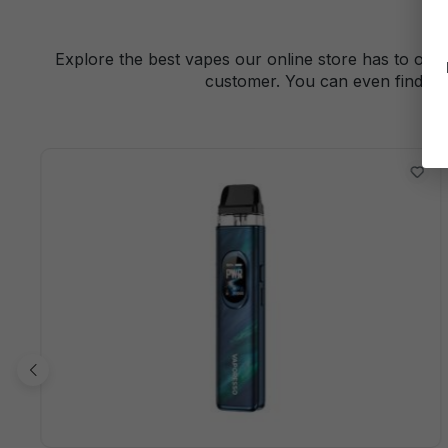
Explore the best vapes our online store has to offe
customer. You can even find a 