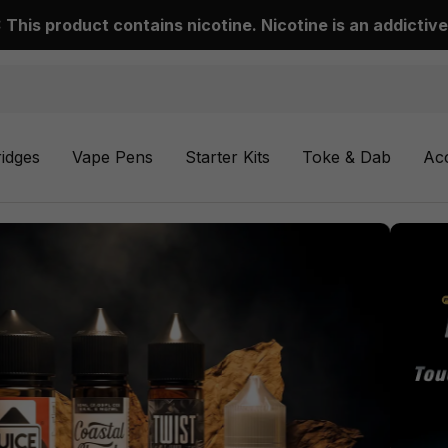
This product contains nicotine. Nicotine is an addictive
ridges
Vape Pens
Starter Kits
Toke & Dab
Ac