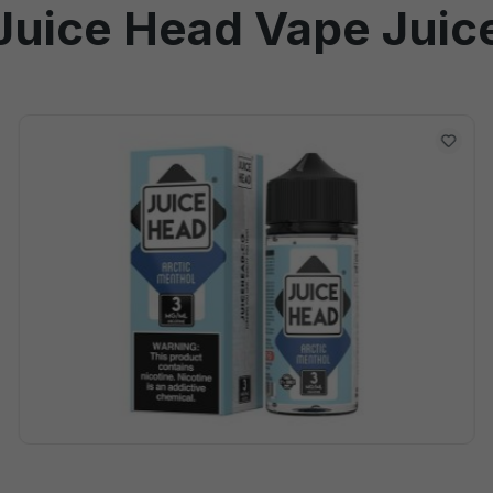
Juice Head Vape Juic