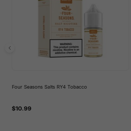
Four Seasons Salts RY4 Tobacco
$10.99