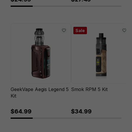
Sale
GeekVape Aegis Legend 5
Smok RPM 5 Kit
Kit
$64.99
$34.99