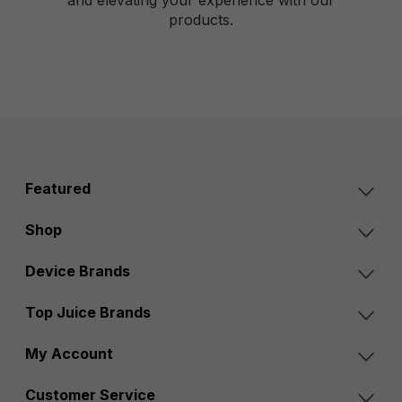
products.
Featured
Shop
Device Brands
Top Juice Brands
My Account
Customer Service