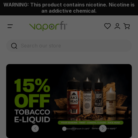
WARNING: This product contains nicotine. Nicotine is
 main content
an addictive chemical.