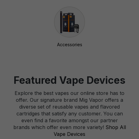
Accessories
Featured Vape Devices
Explore the best vapes our online store has to
offer. Our signature brand Mig Vapor offers a
diverse set of reusable vapes and flavored
cartridges that satisfy any customer. You can
even find a favorite amongst our partner
brands which offer even more variety!
Shop All
Vape Devices