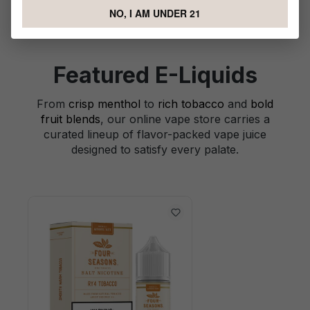
NO, I AM UNDER 21
Featured E-Liquids
From
crisp menthol
to
rich tobacco
and
bold
fruit blends
, our online vape store carries a
curated lineup of flavor-packed vape juice
designed to satisfy every palate.