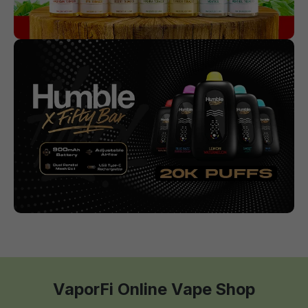
VaporFi Online Vape Shop