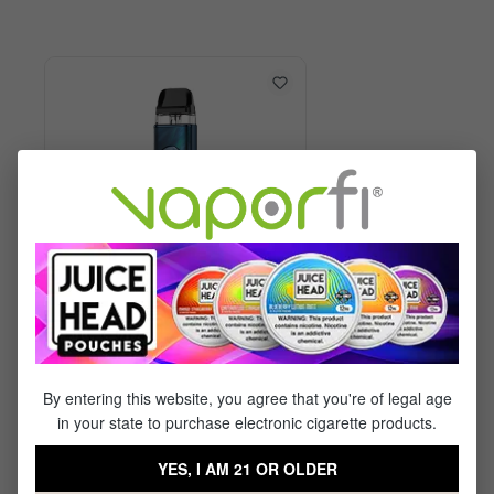
Vaporesso XROS 6 Kit
By entering this website, you agree that you're of legal age
in your state to purchase electronic cigarette products.
$29.99
$17.95
YES, I AM 21 OR OLDER