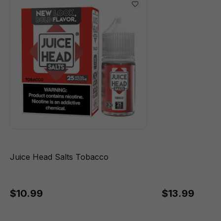
Juice Head Salts Tobacco
$10.99
$13.99