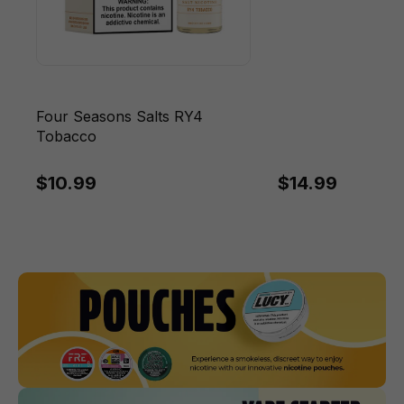
Four Seasons Salts RY4
Tobacco
$10.99
$14.99