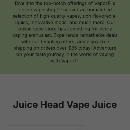
Dive into the top-notch offerings of VaporFi's
online vape shop! Discover an unmatched
selection of high-quality vapes, rich-flavored e-
liquids, innovative mods, and much more. Our
online vape store has something for every
vaping enthusiast. Experience remarkable deals
with our tempting offers, and enjoy free
shipping on orders over $85 today! Adventure
on your taste journey in the world of vaping
with VaporFi.
Juice Head Vape Juice