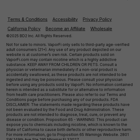
Terms & Conditions
Accessibility
Privacy Policy
California Policy
Become an Affiliate
Wholesale
©2025 BD2 Inc. All Rights Reserved.
Not for sale to minors. VaporFi only sells to third-party age-verified
adult consumers (21+). Any use of any product depicted on our
website is at customer’s own risk. Certain products sold on
VaporFi.com may contain nicotine which is a highly addictive
substance. KEEP AWAY FROM CHILDREN OR PETS. Consult a
physician or veterinarian immediately if a non-oral product is
accidentally swallowed, as these products are not intended to be
ingested and may be poisonous. Please consult your physician
before using any products sold by VaporFi. No information contained
herein is intended as a substitute for or alternative to information
from health care practitioners. Please also refer to our Terms and
Conditions page before purchasing any of our products. FDA
DISCLAIMER: The statements made regarding these products have
not been evaluated by the Food and Drug Administration. These
products are not intended to diagnose, treat, cure, or prevent any
disease or condition. Proposition 65 - WARNING: This product can
expose you to chemicals including nicotine, which is known to the
State of California to cause birth defects or other reproductive harm.
For more information, go to Proposition 65 Warnings Website. 2801
SW 149th Ave Ste 295 Miramar Fl 33027