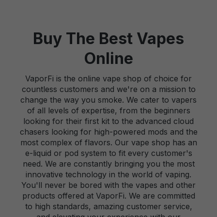
Buy The Best Vapes
Online
VaporFi is the online vape shop of choice for
countless customers and we're on a mission to
change the way you smoke. We cater to vapers
of all levels of expertise, from the beginners
looking for their first kit to the advanced cloud
chasers looking for high-powered mods and the
most complex of flavors. Our vape shop has an
e-liquid or pod system to fit every customer's
need. We are constantly bringing you the most
innovative technology in the world of vaping.
You'll never be bored with the vapes and other
products offered at VaporFi. We are committed
to high standards, amazing customer service,
and elevating your experience with our