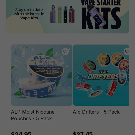
ALP Moist Nicotine
Alp Drifters - 5 Pack
Pouches - 5 Pack
$24.95
$27.45