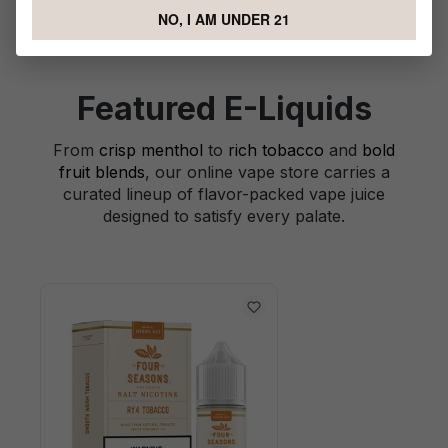
NO, I AM UNDER 21
Featured E-Liquids
From
crisp menthol
to
rich tobacco
and
bold
fruit blends
, our online vape store carries a
curated lineup of flavor-packed vape juice
designed to satisfy every palate.