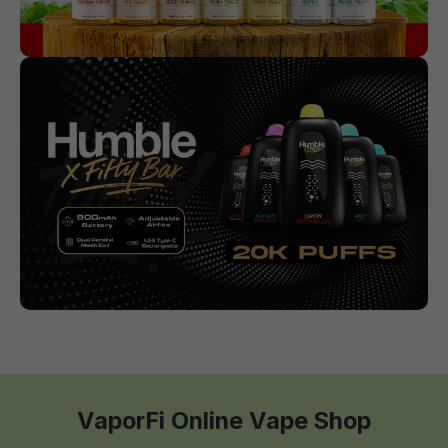
VaporFi Online Vape Shop