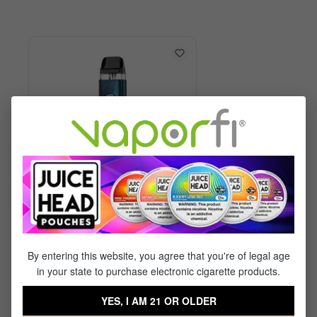
Vaporesso XROS 6 Kit
By entering this website, you agree that you're of legal age
in your state to purchase electronic cigarette products.
$29.99
$17.95
YES, I AM 21 OR OLDER