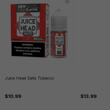
Juice Head Salts Tobacco
$10.99
$13.99