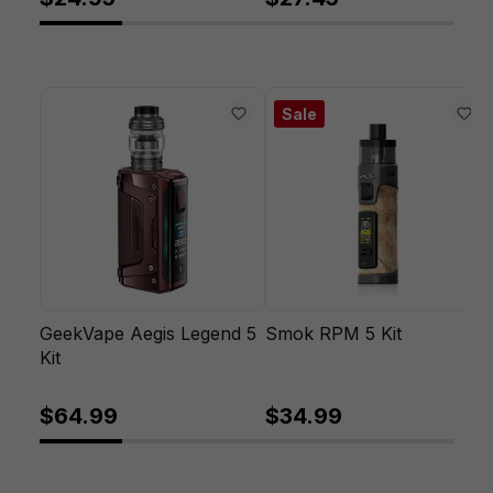
Sale
GeekVape Aegis Legend 5
Smok RPM 5 Kit
Kit
$64.99
$34.99