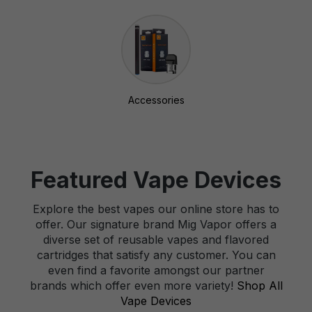
Accessories
Featured Vape Devices
Explore the best vapes our online store has to
offer. Our signature brand Mig Vapor offers a
diverse set of reusable vapes and flavored
cartridges that satisfy any customer. You can
even find a favorite amongst our partner
brands which offer even more variety!
Shop All
Vape Devices