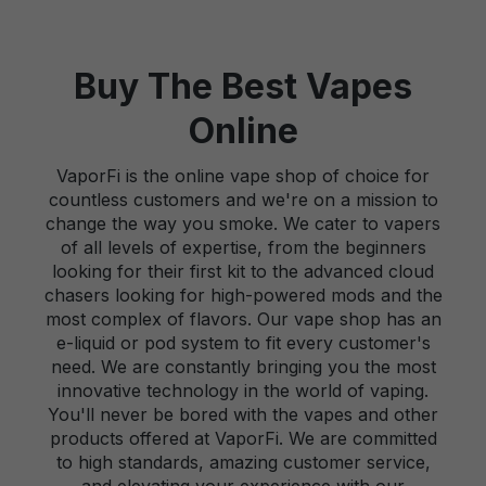
Buy The Best Vapes
Online
VaporFi is the online vape shop of choice for
countless customers and we're on a mission to
change the way you smoke. We cater to vapers
of all levels of expertise, from the beginners
looking for their first kit to the advanced cloud
chasers looking for high-powered mods and the
most complex of flavors. Our vape shop has an
e-liquid or pod system to fit every customer's
need. We are constantly bringing you the most
innovative technology in the world of vaping.
You'll never be bored with the vapes and other
products offered at VaporFi. We are committed
to high standards, amazing customer service,
and elevating your experience with our