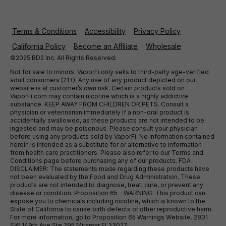
Terms & Conditions
Accessibility
Privacy Policy
California Policy
Become an Affiliate
Wholesale
©2025 BD2 Inc. All Rights Reserved.
Not for sale to minors. VaporFi only sells to third-party age-verified
adult consumers (21+). Any use of any product depicted on our
website is at customer’s own risk. Certain products sold on
VaporFi.com may contain nicotine which is a highly addictive
substance. KEEP AWAY FROM CHILDREN OR PETS. Consult a
physician or veterinarian immediately if a non-oral product is
accidentally swallowed, as these products are not intended to be
ingested and may be poisonous. Please consult your physician
before using any products sold by VaporFi. No information contained
herein is intended as a substitute for or alternative to information
from health care practitioners. Please also refer to our Terms and
Conditions page before purchasing any of our products. FDA
DISCLAIMER: The statements made regarding these products have
not been evaluated by the Food and Drug Administration. These
products are not intended to diagnose, treat, cure, or prevent any
disease or condition. Proposition 65 - WARNING: This product can
expose you to chemicals including nicotine, which is known to the
State of California to cause birth defects or other reproductive harm.
For more information, go to Proposition 65 Warnings Website. 2801
SW 149th Ave Ste 295 Miramar Fl 33027