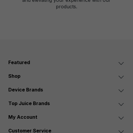
products.
Featured
Shop
Device Brands
Top Juice Brands
My Account
Customer Service