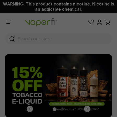
WARNING: This product contains nicotine. Nicotine is
 main content
an addictive chemical.