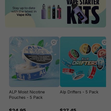
ALP Moist Nicotine
Alp Drifters - 5 Pack
Pouches - 5 Pack
$24.95
$27.45