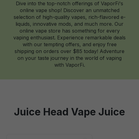
Dive into the top-notch offerings of VaporFi's
online vape shop! Discover an unmatched
selection of high-quality vapes, rich-flavored e-
liquids, innovative mods, and much more. Our
online vape store has something for every
vaping enthusiast. Experience remarkable deals
with our tempting offers, and enjoy free
shipping on orders over $85 today! Adventure
on your taste journey in the world of vaping
with VaporFi.
Juice Head Vape Juice