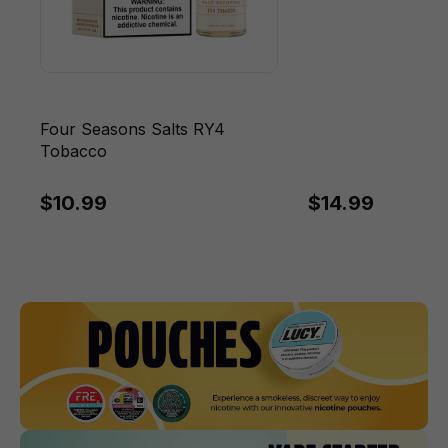
Four Seasons Salts RY4
Tobacco
$10.99
$14.99