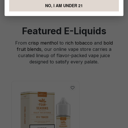
NO, I AM UNDER 21
Featured E-Liquids
From
crisp menthol
to
rich tobacco
and
bold
fruit blends
, our online vape store carries a
curated lineup of flavor-packed vape juice
designed to satisfy every palate.