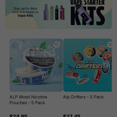
ALP Moist Nicotine
Alp Drifters - 5 Pack
Pouches - 5 Pack
$24.95
$27.45