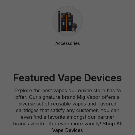
Accessories
Featured Vape Devices
Explore the best vapes our online store has to
offer. Our signature brand Mig Vapor offers a
diverse set of reusable vapes and flavored
cartridges that satisfy any customer. You can
even find a favorite amongst our partner
brands which offer even more variety!
Shop All
Vape Devices