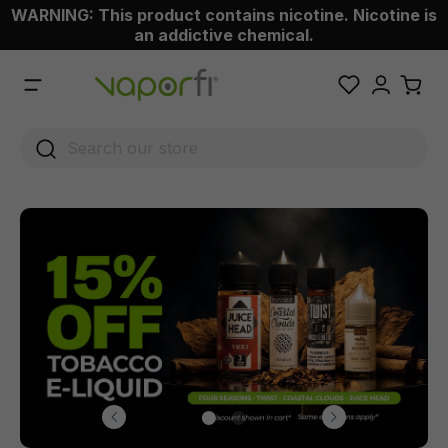
WARNING: This product contains nicotine. Nicotine is
 main content
an addictive chemical.