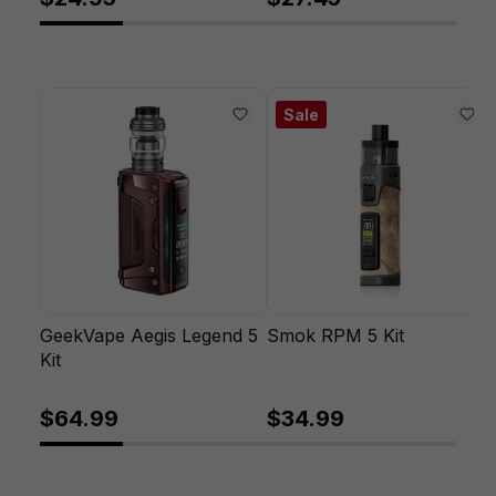
Sale
GeekVape Aegis Legend 5
Smok RPM 5 Kit
Kit
$64.99
$34.99