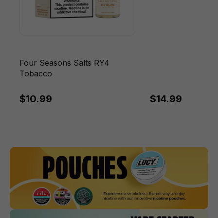
Four Seasons Salts RY4
Tobacco
$10.99
$14.99