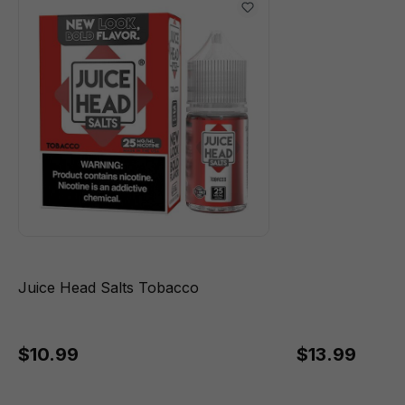
Juice Head Salts Tobacco
$10.99
$13.99