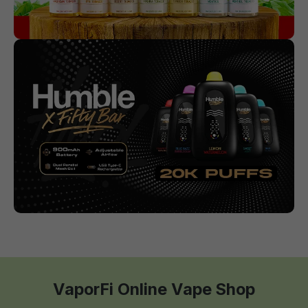
VaporFi Online Vape Shop