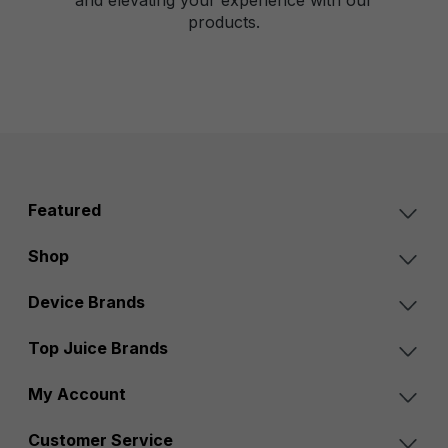
products.
Featured
Shop
Device Brands
Top Juice Brands
My Account
Customer Service