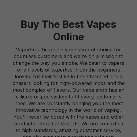
Buy The Best Vapes
Online
VaporFi is the online vape shop of choice for
countless customers and we're on a mission to
change the way you smoke. We cater to vapers
of all levels of expertise, from the beginners
looking for their first kit to the advanced cloud
chasers looking for high-powered mods and the
most complex of flavors. Our vape shop has an
e-liquid or pod system to fit every customer's
need. We are constantly bringing you the most
innovative technology in the world of vaping.
You'll never be bored with the vapes and other
products offered at VaporFi. We are committed
to high standards, amazing customer service,
and elevating your experience with our