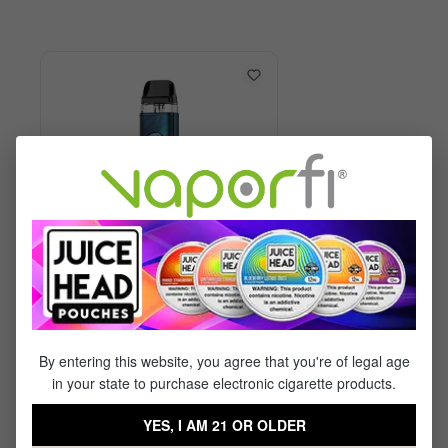
Vaporesso XROS 6 Kit
By entering this website, you agree that you're of legal age
in your state to purchase electronic cigarette products.
$29.99
$17.95
YES, I AM 21 OR OLDER