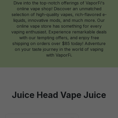
Dive into the top-notch offerings of VaporFi's
online vape shop! Discover an unmatched
selection of high-quality vapes, rich-flavored e-
liquids, innovative mods, and much more. Our
online vape store has something for every
vaping enthusiast. Experience remarkable deals
with our tempting offers, and enjoy free
shipping on orders over $85 today! Adventure
on your taste journey in the world of vaping
with VaporFi.
Juice Head Vape Juice