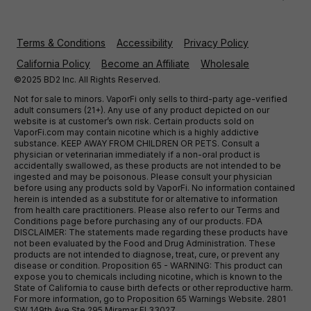
Terms & Conditions
Accessibility
Privacy Policy
California Policy
Become an Affiliate
Wholesale
©2025 BD2 Inc. All Rights Reserved.
Not for sale to minors. VaporFi only sells to third-party age-verified
adult consumers (21+). Any use of any product depicted on our
website is at customer’s own risk. Certain products sold on
VaporFi.com may contain nicotine which is a highly addictive
substance. KEEP AWAY FROM CHILDREN OR PETS. Consult a
physician or veterinarian immediately if a non-oral product is
accidentally swallowed, as these products are not intended to be
ingested and may be poisonous. Please consult your physician
before using any products sold by VaporFi. No information contained
herein is intended as a substitute for or alternative to information
from health care practitioners. Please also refer to our Terms and
Conditions page before purchasing any of our products. FDA
DISCLAIMER: The statements made regarding these products have
not been evaluated by the Food and Drug Administration. These
products are not intended to diagnose, treat, cure, or prevent any
disease or condition. Proposition 65 - WARNING: This product can
expose you to chemicals including nicotine, which is known to the
State of California to cause birth defects or other reproductive harm.
For more information, go to Proposition 65 Warnings Website. 2801
SW 149th Ave Ste 295 Miramar Fl 33027