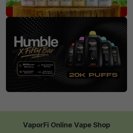
VaporFi Online Vape Shop