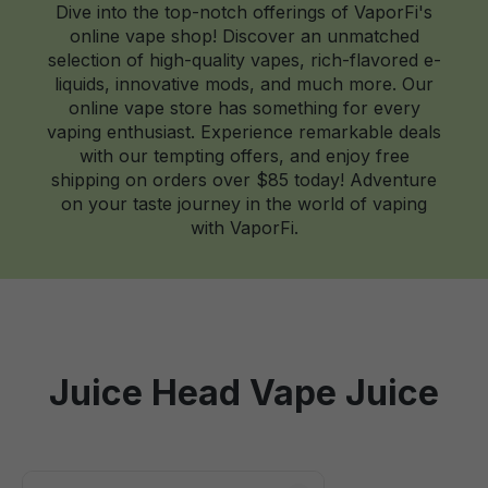
Dive into the top-notch offerings of VaporFi's
online vape shop! Discover an unmatched
selection of high-quality vapes, rich-flavored e-
liquids, innovative mods, and much more. Our
online vape store has something for every
vaping enthusiast. Experience remarkable deals
with our tempting offers, and enjoy free
shipping on orders over $85 today! Adventure
on your taste journey in the world of vaping
with VaporFi.
Juice Head Vape Juice