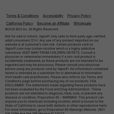
Terms & Conditions
Accessibility
Privacy Policy
California Policy
Become an Affiliate
Wholesale
©2025 BD2 Inc. All Rights Reserved.
Not for sale to minors. VaporFi only sells to third-party age-verified
adult consumers (21+). Any use of any product depicted on our
website is at customer’s own risk. Certain products sold on
VaporFi.com may contain nicotine which is a highly addictive
substance. KEEP AWAY FROM CHILDREN OR PETS. Consult a
physician or veterinarian immediately if a non-oral product is
accidentally swallowed, as these products are not intended to be
ingested and may be poisonous. Please consult your physician
before using any products sold by VaporFi. No information contained
herein is intended as a substitute for or alternative to information
from health care practitioners. Please also refer to our Terms and
Conditions page before purchasing any of our products. FDA
DISCLAIMER: The statements made regarding these products have
not been evaluated by the Food and Drug Administration. These
products are not intended to diagnose, treat, cure, or prevent any
disease or condition. Proposition 65 - WARNING: This product can
expose you to chemicals including nicotine, which is known to the
State of California to cause birth defects or other reproductive harm.
For more information, go to Proposition 65 Warnings Website. 2801
SW 149th Ave Ste 295 Miramar Fl 33027