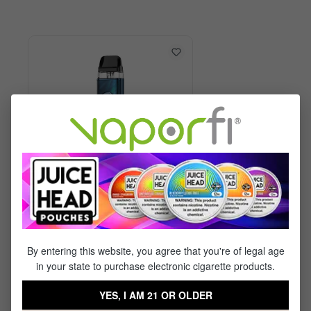
Vaporesso XROS 6 Kit
By entering this website, you agree that you're of legal age
in your state to purchase electronic cigarette products.
$29.99
$17.95
YES, I AM 21 OR OLDER