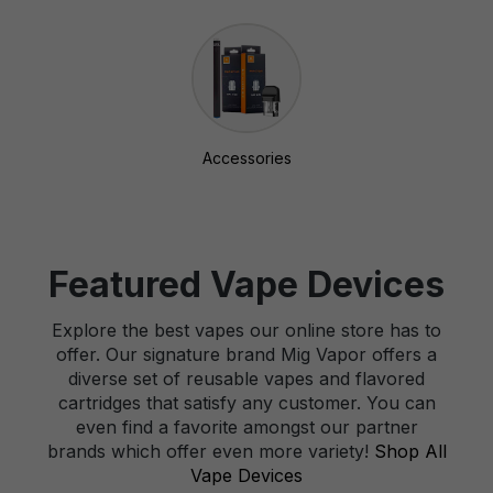
Accessories
Featured Vape Devices
Explore the best vapes our online store has to
offer. Our signature brand Mig Vapor offers a
diverse set of reusable vapes and flavored
cartridges that satisfy any customer. You can
even find a favorite amongst our partner
brands which offer even more variety!
Shop All
Vape Devices