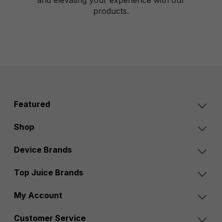
products.
Featured
Shop
Device Brands
Top Juice Brands
My Account
Customer Service