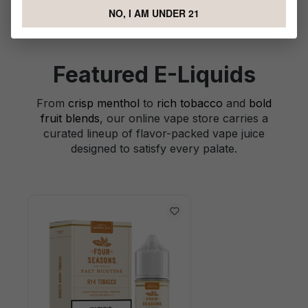
NO, I AM UNDER 21
Featured E-Liquids
From
crisp menthol
to
rich tobacco
and
bold
fruit blends
, our online vape store carries a
curated lineup of flavor-packed vape juice
designed to satisfy every palate.