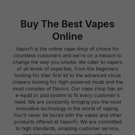
Buy The Best Vapes
Online
VaporFi is the online vape shop of choice for
countless customers and we're on a mission to
change the way you smoke. We cater to vapers
of all levels of expertise, from the beginners
looking for their first kit to the advanced cloud
chasers looking for high-powered mods and the
most complex of flavors. Our vape shop has an
e-liquid or pod system to fit every customer's
need. We are constantly bringing you the most
innovative technology in the world of vaping.
You'll never be bored with the vapes and other
products offered at VaporFi. We are committed
to high standards, amazing customer service,
and elevating your experience with our