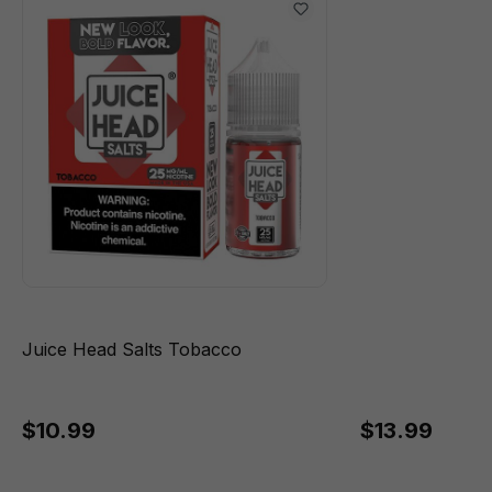
Juice Head Salts Tobacco
$10.99
$13.99