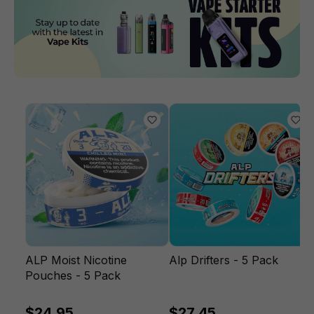
ALP Moist Nicotine
Alp Drifters - 5 Pack
Pouches - 5 Pack
$24.95
$27.45