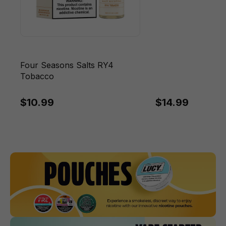
Four Seasons Salts RY4
Tobacco
$10.99
$14.99