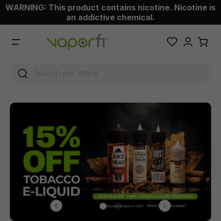
WARNING: This product contains nicotine. Nicotine is
 main content
an addictive chemical.