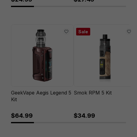
Sale
GeekVape Aegis Legend 5
Smok RPM 5 Kit
Kit
$64.99
$34.99