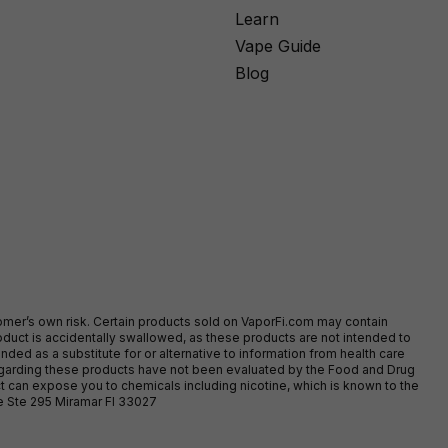
Learn
Vape Guide
Blog
stomer’s own risk. Certain products sold on VaporFi.com may contain
duct is accidentally swallowed, as these products are not intended to
ed as a substitute for or alternative to information from health care
egarding these products have not been evaluated by the Food and Drug
t can expose you to chemicals including nicotine, which is known to the
ve Ste 295 Miramar Fl 33027