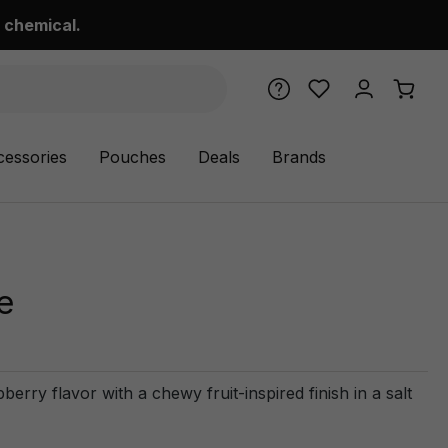
 chemical.
cessories
Pouches
Deals
Brands
e
ry flavor with a chewy fruit-inspired finish in a salt