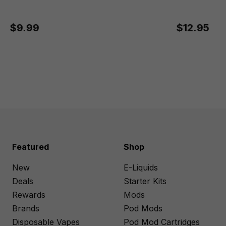
$9.99
$12.95
Featured
Shop
New
E-Liquids
Deals
Starter Kits
Rewards
Mods
Brands
Pod Mods
Disposable Vapes
Pod Mod Cartridges