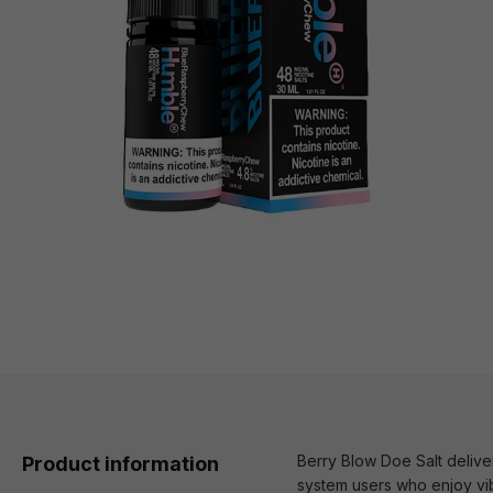
Berry Blow Doe Salt deliver
Product information
system users who enjoy vibr