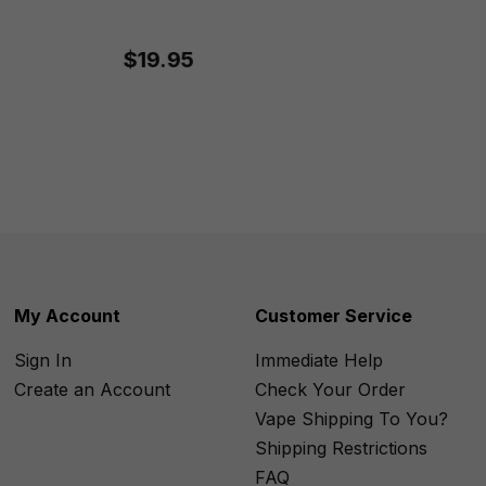
$19.95
My Account
Customer Service
Sign In
Immediate Help
Create an Account
Check Your Order
Vape Shipping To You?
Shipping Restrictions
FAQ