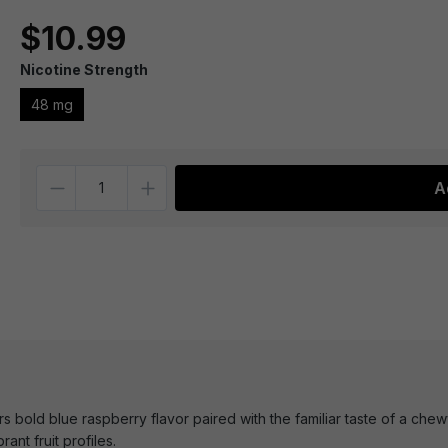
$10.99
Nicotine Strength
48 mg
Quantity
A
s bold blue raspberry flavor paired with the familiar taste of a chewy
ant fruit profiles.