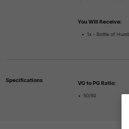
You Will Receive:
1x - Bottle of Hum
Specifications
VG to PG Ratio:
50/50