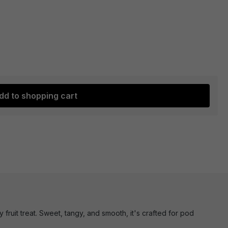
dd to shopping cart
 fruit treat. Sweet, tangy, and smooth, it's crafted for pod