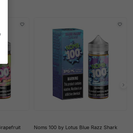
e
rapefruit
Noms 100 by Lotus Blue Razz Shark