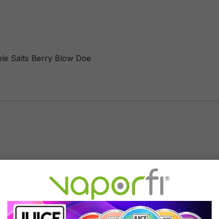
ble Salts Berry Blow Doe