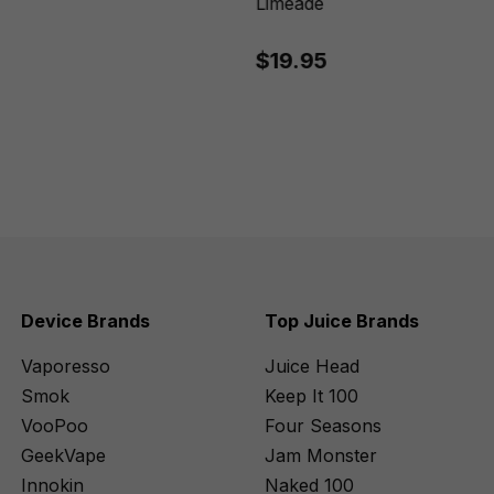
Limeade
$19.95
Device Brands
Top Juice Brands
Vaporesso
Juice Head
Smok
Keep It 100
VooPoo
Four Seasons
GeekVape
Jam Monster
Innokin
Naked 100