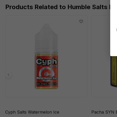
Products Related to Humble Salts B
Cyph Salts Watermelon Ice
Pacha SYN 