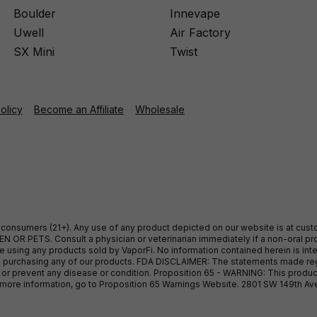
Boulder
Innevape
Uwell
Air Factory
SX Mini
Twist
Policy
Become an Affiliate
Wholesale
ult consumers (21+). Any use of any product depicted on our website is at cu
 OR PETS. Consult a physician or veterinarian immediately if a non-oral pro
sing any products sold by VaporFi. No information contained herein is intend
ore purchasing any of our products. FDA DISCLAIMER: The statements made r
, or prevent any disease or condition. Proposition 65 - WARNING: This produc
or more information, go to Proposition 65 Warnings Website. 2801 SW 149th A