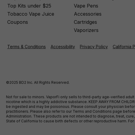
Top Kits under $25
Vape Pens
Tobacco Vape Juice
Accessories
Coupons
Cartridges
Vaporizers
Terms & Conditions
Accessibility
Privacy Policy
California 
©2025 BD2 Inc. All Rights Reserved.
Not for sale to minors. VaporFi only sells to third-party age-verified ad
nicotine which is a highly addictive substance. KEEP AWAY FROM CHILDREN
be ingested and may be poisonous. Please consult your physician before u
practitioners. Please also refer to our Terms and Conditions page bef
Administration. These products are not intended to diagnose, treat, cure
State of California to cause birth defects or other reproductive harm. F