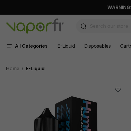
 main content
WARNING: 
All Categories
E-Liquid
Disposables
Cart
Home
E-Liquid