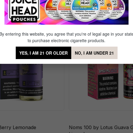
erry Blow Doe
By entering this website, you agree that you're of legal age in your stat
to purchase electronic cigarette products.
YES, I AM 21 OR OLDER
NO, I AM UNDER 21
Berry Lemonade
Noms 100 by Lotus Guava G