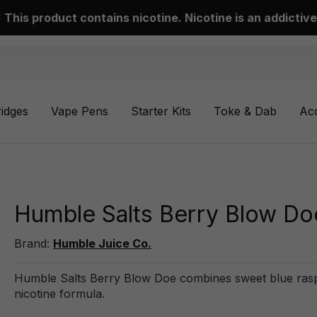
This product contains nicotine. Nicotine is an addictive
ridges
Vape Pens
Starter Kits
Toke & Dab
Ac
Humble Salts Berry Blow Do
Brand:
Humble Juice Co.
Humble Salts Berry Blow Doe combines sweet blue raspber
nicotine formula.