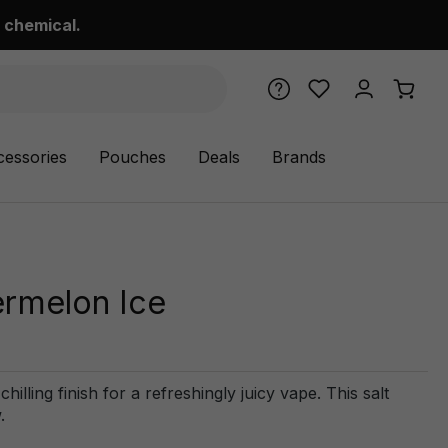
 chemical.
cessories
Pouches
Deals
Brands
ermelon Ice
illing finish for a refreshingly juicy vape. This salt
.