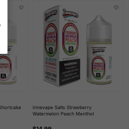
e
Shortcake
Innevape Salts Strawberry
Watermelon Peach Menthol
$14.99