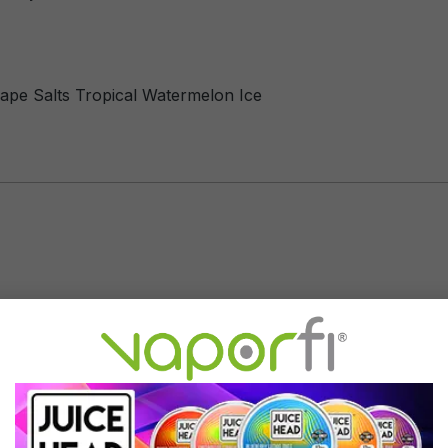
evape Salts Tropical Watermelon Ice
Tropical Watermelon Ice