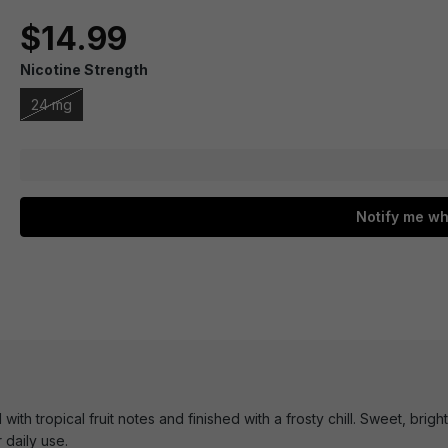
$14.99
Nicotine Strength
24 mg
Notify me wh
ith tropical fruit notes and finished with a frosty chill. Sweet, brigh
 daily use.