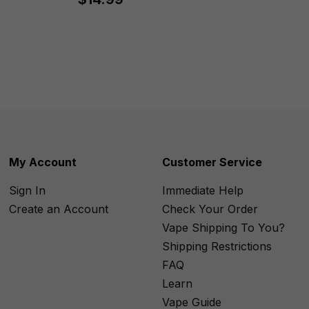
My Account
Customer Service
Sign In
Immediate Help
Create an Account
Check Your Order
Vape Shipping To You?
Shipping Restrictions
FAQ
Learn
Vape Guide