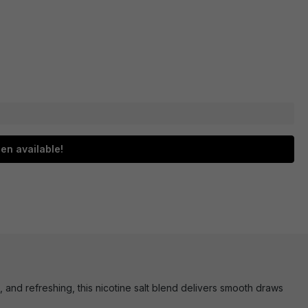
en available!
t, and refreshing, this nicotine salt blend delivers smooth draws