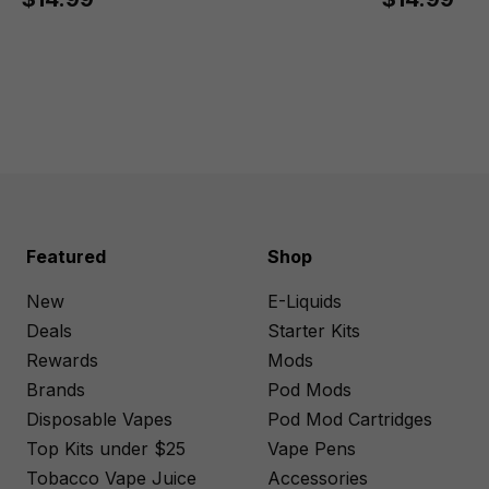
Featured
Shop
New
E-Liquids
Deals
Starter Kits
Rewards
Mods
Brands
Pod Mods
Disposable Vapes
Pod Mod Cartridges
Top Kits under $25
Vape Pens
Tobacco Vape Juice
Accessories