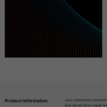
Juicy watermelon splashed w
Product information
and vibrant flavor made for