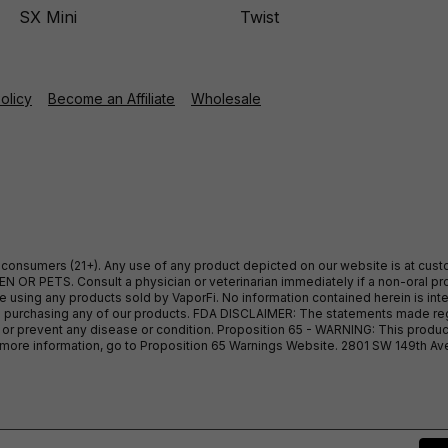
SX Mini
Twist
Policy
Become an Affiliate
Wholesale
ult consumers (21+). Any use of any product depicted on our website is at cu
 OR PETS. Consult a physician or veterinarian immediately if a non-oral pro
sing any products sold by VaporFi. No information contained herein is intend
ore purchasing any of our products. FDA DISCLAIMER: The statements made r
, or prevent any disease or condition. Proposition 65 - WARNING: This produc
or more information, go to Proposition 65 Warnings Website. 2801 SW 149th A