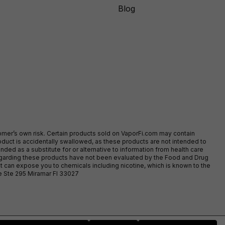
Blog
stomer’s own risk. Certain products sold on VaporFi.com may contain
duct is accidentally swallowed, as these products are not intended to
ed as a substitute for or alternative to information from health care
egarding these products have not been evaluated by the Food and Drug
t can expose you to chemicals including nicotine, which is known to the
ve Ste 295 Miramar Fl 33027