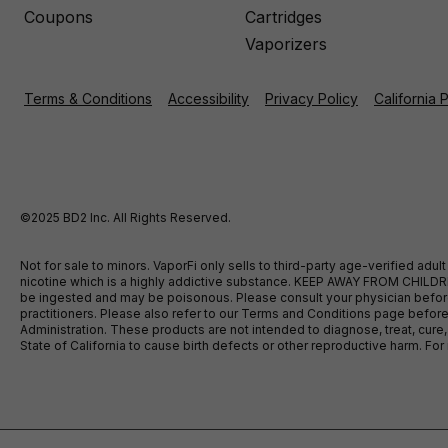
Coupons
Cartridges
Vaporizers
Terms & Conditions
Accessibility
Privacy Policy
California 
©2025 BD2 Inc. All Rights Reserved.
Not for sale to minors. VaporFi only sells to third-party age-verified ad
nicotine which is a highly addictive substance. KEEP AWAY FROM CHILDREN
be ingested and may be poisonous. Please consult your physician before u
practitioners. Please also refer to our Terms and Conditions page bef
Administration. These products are not intended to diagnose, treat, cure
State of California to cause birth defects or other reproductive harm. F