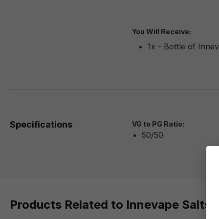
You Will Receive:
1x - Bottle of Inn
Specifications
VG to PG Ratio:
50/50
Products Related to Innevape Salts 