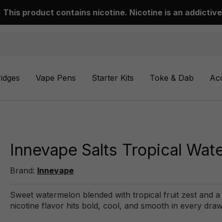
This product contains nicotine. Nicotine is an addictive
ridges
Vape Pens
Starter Kits
Toke & Dab
Ac
Innevape Salts Tropical Wat
Brand:
Innevape
Sweet watermelon blended with tropical fruit zest and a ch
nicotine flavor hits bold, cool, and smooth in every draw