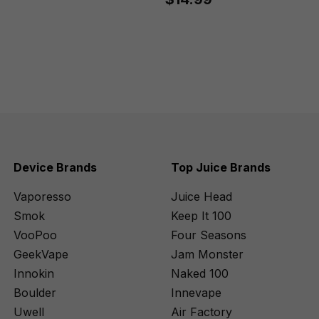
Device Brands
Top Juice Brands
Vaporesso
Juice Head
Smok
Keep It 100
VooPoo
Four Seasons
GeekVape
Jam Monster
Innokin
Naked 100
Boulder
Innevape
Uwell
Air Factory