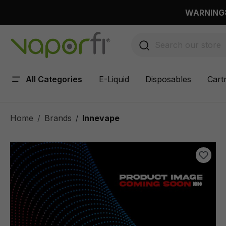
 main content
WARNING: 
All Categories
E-Liquid
Disposables
Cart
Home
Brands
Innevape
/