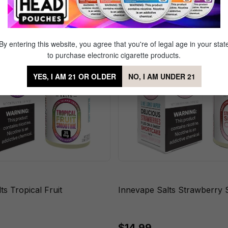
By entering this website, you agree that you're of legal age in your stat
to purchase electronic cigarette products.
YES, I AM 21 OR OLDER
NO, I AM UNDER 21
ts Tropical Fruit
Innevape Salts Strawberry 
$14.99