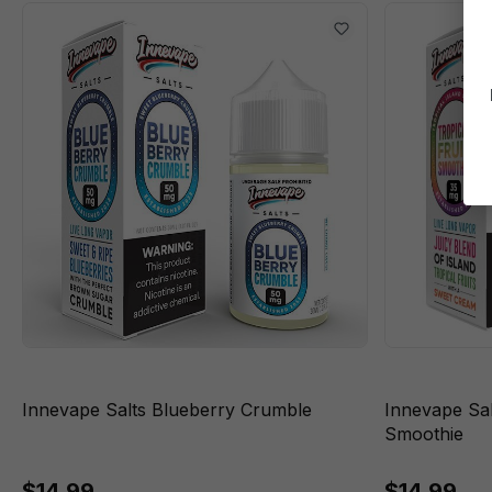
Innevape Salts Blueberry Crumble
Innevape Sal
Smoothie
$14.99
$14.99