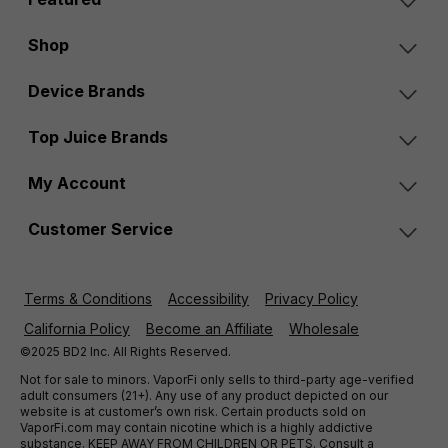
Shop
Device Brands
Top Juice Brands
My Account
Customer Service
Terms & Conditions
Accessibility
Privacy Policy
California Policy
Become an Affiliate
Wholesale
©2025 BD2 Inc. All Rights Reserved.
Not for sale to minors. VaporFi only sells to third-party age-verified
adult consumers (21+). Any use of any product depicted on our
website is at customer’s own risk. Certain products sold on
VaporFi.com may contain nicotine which is a highly addictive
substance. KEEP AWAY FROM CHILDREN OR PETS. Consult a