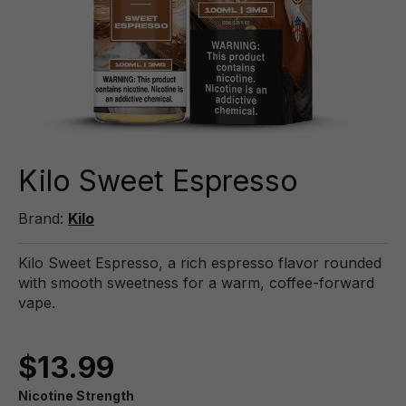
Kilo Sweet Espresso
Brand:
Kilo
Kilo Sweet Espresso, a rich espresso flavor rounded
with smooth sweetness for a warm, coffee-forward
vape.
$13.99
Nicotine Strength