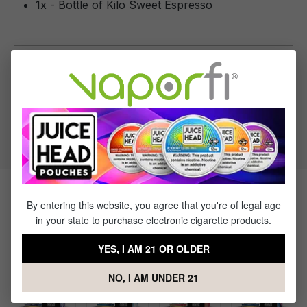
1x - Bottle of Kilo Sweet Espresso
Specifications
VG to PG Ratio:
70/30
Products Related to Kilo Sweet
By entering this website, you agree that you're of legal age
in your state to purchase electronic cigarette products.
Espresso
YES, I AM 21 OR OLDER
NO, I AM UNDER 21