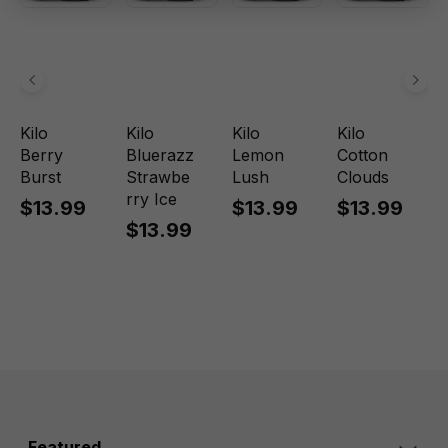
Kilo
Kilo
Kilo
Kilo
Berry
Bluerazz
Lemon
Cotton
Burst
Strawbe
Lush
Clouds
rry Ice
$13.99
$13.99
$13.99
$13.99
Featured