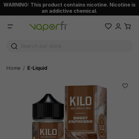
WARNING: This product contains nicotine. Nicotine is
 main content
an addictive chemical.
Home
E-Liquid