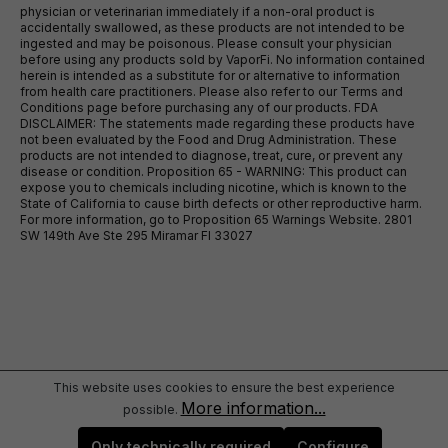
physician or veterinarian immediately if a non-oral product is
accidentally swallowed, as these products are not intended to be
ingested and may be poisonous. Please consult your physician
before using any products sold by VaporFi. No information contained
herein is intended as a substitute for or alternative to information
from health care practitioners. Please also refer to our Terms and
Conditions page before purchasing any of our products. FDA
DISCLAIMER: The statements made regarding these products have
not been evaluated by the Food and Drug Administration. These
products are not intended to diagnose, treat, cure, or prevent any
disease or condition. Proposition 65 - WARNING: This product can
expose you to chemicals including nicotine, which is known to the
State of California to cause birth defects or other reproductive harm.
For more information, go to Proposition 65 Warnings Website. 2801
SW 149th Ave Ste 295 Miramar Fl 33027
This website uses cookies to ensure the best experience
More information...
possible.
Only technically required
Configure