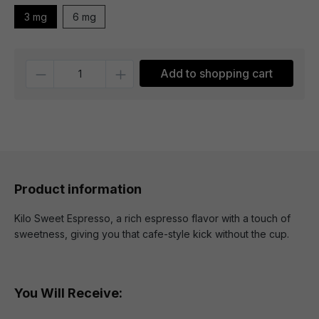
3 mg
6 mg
Quantity
Add to shopping cart
Product information
Kilo Sweet Espresso, a rich espresso flavor with a touch of
sweetness, giving you that cafe-style kick without the cup.
You Will Receive: