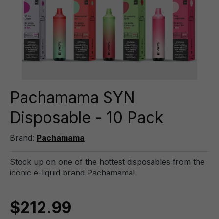
Pachamama SYN
Disposable - 10 Pack
Brand:
Pachamama
Stock up on one of the hottest disposables from the
iconic e-liquid brand Pachamama!
$212.99