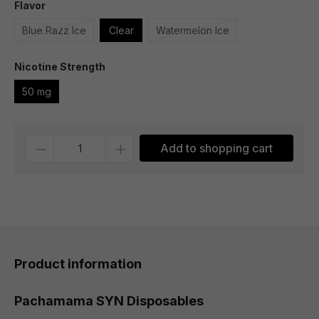
Flavor
Blue Razz Ice
Clear
Watermelon Ice
Nicotine Strength
50 mg
Quantity
Add to shopping cart
Product information
Pachamama SYN Disposables