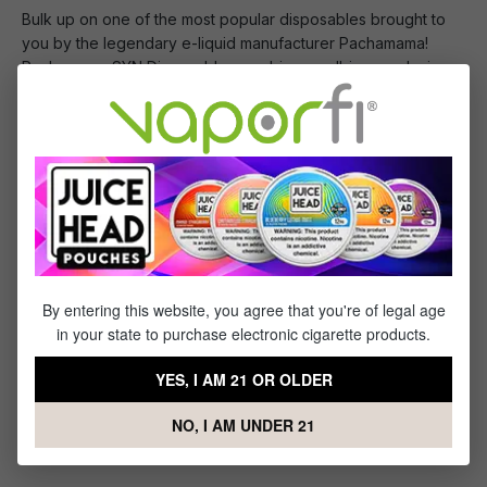
Bulk up on one of the most popular disposables brought to
you by the legendary e-liquid manufacturer Pachamama!
Pachamama SYN Disposables combine an all-in-one design
with Pachamama's incredible flavor profiles and synthetic,
tobacco-free nicotine. Each disposable features a 1200mAh
internal battery, providing up to 3000 puffs, and 50mg,
mouthwatering e-liquid.
You Will Receive:
1x
- 10 Pack of Pachamama SYN Disposable
By entering this website, you agree that you're of legal age
in your state to purchase electronic cigarette products.
YES, I AM 21 OR OLDER
Specifications
NO, I AM UNDER 21
This Product Features: