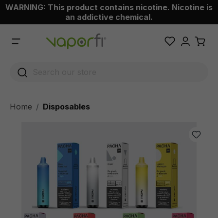
WARNING: This product contains nicotine. Nicotine is
 main content
an addictive chemical.
Home
Disposables