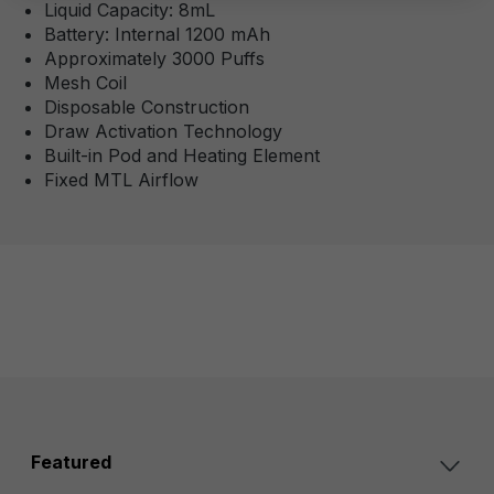
Liquid Capacity: 8mL
Battery: Internal 1200 mAh
Approximately 3000 Puffs
Mesh Coil
Disposable Construction
Draw Activation Technology
Built-in Pod and Heating Element
Fixed MTL Airflow
Featured