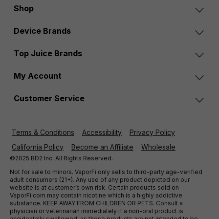
Shop
Device Brands
Top Juice Brands
My Account
Customer Service
Terms & Conditions
Accessibility
Privacy Policy
California Policy
Become an Affiliate
Wholesale
©2025 BD2 Inc. All Rights Reserved.
Not for sale to minors. VaporFi only sells to third-party age-verified
adult consumers (21+). Any use of any product depicted on our
website is at customer’s own risk. Certain products sold on
VaporFi.com may contain nicotine which is a highly addictive
substance. KEEP AWAY FROM CHILDREN OR PETS. Consult a
physician or veterinarian immediately if a non-oral product is
accidentally swallowed, as these products are not intended to be