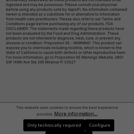
ingested and may be poisonous. Please consult your physician
before using any products sold by VaporFi. No information contained
herein is intended as a substitute for or alternative to information
from health care practitioners. Please also refer to our Terms and
Conditions page before purchasing any of our products. FDA
DISCLAIMER: The statements made regarding these products have
not been evaluated by the Food and Drug Administration. These
products are not intended to diagnose, treat, cure, or prevent any
disease or condition. Proposition 65 - WARNING: This product can
expose you to chemicals including nicotine, which is known to the
State of California to cause birth defects or other reproductive harm.
For more information, go to Proposition 65 Warnings Website. 2801
SW 149th Ave Ste 295 Miramar Fl 33027
This website uses cookies to ensure the best experience
More information...
possible.
Only technically required
Configure