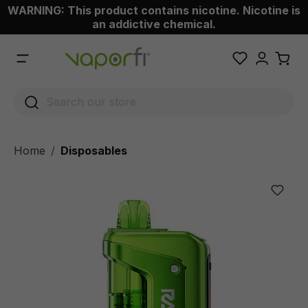
WARNING: This product contains nicotine. Nicotine is
 main content
an addictive chemical.
Home
Disposables