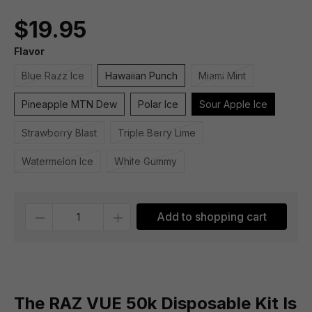
$19.95
Flavor
Blue Razz Ice
Hawaiian Punch
Miami Mint
Pineapple MTN Dew
Polar Ice
Sour Apple Ice
Strawberry Blast
Triple Berry Lime
Watermelon Ice
White Gummy
Quantity
Add to shopping cart
The RAZ VUE 50k Disposable Kit Is