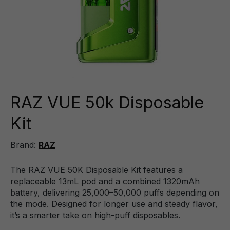
RAZ VUE 50k Disposable
Kit
Brand:
RAZ
The RAZ VUE 50K Disposable Kit features a
replaceable 13mL pod and a combined 1320mAh
battery, delivering 25,000–50,000 puffs depending on
the mode. Designed for longer use and steady flavor,
it’s a smarter take on high-puff disposables.