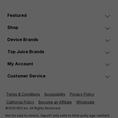
Featured
Shop
Device Brands
Top Juice Brands
My Account
Customer Service
Terms & Conditions
Accessibility
Privacy Policy
California Policy
Become an Affiliate
Wholesale
©2025 BD2 Inc. All Rights Reserved.
Not for sale to minors. VaporFi only sells to third-party age-verified