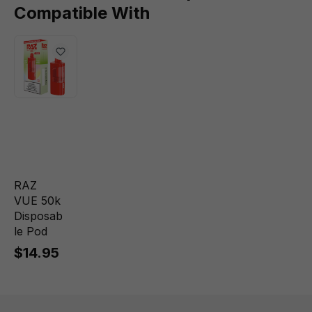
Compatible With
RAZ
VUE 50k
Disposab
le Pod
$14.95