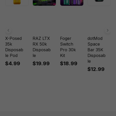
X-Posed
RAZ LTX
Foger
dotMod
35k
RX 50k
Switch
Space
Disposab
Disposab
Pro 30k
Bar 35K
le Pod
le
Kit
Disposab
le
$4.99
$19.99
$18.99
$12.99