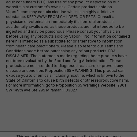
adult consumers (21+). Any use of any product depicted on our
website is at customer’s own risk. Certain products sold on
VaporFi.com may contain nicotine which is a highly addictive
substance. KEEP AWAY FROM CHILDREN OR PETS. Consult a
physician or veterinarian immediately if a non-oral product is
accidentally swallowed, as these products are not intended to be
ingested and may be poisonous. Please consult your physician
before using any products sold by VaporFi. No information contained
herein is intended as a substitute for or alternative to information
from health care practitioners. Please also refer to our Terms and
Conditions page before purchasing any of our products. FDA
DISCLAIMER: The statements made regarding these products have
not been evaluated by the Food and Drug Administration. These
products are not intended to diagnose, treat, cure, or prevent any
disease or condition. Proposition 65 - WARNING: This product can
expose you to chemicals including nicotine, which is known to the
State of California to cause birth defects or other reproductive harm.
For more information, go to Proposition 65 Warnings Website. 2801
SW 149th Ave Ste 295 Miramar Fl 33027
This website uses cookies to ensure the best experience