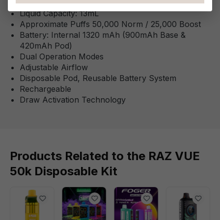
This Product Features:
Liquid Capacity: 13mL
Approximate Puffs 50,000 Norm / 25,000 Boost
Battery: Internal 1320 mAh (900mAh Base &
420mAh Pod)
Dual Operation Modes
Adjustable Airflow
Disposable Pod, Reusable Battery System
Rechargeable
Draw Activation Technology
Products Related to the RAZ VUE
50k Disposable Kit