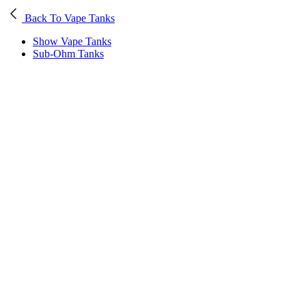
Back To Vape Tanks
Show Vape Tanks
Sub-Ohm Tanks