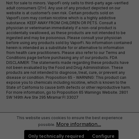
Not for sale to minors. VaporFi only sells to third-party age-verified
adult consumers (21+). Any use of any product depicted on our
website is at customer’s own risk. Certain products sold on
VaporFi.com may contain nicotine which is a highly addictive
substance. KEEP AWAY FROM CHILDREN OR PETS. Consult a
physician or veterinarian immediately if a non-oral product is
accidentally swallowed, as these products are not intended to be
ingested and may be poisonous. Please consult your physician
before using any products sold by VaporFi. No information contained
herein is intended as a substitute for or alternative to information
from health care practitioners. Please also refer to our Terms and
Conditions page before purchasing any of our products. FDA
DISCLAIMER: The statements made regarding these products have
not been evaluated by the Food and Drug Administration. These
products are not intended to diagnose, treat, cure, or prevent any
disease or condition. Proposition 65 - WARNING: This product can
expose you to chemicals including nicotine, which is known to the
State of California to cause birth defects or other reproductive harm.
For more information, go to Proposition 65 Warnings Website. 2801
SW 149th Ave Ste 295 Miramar Fl 33027
This website uses cookies to ensure the best experience
More information...
possible.
Only technically required
Configure