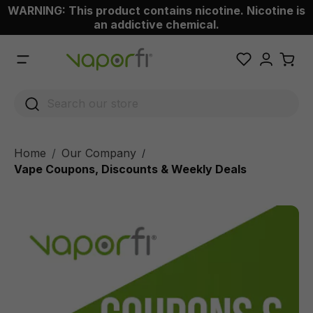
WARNING: This product contains nicotine. Nicotine is
 main content
an addictive chemical.
Home
Our Company
/
Vape Coupons, Discounts & Weekly Deals