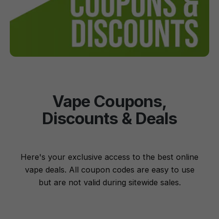
Vape Coupons,
Discounts & Deals
Here's your exclusive access to the best online
vape deals. All coupon codes are easy to use
but are not valid during sitewide sales.