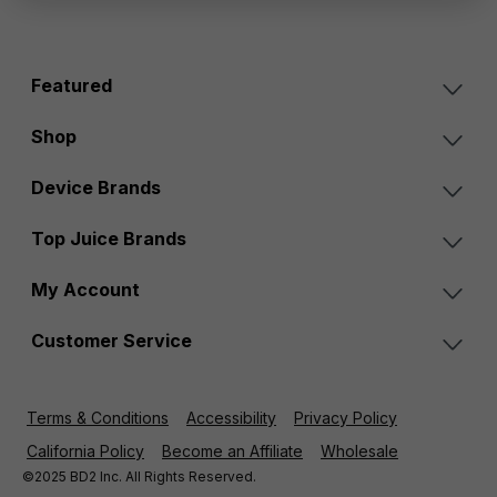
Featured
Shop
Device Brands
Top Juice Brands
My Account
Customer Service
Terms & Conditions
Accessibility
Privacy Policy
California Policy
Become an Affiliate
Wholesale
©2025 BD2 Inc. All Rights Reserved.