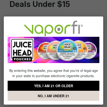
Deals Under $15
By entering this website, you agree that you're of legal age
in your state to purchase electronic cigarette products.
Reds Apple Berries Iced -
(100mL)
YES, I AM 21 OR OLDER
$14.99
$23.99
NO, I AM UNDER 21