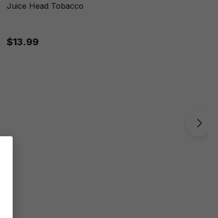
Juice Head Tobacco
$13.99