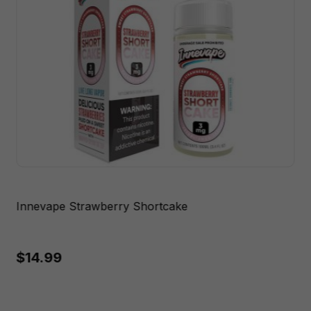
Innevape Strawberry Shortcake
$14.99