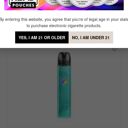
Featured Vape Device
r. Our signature brand Mig Vapor offers a diverse set of reu
By entering this website, you agree that you're of legal age in your stat
favorite amongst our partner brands which offer even more
to purchase electronic cigarette products.
YES, I AM 21 OR OLDER
NO, I AM UNDER 21