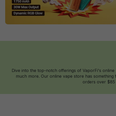
Dive into the top-notch offerings of VaporFi's online
much more. Our online vape store has something fo
orders over $85 