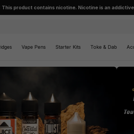
This product contains nicotine. Nicotine is an addictive
ridges
Vape Pens
Starter Kits
Toke & Dab
Ac