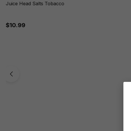
Juice Head Salts Tobacco
$10.99