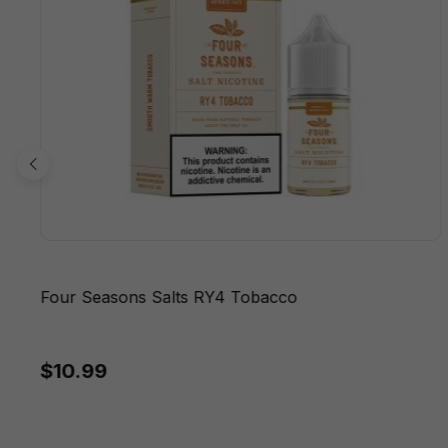
Four Seasons Salts RY4 Tobacco
$10.99