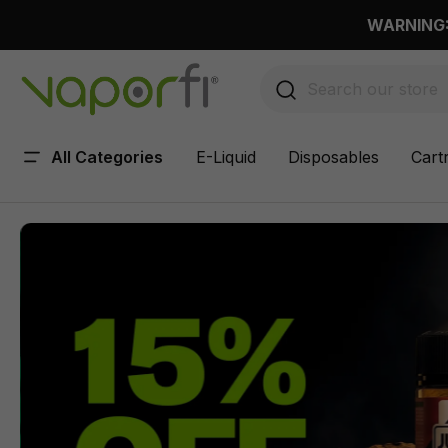
 main content
WARNING: 
All Categories
E-Liquid
Disposables
Cart