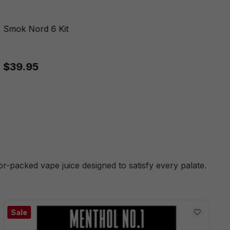
Smok Nord 6 Kit
$39.95
or-packed vape juice designed to satisfy every palate.
Sale