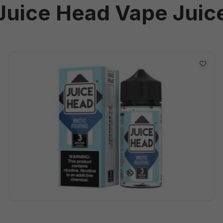
Juice Head Vape Juic