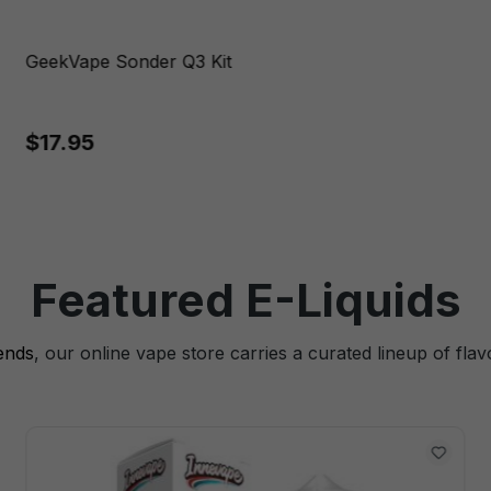
GeekVape Sonder Q3 Kit
$17.95
Featured E-Liquids
lends
, our online vape store carries a curated lineup of flav