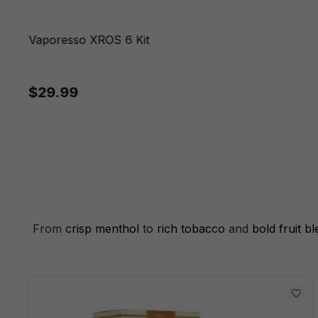
Vaporesso XROS 6 Kit
$29.99
From
crisp menthol
to
rich tobacco
and
bold fruit b