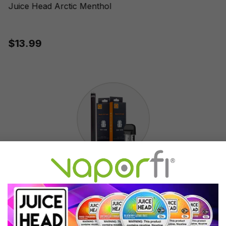
Juice Head Arctic Menthol
$13.99
Accessories