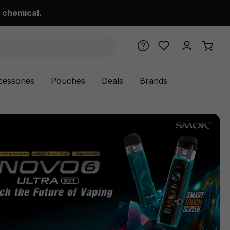
 chemical.
cessories
Pouches
Deals
Brands