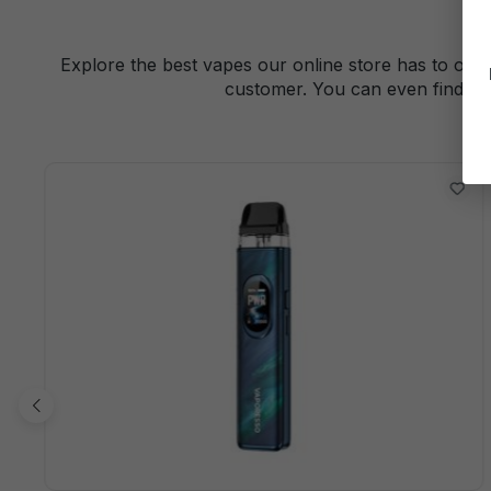
Explore the best vapes our online store has to offe
customer. You can even find a 