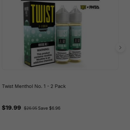
Twist Menthol No. 1 - 2 Pack
$19.99
$26.95
Save $6.96