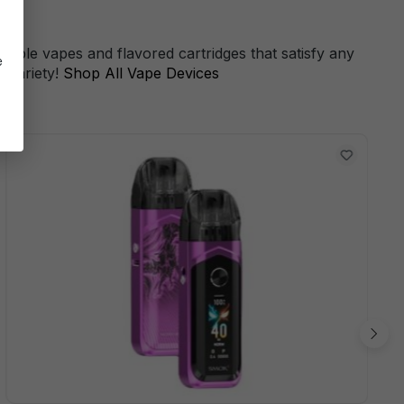
s
sable vapes and flavored cartridges that satisfy any
e
 variety!
Shop All Vape Devices