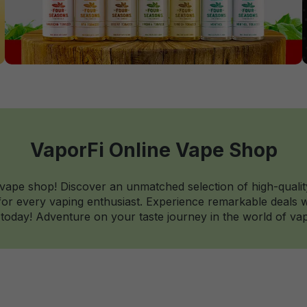
VaporFi Online Vape Shop
 vape shop! Discover an unmatched selection of high-qualit
r every vaping enthusiast. Experience remarkable deals wi
today! Adventure on your taste journey in the world of vap