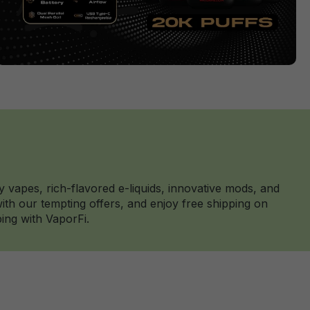
y vapes, rich-flavored e-liquids, innovative mods, and
th our tempting offers, and enjoy free shipping on
ing with VaporFi.