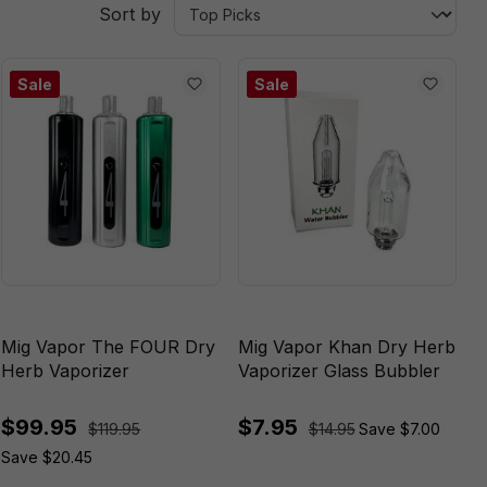
Sort by
Sale
Sale
Mig Vapor The FOUR Dry
Mig Vapor Khan Dry Herb
Herb Vaporizer
Vaporizer Glass Bubbler
$99.95
$7.95
$119.95
$14.95
Save $7.00
Save $20.45