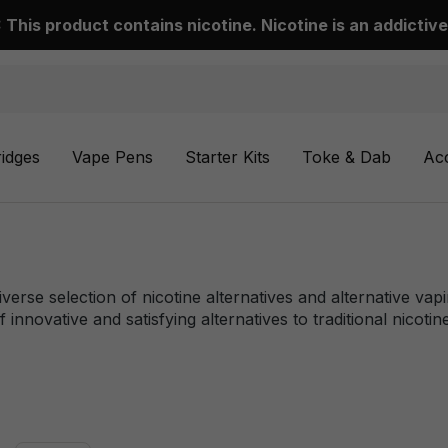
This product contains nicotine. Nicotine is an addictive
ridges
Vape Pens
Starter Kits
Toke & Dab
Ac
iverse selection of nicotine alternatives and alternative va
 innovative and satisfying alternatives to traditional nicoti