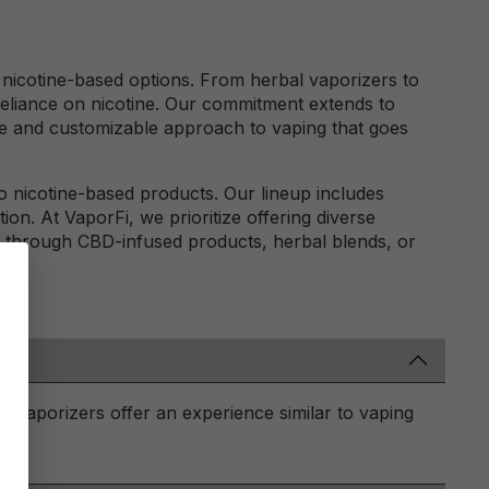
al nicotine-based options. From herbal vaporizers to
reliance on nicotine. Our commitment extends to
ile and customizable approach to vaping that goes
to nicotine-based products. Our lineup includes
ion. At VaporFi, we prioritize offering diverse
's through CBD-infused products, herbal blends, or
D vaporizers offer an experience similar to vaping