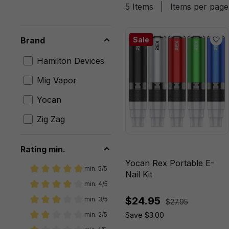
5 Items
Items per page
Brand
Sale
Hamilton Devices
Mig Vapor
Yocan
Zig Zag
Rating min.
Yocan Rex Portable E-
min. 5/5
Nail Kit
Add filter: Minimum rating of 5 out of 5 stars
min. 4/5
Add filter: Minimum rating of 4 out of 5 stars
$24.95
min. 3/5
$27.95
Add filter: Minimum rating of 3 out of 5 stars
Save $3.00
min. 2/5
Add filter: Minimum rating of 2 out of 5 stars