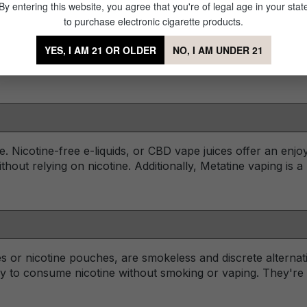
By entering this website, you agree that you're of legal age in your stat
to purchase electronic cigarette products.
volve devices with lower nicotine concentrations or those de
YES, I AM 21 OR OLDER
NO, I AM UNDER 21
ten considered safer options as they avoid the addictive nat
ne. Nicotine-free e-liquids, or CBD vape juices offer an enj
ithout relying on nicotine. Additionally, Metatine vaping is 
s or nicotine pouches, are smokeless and discrete alterna
ay to consume nicotine without smoking or vaping. They're 