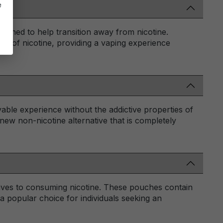
e
signed to help transition away from nicotine.
ure of nicotine, providing a vaping experience
oyable experience without the addictive properties of
a new non-nicotine alternative that is completely
tives to consuming nicotine. These pouches contain
a popular choice for individuals seeking an