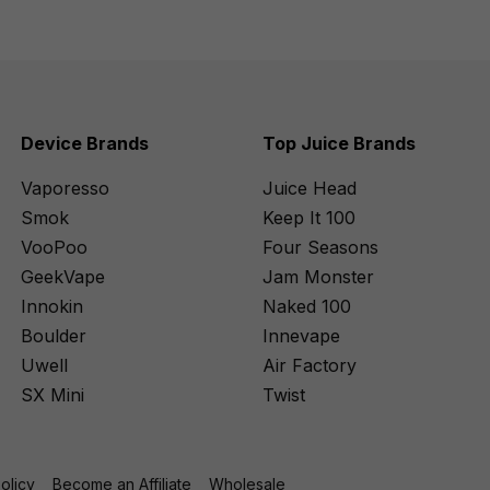
Device Brands
Top Juice Brands
Vaporesso
Juice Head
Smok
Keep It 100
VooPoo
Four Seasons
GeekVape
Jam Monster
Innokin
Naked 100
Boulder
Innevape
Uwell
Air Factory
SX Mini
Twist
Policy
Become an Affiliate
Wholesale