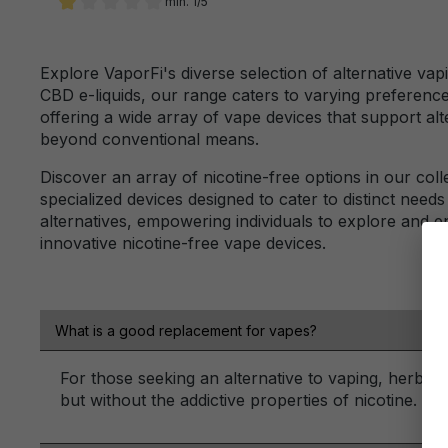
min. 1/5
Add filter: Minimum rating of 1 out of 5 stars
Explore VaporFi's diverse selection of alternative vap
CBD e-liquids, our range caters to varying preferenc
offering a wide array of vape devices that support a
beyond conventional means.
Discover an array of nicotine-free options in our coll
specialized devices designed to cater to distinct needs
alternatives, empowering individuals to explore and 
innovative nicotine-free vape devices.
What is a good replacement for vapes?
For those seeking an alternative to vaping, herbal
but without the addictive properties of nicotine.