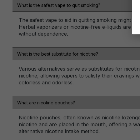
What is the safest vape to quit smoking?
The safest vape to aid in quitting smoking might in
Herbal vaporizers or nicotine-free e-liquids are of
without dependence.
What is the best substitute for nicotine?
Various alternatives serve as substitutes for nicoti
nicotine, allowing vapers to satisfy their cravings w
colorless and odorless.
What are nicotine pouches?
Nicotine pouches, often known as nicotine lozenge
nicotine and are placed in the mouth, offering a w
alternative nicotine intake method.