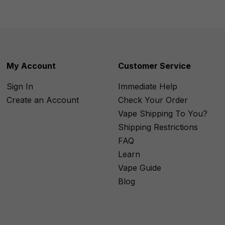
My Account
Customer Service
Sign In
Immediate Help
Create an Account
Check Your Order
Vape Shipping To You?
Shipping Restrictions
FAQ
Learn
Vape Guide
Blog