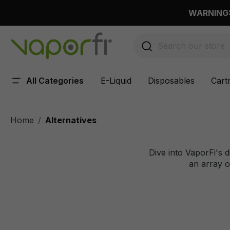
 main content
WARNING: 
All Categories
E-Liquid
Disposables
Cart
Home
Alternatives
Dive into VaporFi's d
an array of