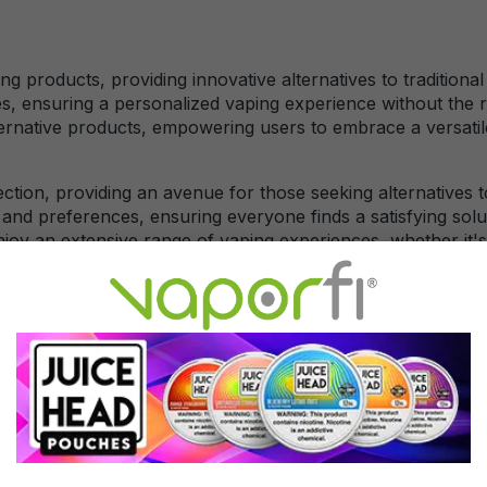
ing products, providing innovative alternatives to tradition
es, ensuring a personalized vaping experience without the 
lternative products, empowering users to embrace a versat
ection, providing an avenue for those seeking alternatives 
 and preferences, ensuring everyone finds a satisfying solut
enjoy an extensive range of vaping experiences, whether it
 vaporizers or CBD-infused e-liquids are popular options.CB