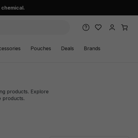
 chemical.
cessories
Pouches
Deals
Brands
ping products. Explore
ne products.