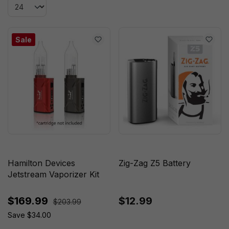
Sale
Hamilton Devices
Zig-Zag Z5 Battery
Jetstream Vaporizer Kit
$169.99
$12.99
$203.99
Save $34.00