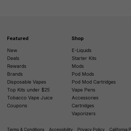
Featured
Shop
New
E-Liquids
Deals
Starter Kits
Rewards
Mods
Brands
Pod Mods
Disposable Vapes
Pod Mod Cartridges
Top Kits under $25
Vape Pens
Tobacco Vape Juice
Accessories
Coupons
Cartridges
Vaporizers
Terms & Conditions
Accessibility
Privacy Policy
California 