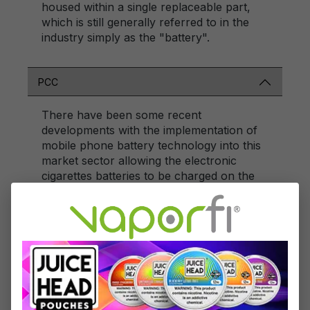
housed within a single replaceable part,
which is still generally referred to in the
industry simply as the "battery".
PCC
There have been some recent
developments with the implementation of
mobile phone battery technology into this
market sector allowing the electronic
cigarettes batteries to be charged on the
go in a crumple proof box known as a
Personal Charging Case. The rechargeable
battery inside the Personal Charging Case
allows the user to charge the battery
stems inside the case and store the
replacement cartomizers/cartridges too.
The recharging box/case is also the same
size as a packet of traditional tobacco