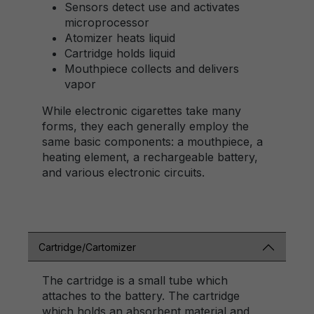
Sensors detect use and activates
microprocessor
Atomizer heats liquid
Cartridge holds liquid
Mouthpiece collects and delivers
vapor
While electronic cigarettes take many
forms, they each generally employ the
same basic components: a mouthpiece, a
heating element, a rechargeable battery,
and various electronic circuits.
Cartridge/Cartomizer
The cartridge is a small tube which
attaches to the battery. The cartridge
which holds an absorbent material and