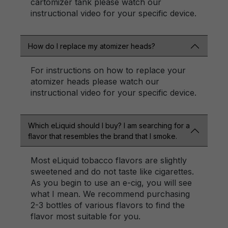
cartomizer tank please watch our
instructional video for your specific device.
How do I replace my atomizer heads?
For instructions on how to replace your
atomizer heads please watch our
instructional video for your specific device.
Which eLiquid should I buy? I am searching for a
flavor that resembles the brand that I smoke.
Most eLiquid tobacco flavors are slightly
sweetened and do not taste like cigarettes.
As you begin to use an e-cig, you will see
what I mean. We recommend purchasing
2-3 bottles of various flavors to find the
flavor most suitable for you.