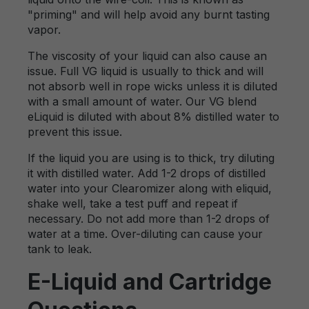
"priming" and will help avoid any burnt tasting
vapor.
The viscosity of your liquid can also cause an
issue. Full VG liquid is usually to thick and will
not absorb well in rope wicks unless it is diluted
with a small amount of water. Our VG blend
eLiquid is diluted with about 8% distilled water to
prevent this issue.
If the liquid you are using is to thick, try diluting
it with distilled water. Add 1-2 drops of distilled
water into your Clearomizer along with eliquid,
shake well, take a test puff and repeat if
necessary. Do not add more than 1-2 drops of
water at a time. Over-diluting can cause your
tank to leak.
E-Liquid and Cartridge