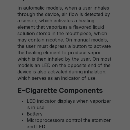
In automatic models, when a user inhales
through the device, air flow is detected by
a sensor, which activates a heating
element that vaporizes a flavored liquid
solution stored in the mouthpiece, which
may contain nicotine. On manual models,
the user must depress a button to activate
the heating element to produce vapor
which is then inhaled by the user. On most
models an LED on the opposite end of the
device is also activated during inhalation,
which serves as an indicator of use.
E-Cigarette Components
LED indicator displays when vaporizer
is in use
Battery
Microprocessors control the atomizer
and LED