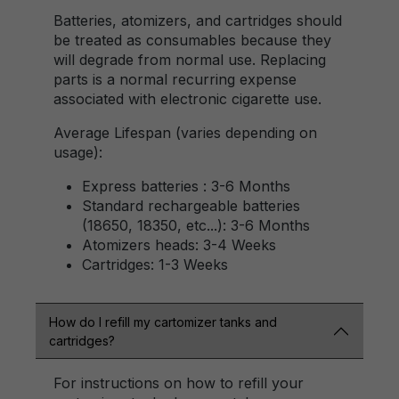
Batteries, atomizers, and cartridges should
be treated as consumables because they
will degrade from normal use. Replacing
parts is a normal recurring expense
associated with electronic cigarette use.
Average Lifespan (varies depending on
usage):
Express batteries : 3-6 Months
Standard rechargeable batteries
(18650, 18350, etc...): 3-6 Months
Atomizers heads: 3-4 Weeks
Cartridges: 1-3 Weeks
How do I refill my cartomizer tanks and
cartridges?
For instructions on how to refill your