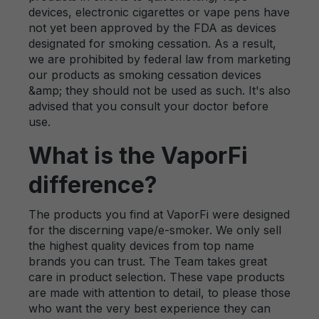
devices, electronic cigarettes or vape pens have
not yet been approved by the FDA as devices
designated for smoking cessation. As a result,
we are prohibited by federal law from marketing
our products as smoking cessation devices
&amp; they should not be used as such. It's also
advised that you consult your doctor before
use.
What is the VaporFi
difference?
The products you find at VaporFi were designed
for the discerning vape/e-smoker. We only sell
the highest quality devices from top name
brands you can trust. The Team takes great
care in product selection. These vape products
are made with attention to detail, to please those
who want the very best experience they can