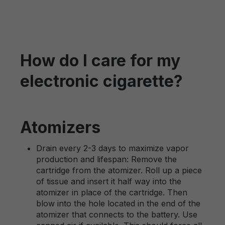
How do I care for my
electronic cigarette?
Atomizers
Drain every 2-3 days to maximize vapor
production and lifespan: Remove the
cartridge from the atomizer. Roll up a piece
of tissue and insert it half way into the
atomizer in place of the cartridge. Then
blow into the hole located in the end of the
atomizer that connects to the battery. Use