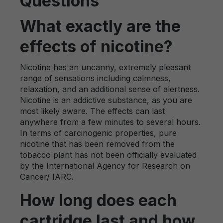
Questions
What exactly are the
effects of nicotine?
Nicotine has an uncanny, extremely pleasant
range of sensations including calmness,
relaxation, and an additional sense of alertness.
Nicotine is an addictive substance, as you are
most likely aware. The effects can last
anywhere from a few minutes to several hours.
In terms of carcinogenic properties, pure
nicotine that has been removed from the
tobacco plant has not been officially evaluated
by the International Agency for Research on
Cancer/ IARC.
How long does each
cartridge last and how