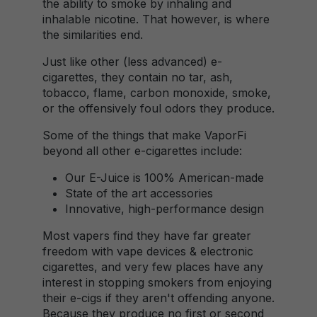
the ability to smoke by inhaling and
inhalable nicotine. That however, is where
the similarities end.
Just like other (less advanced) e-
cigarettes, they contain no tar, ash,
tobacco, flame, carbon monoxide, smoke,
or the offensively foul odors they produce.
Some of the things that make VaporFi
beyond all other e-cigarettes include:
Our E-Juice is 100% American-made
State of the art accessories
Innovative, high-performance design
Most vapers find they have far greater
freedom with vape devices & electronic
cigarettes, and very few places have any
interest in stopping smokers from enjoying
their e-cigs if they aren't offending anyone.
Because they produce no first or second