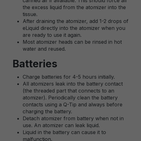
canned air if available. This should force all
the excess liquid from the atomizer into the
tissue.
After draining the atomizer, add 1-2 drops of
eLiquid directly into the atomizer when you
are ready to use it again.
Most atomizer heads can be rinsed in hot
water and reused.
Batteries
Charge batteries for 4-5 hours initially.
All atomizers leak into the battery contact
(the threaded part that connects to an
atomizer). Periodically clean the battery
contacts using a Q-Tip and always before
charging the battery.
Detach atomizer from battery when not in
use. An atomizer can leak liquid.
Liquid in the battery can cause it to
malfunction.