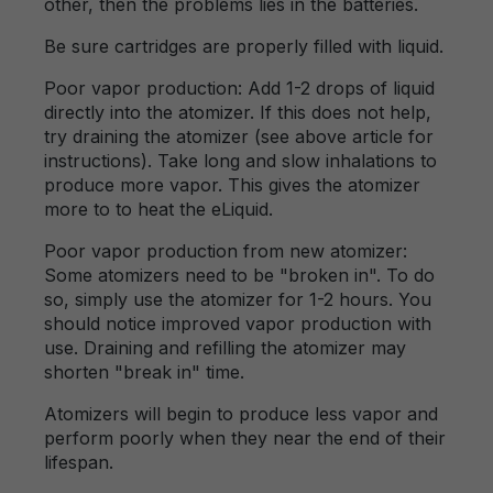
other, then the problems lies in the batteries.
Be sure cartridges are properly filled with liquid.
Poor vapor production: Add 1-2 drops of liquid
directly into the atomizer. If this does not help,
try draining the atomizer (see above article for
instructions). Take long and slow inhalations to
produce more vapor. This gives the atomizer
more to to heat the eLiquid.
Poor vapor production from new atomizer:
Some atomizers need to be "broken in". To do
so, simply use the atomizer for 1-2 hours. You
should notice improved vapor production with
use. Draining and refilling the atomizer may
shorten "break in" time.
Atomizers will begin to produce less vapor and
perform poorly when they near the end of their
lifespan.