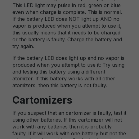
This LED light may pulse in red, green or blue
even when charge is complete. This is normal.
If the battery LED does NOT light up AND no
vapor is produced when you attempt to use it,
this usually means that it needs to be charged
or the battery is faulty. Charge the battery and
try again.
If the battery LED does light up and no vapor is
produced when you attempt to use it: Try using
and testing this battery using a different
atomizer. If this battery works with all other
atomizers, then this battery is not faulty.
Cartomizers
If you suspect that an cartomizer is faulty, test it
using other batteries. If this cartomizer will not
work with any batteries then it is probably
faulty. If it will work with one battery but not the