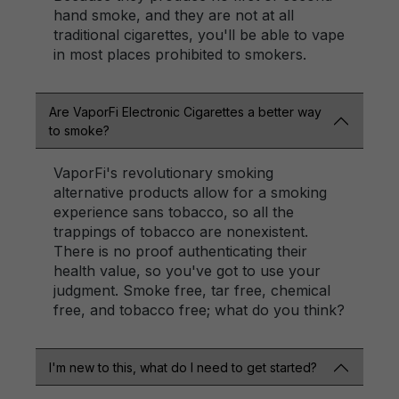
hand smoke, and they are not at all
traditional cigarettes, you'll be able to vape
in most places prohibited to smokers.
Are VaporFi Electronic Cigarettes a better way
to smoke?
VaporFi's revolutionary smoking
alternative products allow for a smoking
experience sans tobacco, so all the
trappings of tobacco are nonexistent.
There is no proof authenticating their
health value, so you've got to use your
judgment. Smoke free, tar free, chemical
free, and tobacco free; what do you think?
I'm new to this, what do I need to get started?