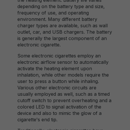
the heating element. Battery life varies
depending on the battery type and size,
frequency of use, and operating
environment. Many different battery
charger types are available, such as wall
outlet, car, and USB chargers. The battery
is generally the largest component of an
electronic cigarette.
Some electronic cigarettes employ an
electronic airflow sensor to automatically
activate the heating element upon
inhalation, while other models require the
user to press a button while inhaling.
Various other electronic circuits are
usually employed as well, such as a timed
cutoff switch to prevent overheating and a
colored LED to signal activation of the
device and also to mimic the glow of a
cigarette's end tip.