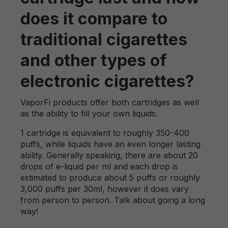
does it compare to
traditional cigarettes
and other types of
electronic cigarettes?
VaporFi products offer both cartridges as well
as the ability to fill your own liquids.
1 cartridge is equivalent to roughly 350-400
puffs, while liquids have an even longer lasting
ability. Generally speaking, there are about 20
drops of e-liquid per ml and each drop is
estimated to produce about 5 puffs or roughly
3,000 puffs per 30ml, however it does vary
from person to person. Talk about going a long
way!