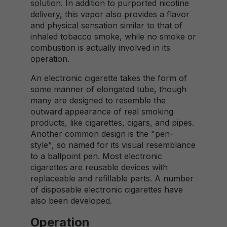
solution. In addition to purported nicotine
delivery, this vapor also provides a flavor
and physical sensation similar to that of
inhaled tobacco smoke, while no smoke or
combustion is actually involved in its
operation.
An electronic cigarette takes the form of
some manner of elongated tube, though
many are designed to resemble the
outward appearance of real smoking
products, like cigarettes, cigars, and pipes.
Another common design is the "pen-
style", so named for its visual resemblance
to a ballpoint pen. Most electronic
cigarettes are reusable devices with
replaceable and refillable parts. A number
of disposable electronic cigarettes have
also been developed.
Operation