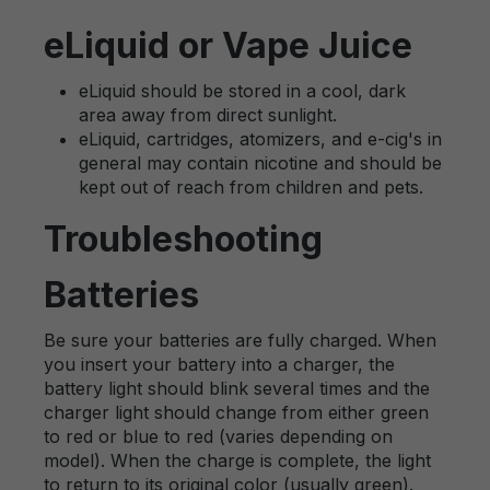
eLiquid or Vape Juice
eLiquid should be stored in a cool, dark
area away from direct sunlight.
eLiquid, cartridges, atomizers, and e-cig's in
general may contain nicotine and should be
kept out of reach from children and pets.
Troubleshooting
Batteries
Be sure your batteries are fully charged. When
you insert your battery into a charger, the
battery light should blink several times and the
charger light should change from either green
to red or blue to red (varies depending on
model). When the charge is complete, the light
to return to its original color (usually green).