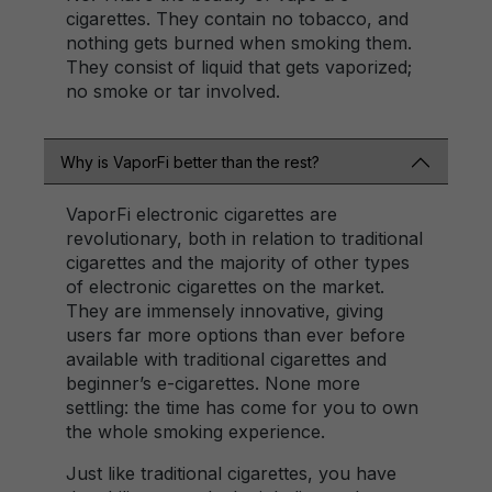
cigarettes. They contain no tobacco, and
nothing gets burned when smoking them.
They consist of liquid that gets vaporized;
no smoke or tar involved.
Why is VaporFi better than the rest?
VaporFi electronic cigarettes are
revolutionary, both in relation to traditional
cigarettes and the majority of other types
of electronic cigarettes on the market.
They are immensely innovative, giving
users far more options than ever before
available with traditional cigarettes and
beginner’s e-cigarettes. None more
settling: the time has come for you to own
the whole smoking experience.
Just like traditional cigarettes, you have