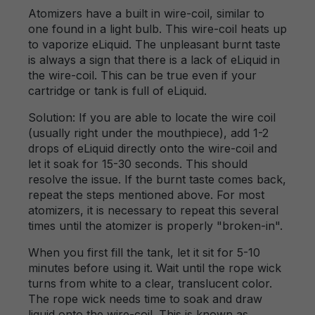
Atomizers have a built in wire-coil, similar to
one found in a light bulb. This wire-coil heats up
to vaporize eLiquid. The unpleasant burnt taste
is always a sign that there is a lack of eLiquid in
the wire-coil. This can be true even if your
cartridge or tank is full of eLiquid.
Solution: If you are able to locate the wire coil
(usually right under the mouthpiece), add 1-2
drops of eLiquid directly onto the wire-coil and
let it soak for 15-30 seconds. This should
resolve the issue. If the burnt taste comes back,
repeat the steps mentioned above. For most
atomizers, it is necessary to repeat this several
times until the atomizer is properly "broken-in".
When you first fill the tank, let it sit for 5-10
minutes before using it. Wait until the rope wick
turns from white to a clear, translucent color.
The rope wick needs time to soak and draw
liquid onto the wire-coil. This is known as