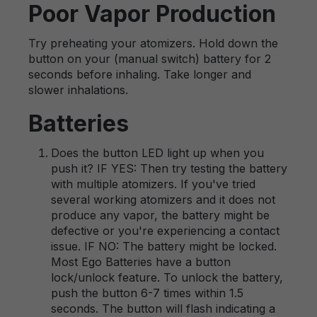
Poor Vapor Production
Try preheating your atomizers. Hold down the
button on your (manual switch) battery for 2
seconds before inhaling. Take longer and
slower inhalations.
Batteries
Does the button LED light up when you
push it? IF YES: Then try testing the battery
with multiple atomizers. If you've tried
several working atomizers and it does not
produce any vapor, the battery might be
defective or you're experiencing a contact
issue. IF NO: The battery might be locked.
Most Ego Batteries have a button
lock/unlock feature. To unlock the battery,
push the button 6-7 times within 1.5
seconds. The button will flash indicating a