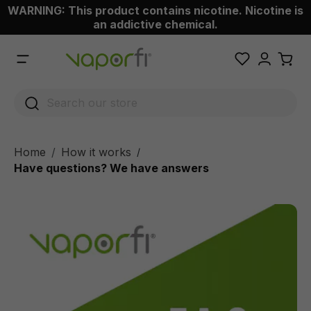
WARNING: This product contains nicotine. Nicotine is
 main content
an addictive chemical.
Home
How it works
/
Have questions? We have answers