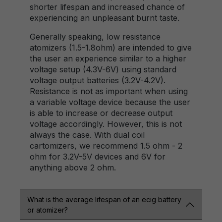
shorter lifespan and increased chance of
experiencing an unpleasant burnt taste.
Generally speaking, low resistance
atomizers (1.5-1.8ohm) are intended to give
the user an experience similar to a higher
voltage setup (4.3V-6V) using standard
voltage output batteries (3.2V-4.2V).
Resistance is not as important when using
a variable voltage device because the user
is able to increase or decrease output
voltage accordingly. However, this is not
always the case. With dual coil
cartomizers, we recommend 1.5 ohm - 2
ohm for 3.2V-5V devices and 6V for
anything above 2 ohm.
What is the average lifespan of an ecig battery
or atomizer?