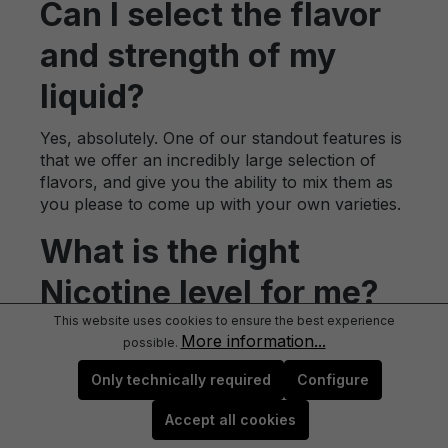
Can I select the flavor
and strength of my
liquid?
Yes, absolutely. One of our standout features is
that we offer an incredibly large selection of
flavors, and give you the ability to mix them as
you please to come up with your own varieties.
What is the right
Nicotine level for me?
This website uses cookies to ensure the best experience
We recommend that all newbies start off with
More information...
possible.
1.8%. This is the most comparable level to a
traditional cigarette and will provide the best
Only technically required
Configure
results for those just making the switch for the
Accept all cookies
first time. We also offer other levels of nicotine,
allowing you to truly customize your vaping