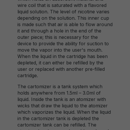
wire coil that is saturated with a flavored
liquid solution. The level of nicotine varies
depending on the solution. This inner cup
is made such that air is able to flow around
it and through a hole in the end of the
outer piece; this is necessary for the
device to provide the ability for suction to
move the vapor into the user's mouth.
When the liquid in the cartridge has been
depleted, it can either be refilled by the
user or replaced with another pre-filled
cartridge.
The cartomizer is a tank system which
holds anywhere from 1.5ml – 3.0ml of
liquid. Inside the tank is an atomizer with
wicks that draw the liquid to the atomizer
which vaporizes the liquid. When the liquid
in the cartomizer tank is depleted the
cartomizer tank can be refilled. The