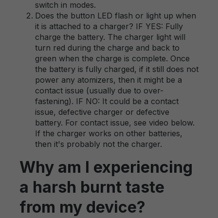
switch in modes.
Does the button LED flash or light up when
it is attached to a charger? IF YES: Fully
charge the battery. The charger light will
turn red during the charge and back to
green when the charge is complete. Once
the battery is fully charged, if it still does not
power any atomizers, then it might be a
contact issue (usually due to over-
fastening). IF NO: It could be a contact
issue, defective charger or defective
battery. For contact issue, see video below.
If the charger works on other batteries,
then it's probably not the charger.
Why am I experiencing
a harsh burnt taste
from my device?