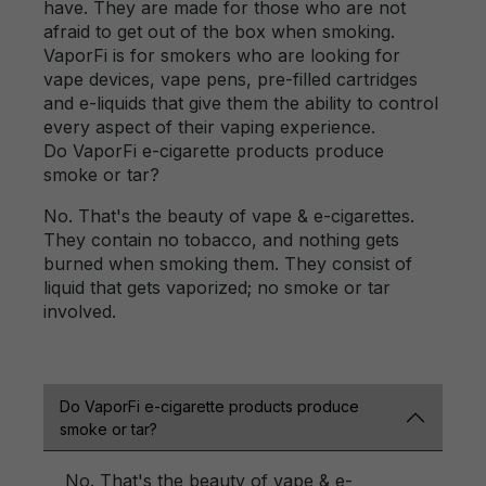
have. They are made for those who are not
afraid to get out of the box when smoking.
VaporFi is for smokers who are looking for
vape devices, vape pens, pre-filled cartridges
and e-liquids that give them the ability to control
every aspect of their vaping experience.
Do VaporFi e-cigarette products produce
smoke or tar?
No. That's the beauty of vape & e-cigarettes.
They contain no tobacco, and nothing gets
burned when smoking them. They consist of
liquid that gets vaporized; no smoke or tar
involved.
Do VaporFi e-cigarette products produce
smoke or tar?
No. That's the beauty of vape & e-