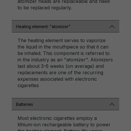
atomizer heads are replaceable and need
to be replaced regularly.
Heating element: "atomizer"
The heating element serves to vaporize
the liquid in the mouthpiece so that it can
be inhaled. This component is referred to
in the industry as an "atomizer". Atomizers
last about 3-6 weeks (on average) and
replacements are one of the recurring
expenses associated with electronic
cigarettes
Batteries
Most electronic cigarettes employ a
lithium-ion rechargeable battery to power