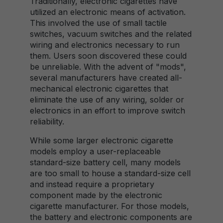
Traditionally, electronic cigarettes have
utilized an electronic means of activation.
This involved the use of small tactile
switches, vacuum switches and the related
wiring and electronics necessary to run
them. Users soon discovered these could
be unreliable. With the advent of "mods",
several manufacturers have created all-
mechanical electronic cigarettes that
eliminate the use of any wiring, solder or
electronics in an effort to improve switch
reliability.
While some larger electronic cigarette
models employ a user-replaceable
standard-size battery cell, many models
are too small to house a standard-size cell
and instead require a proprietary
component made by the electronic
cigarette manufacturer. For those models,
the battery and electronic components are