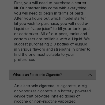
First, you will need to purchase a
starter
kit
. Our starter kits come with everything
you will need to begin in terms of parts.
After you figure out which model starter
kit you wish to purchase, you will need e-
Liquid or "vape juice" to fill your tank, pod
or cartomizer. All of our pods, tanks and
cartomizers are refillable with e-Liquid. We
suggest purchasing 2-3 bottles of eLiquid
in various flavors and strengths in order to
find the one most suitable to your
preference.
What is an Electronic Cigarette?
An electronic cigarette, e-cigarette, e-cig
or vaporizer cigarette is a battery-powered
device that provides inhaled doses of
nicotine or non-nicotine vaporized