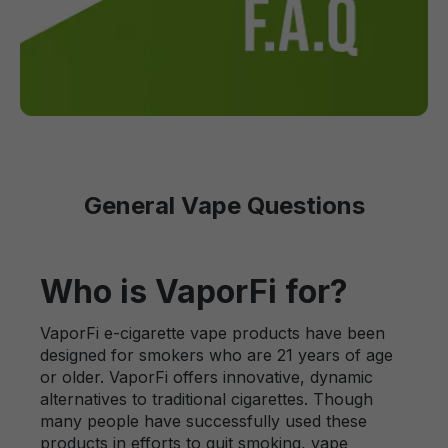
General Vape Questions
Who is VaporFi for?
VaporFi e-cigarette vape products have been
designed for smokers who are 21 years of age
or older. VaporFi offers innovative, dynamic
alternatives to traditional cigarettes. Though
many people have successfully used these
products in efforts to quit smoking, vape