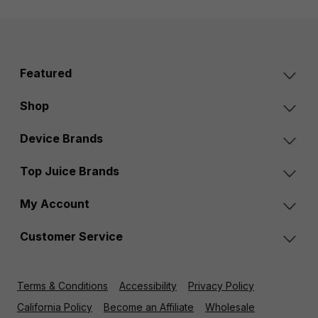
Featured
Shop
Device Brands
Top Juice Brands
My Account
Customer Service
Terms & Conditions
Accessibility
Privacy Policy
California Policy
Become an Affiliate
Wholesale