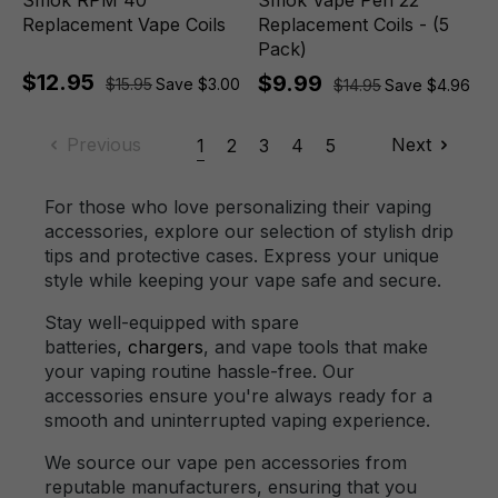
Smok RPM 40
Smok Vape Pen 22
Replacement Vape Coils
Replacement Coils - (5
Pack)
$12.95
$9.99
$15.95
Save $3.00
$14.95
Save $4.96
Previous
Next
1
2
3
4
5
For those who love personalizing their vaping
accessories, explore our selection of stylish drip
tips and protective cases. Express your unique
style while keeping your vape safe and secure.
Stay well-equipped with spare
batteries,
chargers
, and vape tools that make
your vaping routine hassle-free. Our
accessories ensure you're always ready for a
smooth and uninterrupted vaping experience.
We source our vape pen accessories from
reputable manufacturers, ensuring that you