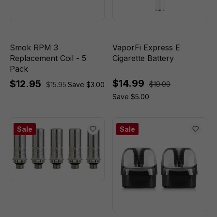
Smok RPM 3
VaporFi Express E
Replacement Coil - 5
Cigarette Battery
Pack
$14.99
$12.95
$19.99
$15.95
Save $3.00
Save $5.00
Sale
Sale