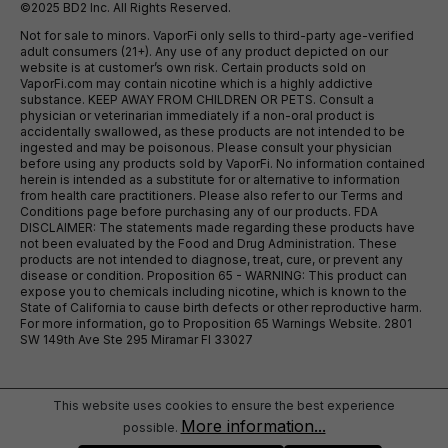
©2025 BD2 Inc. All Rights Reserved.
Not for sale to minors. VaporFi only sells to third-party age-verified
adult consumers (21+). Any use of any product depicted on our
website is at customer’s own risk. Certain products sold on
VaporFi.com may contain nicotine which is a highly addictive
substance. KEEP AWAY FROM CHILDREN OR PETS. Consult a
physician or veterinarian immediately if a non-oral product is
accidentally swallowed, as these products are not intended to be
ingested and may be poisonous. Please consult your physician
before using any products sold by VaporFi. No information contained
herein is intended as a substitute for or alternative to information
from health care practitioners. Please also refer to our Terms and
Conditions page before purchasing any of our products. FDA
DISCLAIMER: The statements made regarding these products have
not been evaluated by the Food and Drug Administration. These
products are not intended to diagnose, treat, cure, or prevent any
disease or condition. Proposition 65 - WARNING: This product can
expose you to chemicals including nicotine, which is known to the
State of California to cause birth defects or other reproductive harm.
For more information, go to Proposition 65 Warnings Website. 2801
SW 149th Ave Ste 295 Miramar Fl 33027
This website uses cookies to ensure the best experience
More information...
possible.