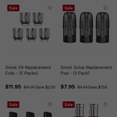
Sale
Sale
Smok V9 Replacement
Smok Solus Replacement
Coils - (5 Packs)
Pod - (3 Pack)
$11.95
$7.95
$13.95
Save $2.00
$9.54
Save $1.59
Sale
Sale