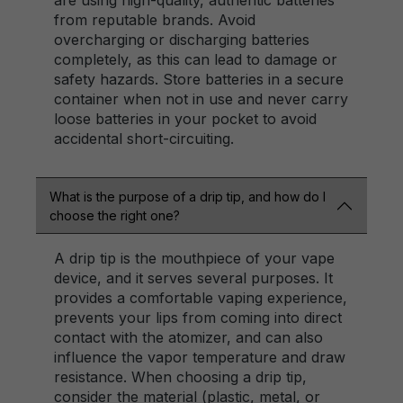
are using high-quality, authentic batteries
from reputable brands. Avoid
overcharging or discharging batteries
completely, as this can lead to damage or
safety hazards. Store batteries in a secure
container when not in use and never carry
loose batteries in your pocket to avoid
accidental short-circuiting.
What is the purpose of a drip tip, and how do I
choose the right one?
A drip tip is the mouthpiece of your vape
device, and it serves several purposes. It
provides a comfortable vaping experience,
prevents your lips from coming into direct
contact with the atomizer, and can also
influence the vapor temperature and draw
resistance. When choosing a drip tip,
consider the material (plastic, metal, or