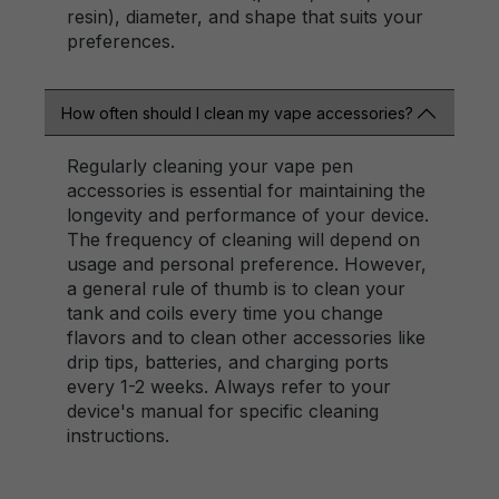
resin), diameter, and shape that suits your
preferences.
How often should I clean my vape accessories?
Regularly cleaning your vape pen
accessories is essential for maintaining the
longevity and performance of your device.
The frequency of cleaning will depend on
usage and personal preference. However,
a general rule of thumb is to clean your
tank and coils every time you change
flavors and to clean other accessories like
drip tips, batteries, and charging ports
every 1-2 weeks. Always refer to your
device's manual for specific cleaning
instructions.