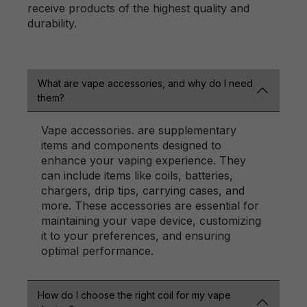
receive products of the highest quality and
durability.
What are vape accessories, and why do I need
them?
Vape accessories. are supplementary
items and components designed to
enhance your vaping experience. They
can include items like coils, batteries,
chargers, drip tips, carrying cases, and
more. These accessories are essential for
maintaining your vape device, customizing
it to your preferences, and ensuring
optimal performance.
How do I choose the right coil for my vape