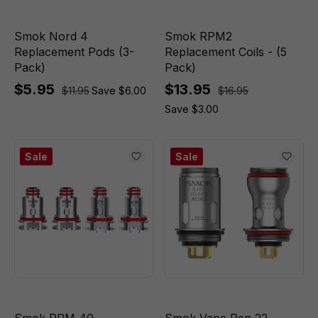
Smok Nord 4
Smok RPM2
Replacement Pods (3-
Replacement Coils - (5
Pack)
Pack)
$5.95
$13.95
$11.95
Save $6.00
$16.95
Save $3.00
Sale
Sale