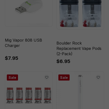
Mig Vapor 808 USB
Boulder Rock
Charger
Replacement Vape Pods
(2-Pack)
$7.95
$6.95
Sale
Sale