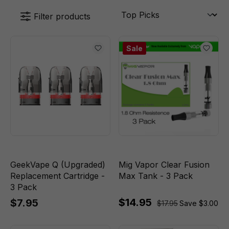
Filter products
Sale
GeekVape Q (Upgraded)
Mig Vapor Clear Fusion
Replacement Cartridge -
Max Tank - 3 Pack
3 Pack
$14.95
$7.95
$17.95
Save $3.00