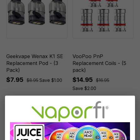
Geekvape Wenax K1 SE
VooPoo PnP
Replacement Pod - (3
Replacement Coils - (5
Pack)
pack)
$7.95
$14.95
$8.95
Save $1.00
$16.95
Save $2.00
Sale