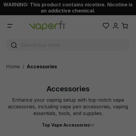
WARNING: This product contains nicotine. Nicotine is
 main content
an addictive chemical.
Home
Accessories
Accessories
Enhance your vaping setup with top-notch vape
accessories, including vape pen accessories, vaping
essentials, tools, and supplies.
Top Vape Accessories