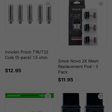
Innokin Prism T18/T22
Coils (5-pack) 1.5 ohm
Smok Novo 2X Mesh
Replacement Pod - 3
$12.95
Pack
$11.95