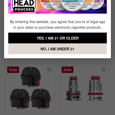
By entering this website, you agree that you're of legal age
in your state to purchase electronic cigarette products.
Vaporesso ECO Nano
VooPoo Argus Multi-
YES, I AM 21 OR OLDER
Mesh Pod - 2 Pack
Ohm Cartridge - 3 Pack
NO, I AM UNDER 21
$6.99
$9.99
$9.99
Save $3.00
Sale
Sale