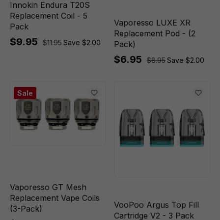
Innokin Endura T20S
Replacement Coil - 5
Vaporesso LUXE XR
Pack
Replacement Pod - (2
$9.95
$11.95
Save $2.00
Pack)
$6.95
$8.95
Save $2.00
Sale
Vaporesso GT Mesh
Replacement Vape Coils
VooPoo Argus Top Fill
(3-Pack)
Cartridge V2 - 3 Pack