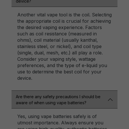
device?
Another vital vape tool is the coil. Selecting
the appropriate coil is crucial for achieving
the desired vaping experience. Factors
such as coil resistance (measured in
ohms), coil material (usually kanthal,
stainless steel, or nickel), and coil type
(single, dual, mesh, etc.) all play a role.
Consider your vaping style, wattage
preferences, and the type of e-liquid you
use to determine the best coil for your
device.
Are there any safety precautions I should be
aware of when using vape batteries?
Yes, using vape batteries safely is of
utmost importance. Always ensure you