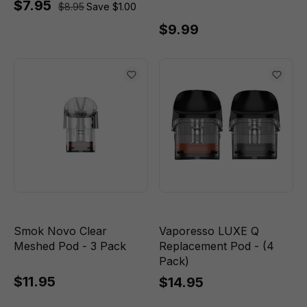
$7.95
$8.95
Save $1.00
$9.99
Smok Novo Clear
Vaporesso LUXE Q
Meshed Pod - 3 Pack
Replacement Pod - (4
Pack)
$11.95
$14.95