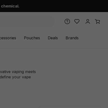
 chemical.
cessories
Pouches
Deals
Brands
ovative vaping meets
edefine your vape