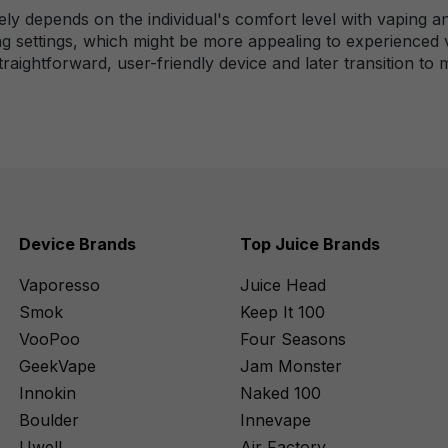
gely depends on the individual's comfort level with vaping a
ng settings, which might be more appealing to experienced 
straightforward, user-friendly device and later transition t
Device Brands
Top Juice Brands
Vaporesso
Juice Head
Smok
Keep It 100
VooPoo
Four Seasons
GeekVape
Jam Monster
Innokin
Naked 100
Boulder
Innevape
Uwell
Air Factory