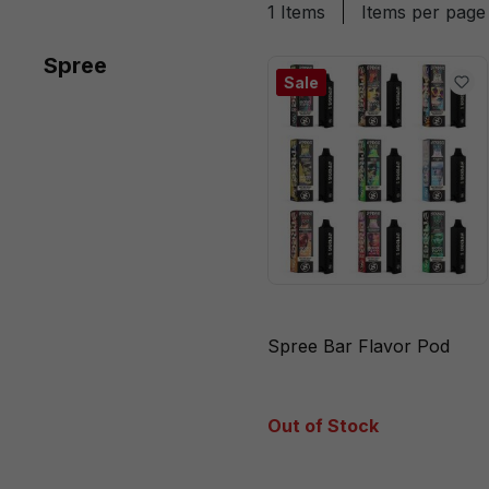
1 Items
Items per page
Spree
Sale
Spree Bar Flavor Pod
Out of Stock