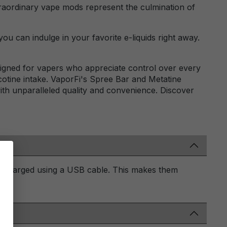
traordinary vape mods represent the culmination of
ou can indulge in your favorite e-liquids right away.
signed for vapers who appreciate control over every
icotine intake. VaporFi's Spree Bar and Metatine
with unparalleled quality and convenience. Discover
be charged using a USB cable. This makes them