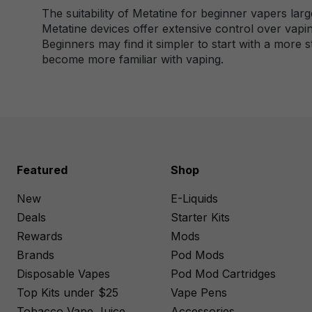
The suitability of Metatine for beginner vapers lar
Metatine devices offer extensive control over vapi
Beginners may find it simpler to start with a more 
become more familiar with vaping.
Featured
Shop
New
E-Liquids
Deals
Starter Kits
Rewards
Mods
Brands
Pod Mods
Disposable Vapes
Pod Mod Cartridges
Top Kits under $25
Vape Pens
Tobacco Vape Juice
Accessories