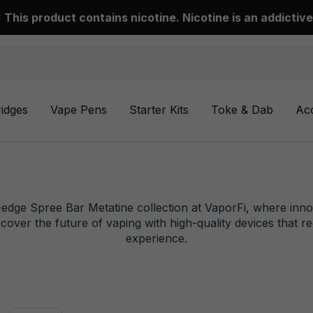
This product contains nicotine. Nicotine is an addictive
ridges
Vape Pens
Starter Kits
Toke & Dab
Ac
-edge Spree Bar Metatine collection at VaporFi, where inn
cover the future of vaping with high-quality devices that r
experience.