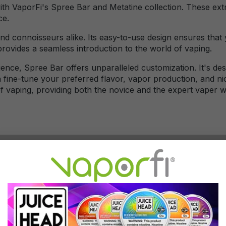
with VaporFi's Spree Bar and Metatine collection. These ex
ce.
d connoisseurs alike. Its easy-to-use design ensures that y
rovides a seamless introduction to the world of vaping.
nce, Spree Bar offers unparalleled customization. It's de
an fine-tune your preferred flavor, vapor production, and n
 of vaping, providing both the novice and the expert vaper 
ically come with a built-in rechargeable battery that can 
 the device rather than replacing disposable batteries.