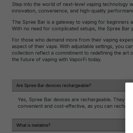
Step into the world of next-level vaping technology 
innovation, convenience, and high-quality performan
The Spree Bar is a gateway to vaping for beginners an
With no need for complicated setups, the Spree Bar p
For those who demand more from their vaping experie
aspect of their vape. With adjustable settings, you c
collection reflect a commitment to redefining the art
the future of vaping with VaporFi today.
Are Spree Bar devices rechargeable?
Yes, Spree Bar devices are rechargeable. They typ
convenient and cost-effective, as you can recharge
What is metatine?