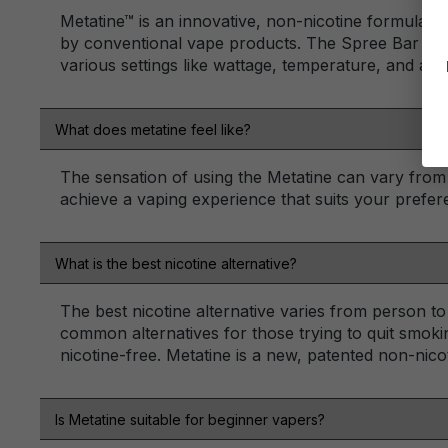
Metatine™ is an innovative, non-nicotine formulation
by conventional vape products. The Spree Bar devic
various settings like wattage, temperature, and airf
What does metatine feel like?
The sensation of using the Metatine can vary from
achieve a vaping experience that suits your prefer
What is the best nicotine alternative?
The best nicotine alternative varies from person t
common alternatives for those trying to quit smokin
nicotine-free. Metatine is a new, patented non-nico
Is Metatine suitable for beginner vapers?