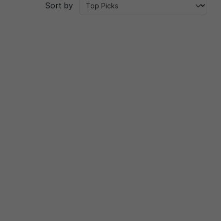
Sort by