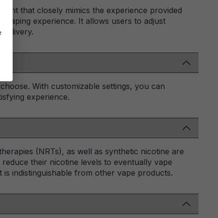
illment that closely mimics the experience provided
vaping experience. It allows users to adjust
 delivery.
e
 choose. With customizable settings, you can
isfying experience.
herapies (NRTs), as well as synthetic nicotine are
 reduce their nicotine levels to eventually vape
t is indistinguishable from other vape products.