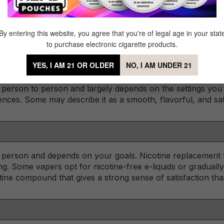
 designed to offer adult users a substantial feeling of fulf
e is designed for vapers who prefer a highly customizable 
low to fine-tune their vapor production, flavor, and nicotine
By entering this website, you agree that you're of legal age in your stat
to purchase electronic cigarette products.
YES, I AM 21 OR OLDER
NO, I AM UNDER 21
 person to person and largely depends on the settings you
ences. Some may describe it as a smooth, flavorful, and sat
o person and depends on your goals. Nicotine replacement t
g. Some vapers opt for nicotine-free e-liquids or gradually
tine compound that gives a strong sense of satisfaction tha