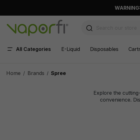
 main content
WARNING: 
All Categories
E-Liquid
Disposables
Cart
Home
Brands
Spree
/
Explore the cutting
convenience. Dis