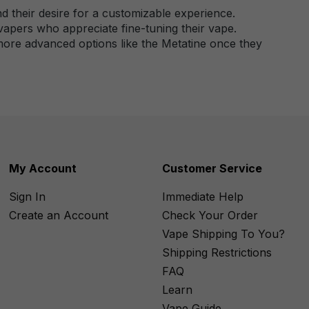
nd their desire for a customizable experience.
vapers who appreciate fine-tuning their vape.
o more advanced options like the Metatine once they
My Account
Customer Service
Sign In
Immediate Help
Create an Account
Check Your Order
Vape Shipping To You?
Shipping Restrictions
FAQ
Learn
Vape Guide