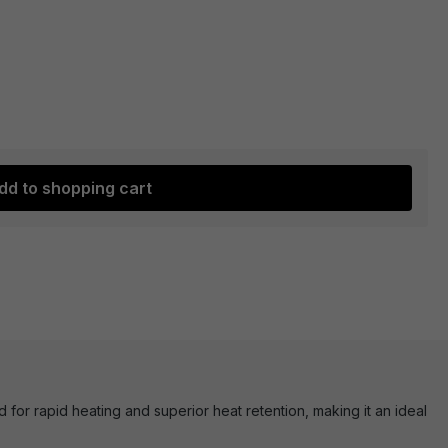
dd to shopping cart
or rapid heating and superior heat retention, making it an ideal