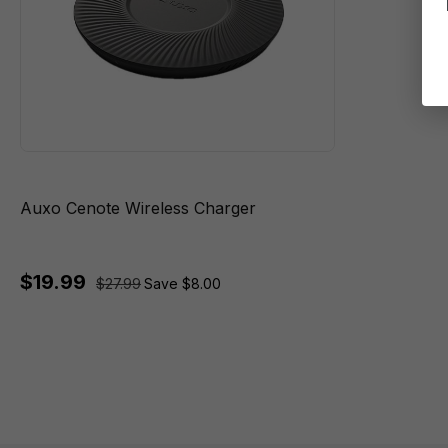
Auxo Cenote Wireless Charger
$19.99
$27.99
Save $8.00