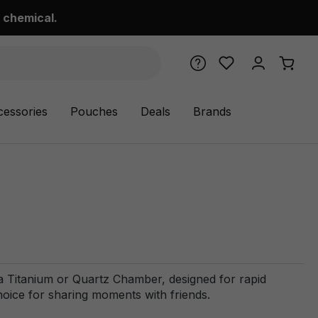
 chemical.
cessories
Pouches
Deals
Brands
a Titanium or Quartz Chamber, designed for rapid
choice for sharing moments with friends.