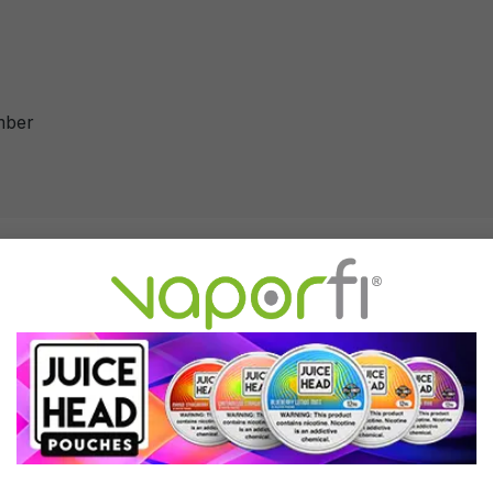
mber
Chamber