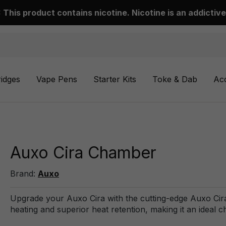
This product contains nicotine. Nicotine is an addictive
ridges
Vape Pens
Starter Kits
Toke & Dab
Ac
Auxo Cira Chamber
Brand:
Auxo
Upgrade your Auxo Cira with the cutting-edge Auxo Cir
heating and superior heat retention, making it an ideal 