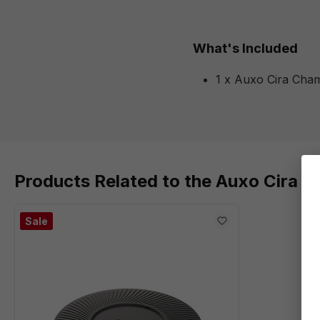
What's Included
1 x Auxo Cira Cha
Products Related to the Auxo Cira 
Sale