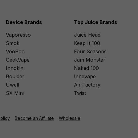
Device Brands
Top Juice Brands
Vaporesso
Juice Head
Smok
Keep It 100
VooPoo
Four Seasons
GeekVape
Jam Monster
Innokin
Naked 100
Boulder
Innevape
Uwell
Air Factory
SX Mini
Twist
Policy
Become an Affiliate
Wholesale