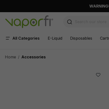
 main content
WARNING: 
All Categories
E-Liquid
Disposables
Cart
Home
Accessories