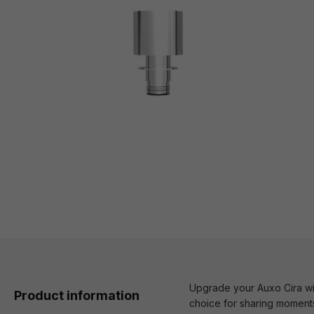
Upgrade your Auxo Cira wit
Product information
choice for sharing moments