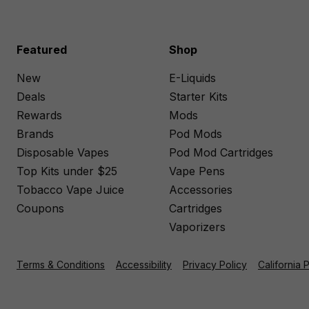
Featured
Shop
New
E-Liquids
Deals
Starter Kits
Rewards
Mods
Brands
Pod Mods
Disposable Vapes
Pod Mod Cartridges
Top Kits under $25
Vape Pens
Tobacco Vape Juice
Accessories
Coupons
Cartridges
Vaporizers
Terms & Conditions
Accessibility
Privacy Policy
California 