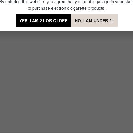
By entering this website, you agree that you're of legal age in your stat
to purchase electronic cigarette products.
YES, I AM 21 OR OLDER
NO, I AM UNDER 21