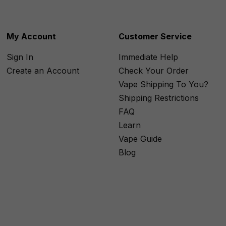
My Account
Customer Service
Sign In
Immediate Help
Create an Account
Check Your Order
Vape Shipping To You?
Shipping Restrictions
FAQ
Learn
Vape Guide
Blog