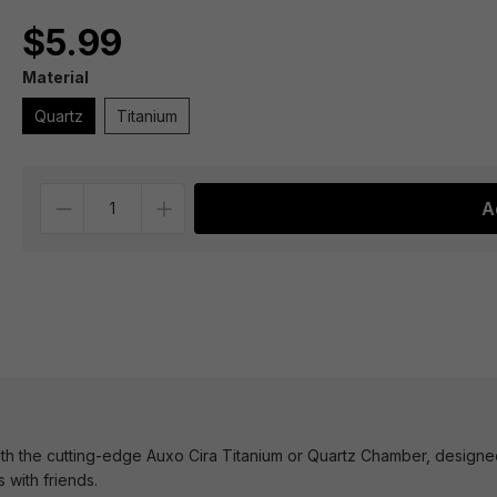
$5.99
Material
Quartz
Titanium
Quantity
A
h the cutting-edge Auxo Cira Titanium or Quartz Chamber, designed f
 with friends.