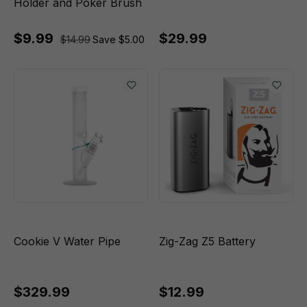
Holder and Poker Brush
$9.99
$29.99
$14.99
Save $5.00
Cookie V Water Pipe
Zig-Zag Z5 Battery
$329.99
$12.99