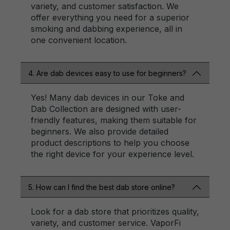
variety, and customer satisfaction. We
offer everything you need for a superior
smoking and dabbing experience, all in
one convenient location.
4. Are dab devices easy to use for beginners?
Yes! Many dab devices in our Toke and
Dab Collection are designed with user-
friendly features, making them suitable for
beginners. We also provide detailed
product descriptions to help you choose
the right device for your experience level.
5. How can I find the best dab store online?
Look for a dab store that prioritizes quality,
variety, and customer service. VaporFi