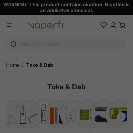
WARNING: This product contains nicotine. Nicotine is
 main content
an addictive chemical.
Home
Toke & Dab
Toke & Dab