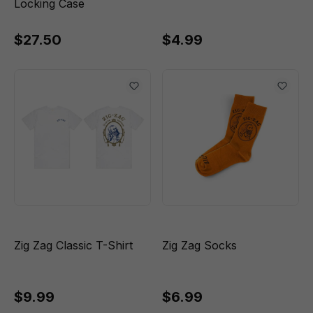
Locking Case
$27.50
$4.99
Zig Zag Classic T-Shirt
Zig Zag Socks
$9.99
$6.99