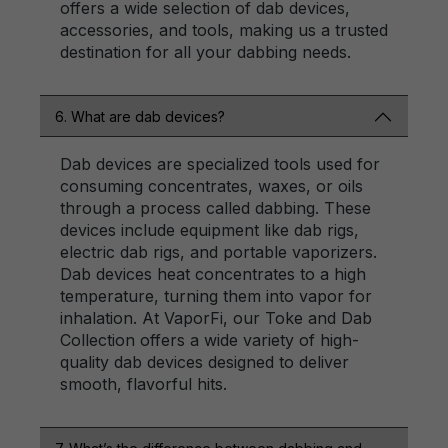
offers a wide selection of dab devices,
accessories, and tools, making us a trusted
destination for all your dabbing needs.
6. What are dab devices?
Dab devices are specialized tools used for
consuming concentrates, waxes, or oils
through a process called dabbing. These
devices include equipment like dab rigs,
electric dab rigs, and portable vaporizers.
Dab devices heat concentrates to a high
temperature, turning them into vapor for
inhalation. At VaporFi, our Toke and Dab
Collection offers a wide variety of high-
quality dab devices designed to deliver
smooth, flavorful hits.