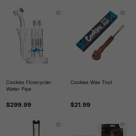
Cookies Flowcycler
Cookies Wax Tool
Water Pipe
$299.99
$21.99