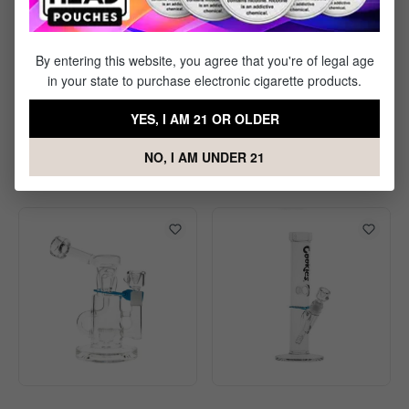
By entering this website, you agree that you're of legal age
in your state to purchase electronic cigarette products.
Ongrok Aluminum Taster
Ongrok Smell Proof Wrist
YES, I AM 21 OR OLDER
Bat
Bag
NO, I AM UNDER 21
$2.50
$12.50