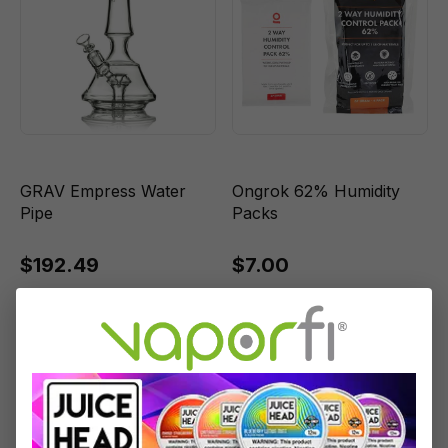
GRAV Empress Water
Ongrok 62% Humidity
Pipe
Packs
$192.49
$7.00