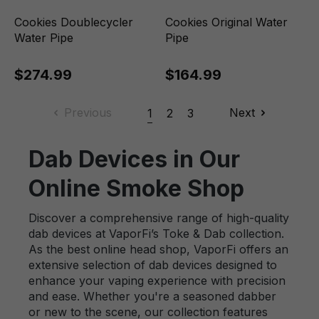
Cookies Doublecycler
Cookies Original Water
Water Pipe
Pipe
$274.99
$164.99
Previous
Next
1
2
3
Dab Devices in Our
Online Smoke Shop
Discover a comprehensive range of high-quality
dab devices at VaporFi’s Toke & Dab collection.
As the best online head shop, VaporFi offers an
extensive selection of dab devices designed to
enhance your vaping experience with precision
and ease. Whether you're a seasoned dabber
or new to the scene, our collection features