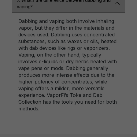
7. What’s the difference between dabbing and
vaping?
Dabbing and vaping both involve inhaling
vapor, but they differ in the materials and
devices used. Dabbing uses concentrated
substances, such as waxes or oils, heated
with dab devices like rigs or vaporizers.
Vaping, on the other hand, typically
involves e-liquids or dry herbs heated with
vape pens or mods. Dabbing generally
produces more intense effects due to the
higher potency of concentrates, while
vaping offers a milder, more versatile
experience. VaporFi’s Toke and Dab
Collection has the tools you need for both
methods.