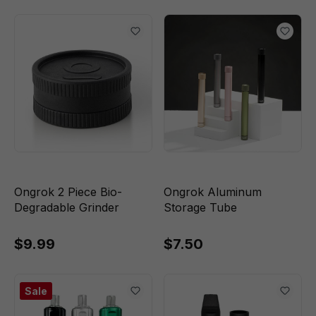
Ongrok 2 Piece Bio-
Ongrok Aluminum
Degradable Grinder
Storage Tube
$9.99
$7.50
Sale