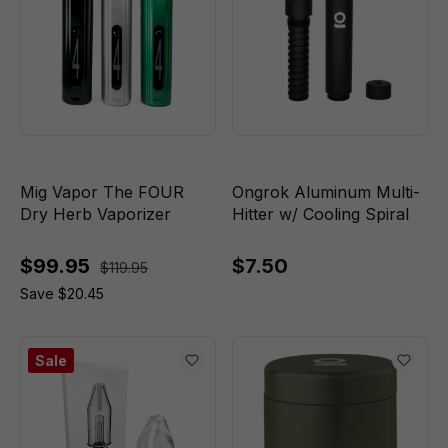
Mig Vapor The FOUR
Ongrok Aluminum Multi-
Dry Herb Vaporizer
Hitter w/ Cooling Spiral
$99.95
$7.50
$119.95
Save $20.45
Sale