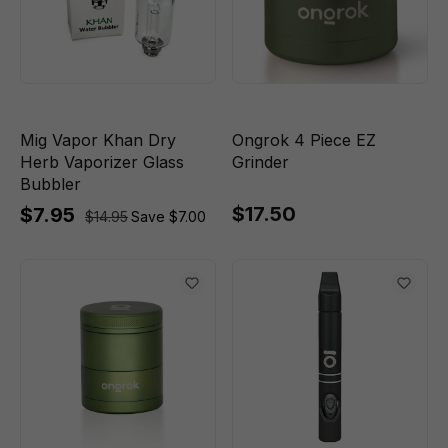
Mig Vapor Khan Dry
Ongrok 4 Piece EZ
Herb Vaporizer Glass
Grinder
Bubbler
$17.50
$7.95
$14.95
Save $7.00