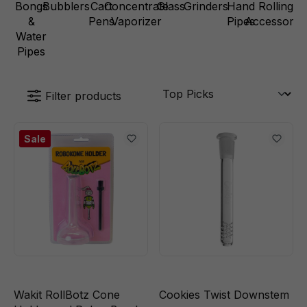
Bongs
Bubblers
Cart
Concentrate
Glass
Grinders
Hand
Rolling
&
Pens
Vaporizer
Pipes
Accessorie
Water
Pipes
Filter products
Sale
Wakit RollBotz Cone
Cookies Twist Downstem