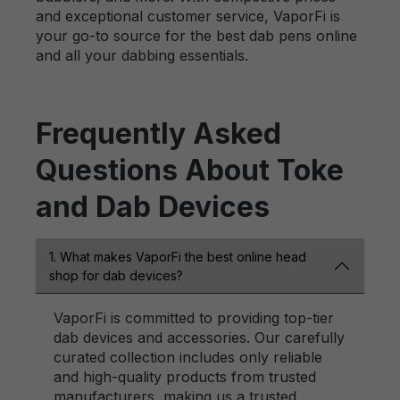
and exceptional customer service, VaporFi is
your go-to source for the best dab pens online
and all your dabbing essentials.
Frequently Asked
Questions About Toke
and Dab Devices
1. What makes VaporFi the best online head
shop for dab devices?
VaporFi is committed to providing top-tier
dab devices and accessories. Our carefully
curated collection includes only reliable
and high-quality products from trusted
manufacturers, making us a trusted