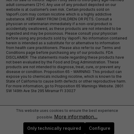
adult consumers (21+). Any use of any product depicted on our
website is at customer’s own risk. Certain products sold on
VaporFi.com may contain nicotine which is a highly addictive
substance. KEEP AWAY FROM CHILDREN OR PETS. Consult a
physician or veterinarian immediately if a non-oral product is
accidentally swallowed, as these products are not intended to be
ingested and may be poisonous. Please consult your physician
before using any products sold by VaporFi. No information contained
herein is intended as a substitute for or alternative to information
from health care practitioners. Please also refer to our Terms and
Conditions page before purchasing any of our products. FDA
DISCLAIMER: The statements made regarding these products have
not been evaluated by the Food and Drug Administration. These
products are not intended to diagnose, treat, cure, or prevent any
disease or condition. Proposition 65 - WARNING: This product can
expose you to chemicals including nicotine, which is known to the
State of California to cause birth defects or other reproductive harm.
For more information, go to Proposition 65 Warnings Website. 2801
SW 149th Ave Ste 295 Miramar Fl 33027
This website uses cookies to ensure the best experience
More information...
possible.
Only technically required
Configure