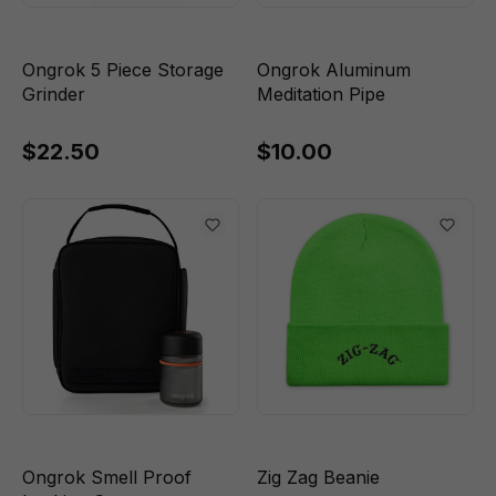
Ongrok 5 Piece Storage
Ongrok Aluminum
Grinder
Meditation Pipe
$22.50
$10.00
Ongrok Smell Proof
Zig Zag Beanie