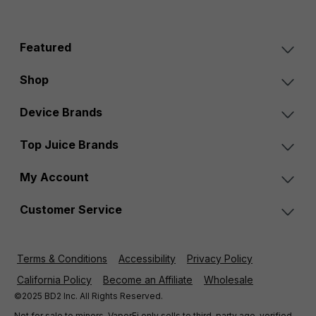
Featured
Shop
Device Brands
Top Juice Brands
My Account
Customer Service
Terms & Conditions
Accessibility
Privacy Policy
California Policy
Become an Affiliate
Wholesale
©2025 BD2 Inc. All Rights Reserved.
Not for sale to minors. VaporFi only sells to third-party age-verified