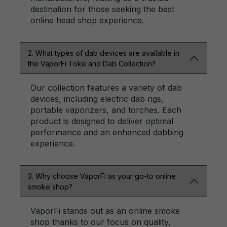
destination for those seeking the best
online head shop experience.
2. What types of dab devices are available in
the VaporFi Toke and Dab Collection?
Our collection features a variety of dab
devices, including electric dab rigs,
portable vaporizers, and torches. Each
product is designed to deliver optimal
performance and an enhanced dabbing
experience.
3. Why choose VaporFi as your go-to online
smoke shop?
VaporFi stands out as an online smoke
shop thanks to our focus on quality,