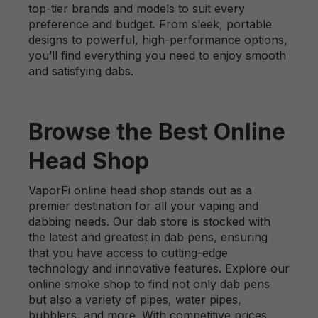
top-tier brands and models to suit every
preference and budget. From sleek, portable
designs to powerful, high-performance options,
you’ll find everything you need to enjoy smooth
and satisfying dabs.
Browse the Best Online
Head Shop
VaporFi online head shop stands out as a
premier destination for all your vaping and
dabbing needs. Our dab store is stocked with
the latest and greatest in dab pens, ensuring
that you have access to cutting-edge
technology and innovative features. Explore our
online smoke shop to find not only dab pens
but also a variety of pipes, water pipes,
bubblers, and more. With competitive prices