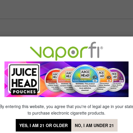
er tried
of 5 stars
ed!! This tastes absolutely awesome. Loved it from day 1 to day 50
of 5 stars
chino cherries with this vape. It's my favorite!
By entering this website, you agree that you're of legal age in your stat
to purchase electronic cigarette products.
YES, I AM 21 OR OLDER
NO, I AM UNDER 21