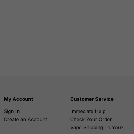
My Account
Customer Service
Sign In
Immediate Help
Create an Account
Check Your Order
Vape Shipping To You?