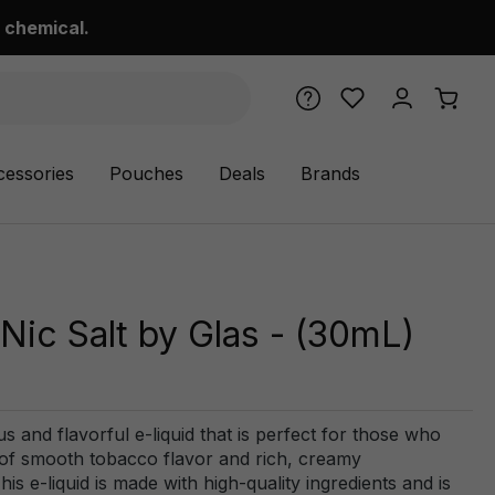
 chemical.
cessories
Pouches
Deals
Brands
Nic Salt by Glas - (30mL)
s and flavorful e-liquid that is perfect for those who
d of smooth tobacco flavor and rich, creamy
is e-liquid is made with high-quality ingredients and is