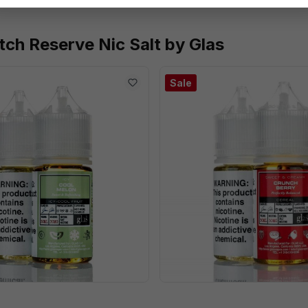
tch Reserve Nic Salt by Glas
Sale