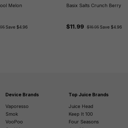
Cool Melon
Basix Salts Crunch Berry
$11.99
.95
Save $4.96
$16.95
Save $4.96
Device Brands
Top Juice Brands
Vaporesso
Juice Head
Smok
Keep It 100
VooPoo
Four Seasons