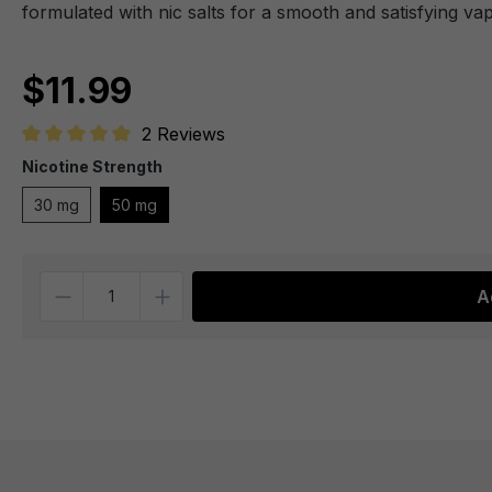
formulated with nic salts for a smooth and satisfying va
$11.99
2 Reviews
Average rating of 5 out of 5 stars
Nicotine Strength
30 mg
50 mg
Quantity
A