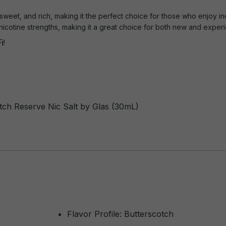
 sweet, and rich, making it the perfect choice for those who enjoy i
s nicotine strengths, making it a great choice for both new and expe
i
!
otch Reserve Nic Salt by Glas (30mL)
Flavor Profile: Butterscotch