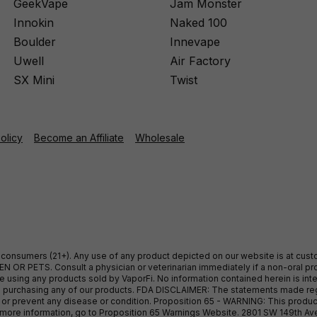
GeekVape
Jam Monster
Innokin
Naked 100
Boulder
Innevape
Uwell
Air Factory
SX Mini
Twist
Policy
Become an Affiliate
Wholesale
ult consumers (21+). Any use of any product depicted on our website is at cu
 OR PETS. Consult a physician or veterinarian immediately if a non-oral pro
sing any products sold by VaporFi. No information contained herein is intend
ore purchasing any of our products. FDA DISCLAIMER: The statements made r
, or prevent any disease or condition. Proposition 65 - WARNING: This produc
or more information, go to Proposition 65 Warnings Website. 2801 SW 149th A