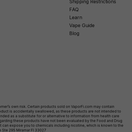
Shipping Restrictions
FAQ
Learn
Vape Guide
Blog
stomer’s own risk. Certain products sold on VaporFi.com may contain
duct is accidentally swallowed, as these products are not intended to
ed as a substitute for or alternative to information from health care
egarding these products have not been evaluated by the Food and Drug
t can expose you to chemicals including nicotine, which is known to the
ve Ste 295 Miramar Fl 33027