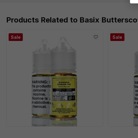
Products Related to Basix Buttersco
Sale
Sale