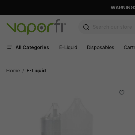
 main content
WARNING: 
All Categories
E-Liquid
Disposables
Cart
Home
E-Liquid