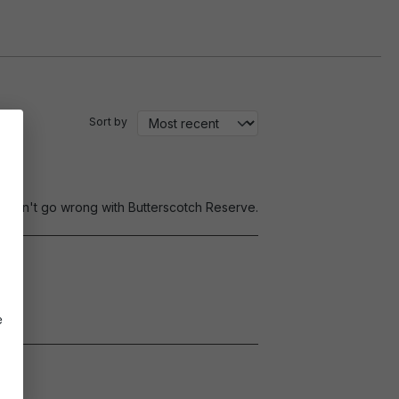
Sort by
0. Can't go wrong with Butterscotch Reserve.
e