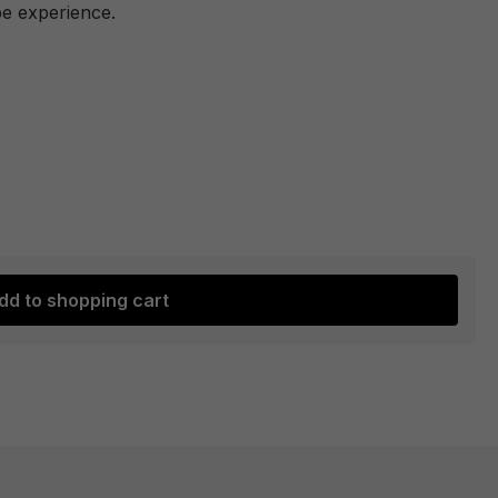
pe experience.
dd to shopping cart