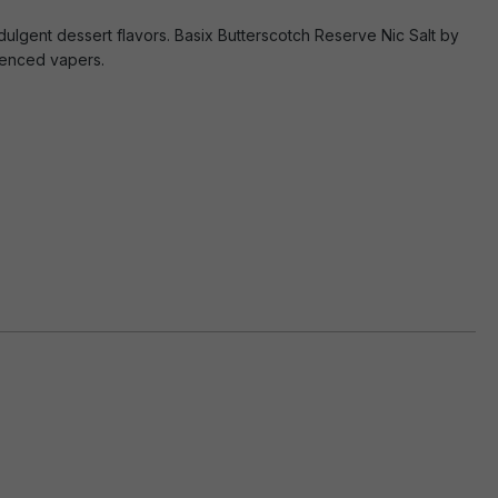
ndulgent dessert flavors. Basix Butterscotch Reserve Nic Salt by
rienced vapers.