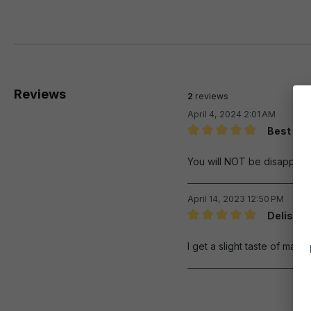
Reviews
2
reviews
April 4, 2024 2:01 AM
Best I ev
Review with rating of 5 out 
You will NOT be disappoint
April 14, 2023 12:50 PM
Delish
Review with rating of 5 out 
I get a slight taste of maras