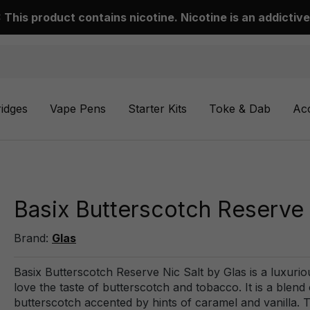
This product contains nicotine. Nicotine is an addictive
ridges
Vape Pens
Starter Kits
Toke & Dab
Ac
Basix Butterscotch Reserve 
Brand:
Glas
Basix Butterscotch Reserve Nic Salt by Glas is a luxuriou
love the taste of butterscotch and tobacco. It is a blen
butterscotch accented by hints of caramel and vanilla. Th