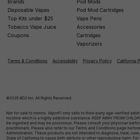
Brands
Pod Mods
Disposable Vapes
Pod Mod Cartridges
Top Kits under $25
Vape Pens
Tobacco Vape Juice
Accessories
Coupons
Cartridges
Vaporizers
Terms & Conditions
Accessibility
Privacy Policy
California 
©2025 BD2 Inc. All Rights Reserved.
Not for sale to minors. VaporFi only sells to third-party age-verified ad
nicotine which is a highly addictive substance. KEEP AWAY FROM CHILDREN
be ingested and may be poisonous. Please consult your physician before u
practitioners. Please also refer to our Terms and Conditions page bef
Administration. These products are not intended to diagnose, treat, cure
State of California to cause birth defects or other reproductive harm. F