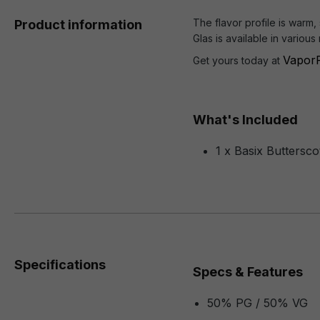
The flavor profile is warm,
Product information
Glas is available in variou
VaporF
Get yours today at
What's Included
1 x Basix Buttersc
Specifications
Specs & Features
50% PG / 50% VG