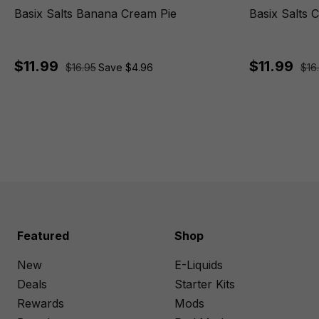
Basix Salts Banana Cream Pie
Basix Salts 
$11.99
$11.99
$16.95
Save $4.96
$16
Featured
Shop
New
E-Liquids
Deals
Starter Kits
Rewards
Mods