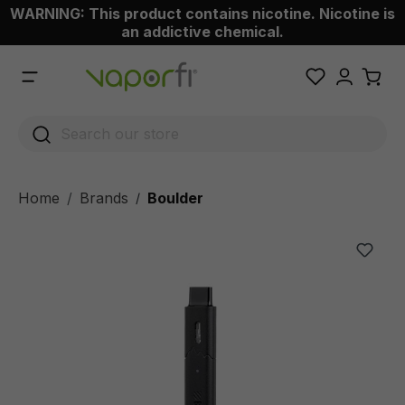
WARNING: This product contains nicotine. Nicotine is
 main content
an addictive chemical.
Home
Brands
Boulder
/