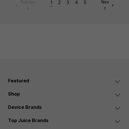
Previou
1
2
3
4
5
Nex
s
t
Featured
Shop
Device Brands
Top Juice Brands