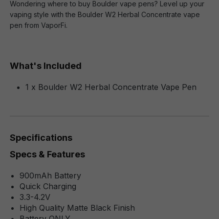
Wondering where to buy Boulder vape pens? Level up your
vaping style with the Boulder W2 Herbal Concentrate vape
pen from VaporFi.
What's Included
1 x Boulder W2 Herbal Concentrate Vape Pen
Specifications
Specs & Features
900mAh Battery
Quick Charging
3.3-4.2V
High Quality Matte Black Finish
Battery ONLY