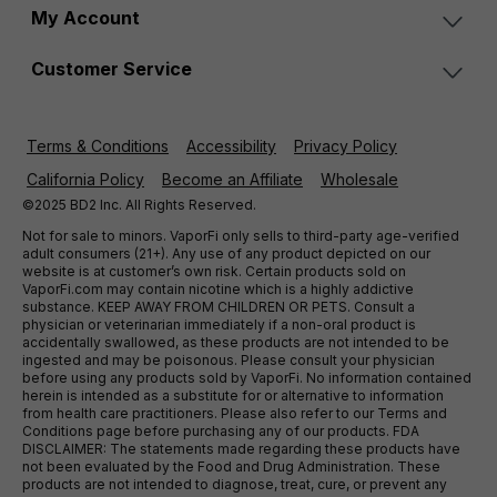
My Account
Customer Service
Terms & Conditions
Accessibility
Privacy Policy
California Policy
Become an Affiliate
Wholesale
©2025 BD2 Inc. All Rights Reserved.
Not for sale to minors. VaporFi only sells to third-party age-verified
adult consumers (21+). Any use of any product depicted on our
website is at customer’s own risk. Certain products sold on
VaporFi.com may contain nicotine which is a highly addictive
substance. KEEP AWAY FROM CHILDREN OR PETS. Consult a
physician or veterinarian immediately if a non-oral product is
accidentally swallowed, as these products are not intended to be
ingested and may be poisonous. Please consult your physician
before using any products sold by VaporFi. No information contained
herein is intended as a substitute for or alternative to information
from health care practitioners. Please also refer to our Terms and
Conditions page before purchasing any of our products. FDA
DISCLAIMER: The statements made regarding these products have
not been evaluated by the Food and Drug Administration. These
products are not intended to diagnose, treat, cure, or prevent any