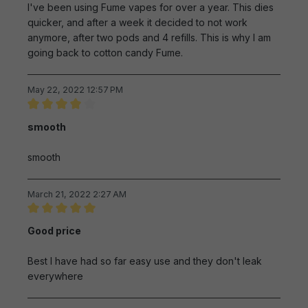
I've been using Fume vapes for over a year. This dies
quicker, and after a week it decided to not work
anymore, after two pods and 4 refills. This is why I am
going back to cotton candy Fume.
May 22, 2022 12:57 PM
Review with rating of 4 out of 5 stars
smooth
smooth
March 21, 2022 2:27 AM
Review with rating of 5 out of 5 stars
Good price
Best I have had so far easy use and they don't leak
everywhere