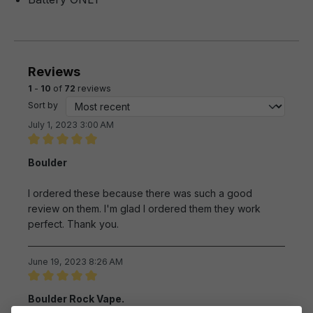
Reviews
1
-
10
of
72
reviews
Sort by
July 1, 2023 3:00 AM
Review with rating of 5 out of 5 stars
Boulder
I ordered these because there was such a good
review on them. I'm glad I ordered them they work
perfect. Thank you.
June 19, 2023 8:26 AM
Review with rating of 5 out of 5 stars
Boulder Rock Vape.