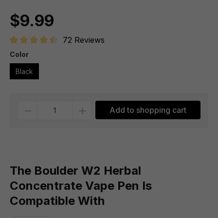
$9.99
72 Reviews
Average rating of 4.6 out of 5 stars
Color
Black
Quantity
Add to shopping cart
The Boulder W2 Herbal
Concentrate Vape Pen Is
Compatible With