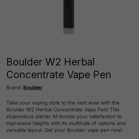
Boulder W2 Herbal
Concentrate Vape Pen
Brand:
Boulder
Take your vaping style to the next level with the
Boulder W2 Herbal Concentrate Vape Pen! This
stupendous starter kit boosts your satisfaction to
impressive heights with its multitude of options and
versatile layout. Get your Boulder vape pen now!