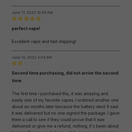
June 17, 2022 10:26 AM
Review with rating of 5 out of 5 stars
perfect vape!
Excellent vape and fast shipping!
June 14, 2022 4:04 AM
Review with rating of 2 out of 5 stars
Second time purchasing, did not arrive the second
time
The first time i purchased this, it was amazing and
easily one of my favorite vapes. I ordered another one
about six months later because the battery died. It said
it was delivered but no one signed the package. I gave
them a call to see if they could prove that it was
delivered or give me a refund, nothing. it's been about