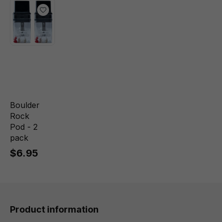
Boulder
Rock
Pod - 2
pack
$6.95
Product information