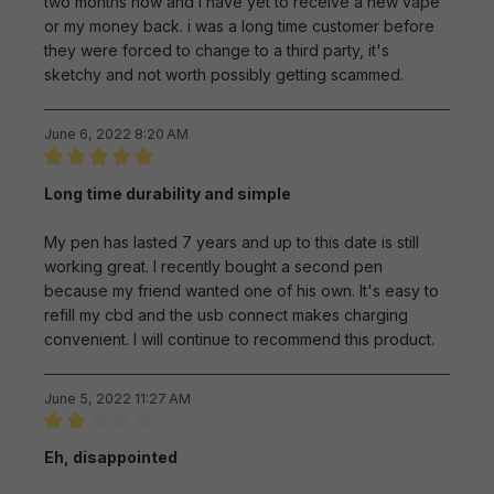
two months now and i have yet to receive a new vape
or my money back. i was a long time customer before
they were forced to change to a third party, it's
sketchy and not worth possibly getting scammed.
June 6, 2022 8:20 AM
Review with rating of 5 out of 5 stars
Long time durability and simple
My pen has lasted 7 years and up to this date is still
working great. I recently bought a second pen
because my friend wanted one of his own. It's easy to
refill my cbd and the usb connect makes charging
convenient. I will continue to recommend this product.
June 5, 2022 11:27 AM
Review with rating of 2 out of 5 stars
Eh, disappointed