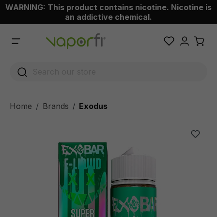
WARNING: This product contains nicotine. Nicotine is
 main content
an addictive chemical.
Home
Brands
Exodus
/