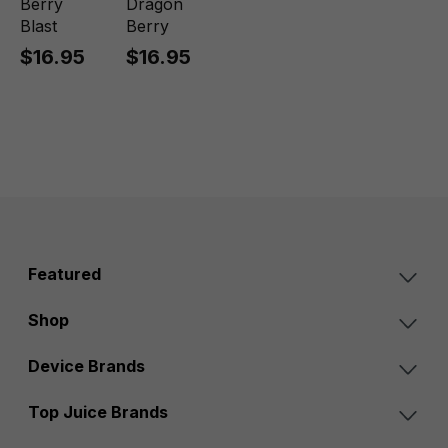
Berry
Dragon
Blast
Berry
$16.95
$16.95
Featured
Shop
Device Brands
Top Juice Brands