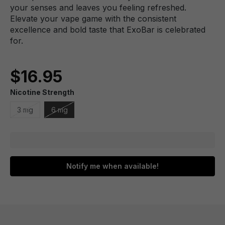
your senses and leaves you feeling refreshed.
Elevate your vape game with the consistent
excellence and bold taste that ExoBar is celebrated
for.
$16.95
Nicotine Strength
3 mg
6 mg
Notify me when available!