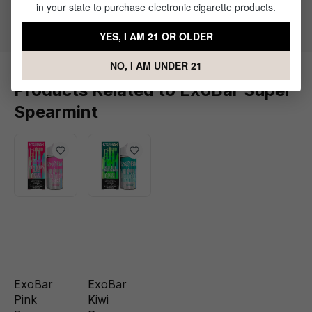
in your state to purchase electronic cigarette products.
Flavor Profile: Mint
YES, I AM 21 OR OLDER
NO, I AM UNDER 21
Products Related to ExoBar Super
Spearmint
ExoBar
ExoBar
Pink
Kiwi