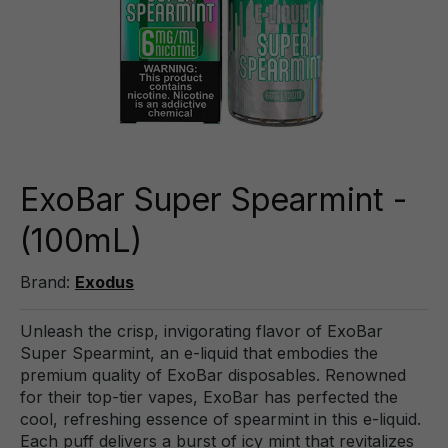
ExoBar Super Spearmint -
(100mL)
Brand:
Exodus
Unleash the crisp, invigorating flavor of ExoBar
Super Spearmint, an e-liquid that embodies the
premium quality of ExoBar disposables. Renowned
for their top-tier vapes, ExoBar has perfected the
cool, refreshing essence of spearmint in this e-liquid.
Each puff delivers a burst of icy mint that revitalizes