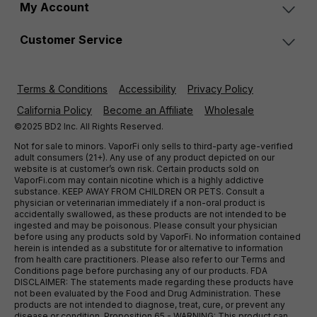
My Account
Customer Service
Terms & Conditions
Accessibility
Privacy Policy
California Policy
Become an Affiliate
Wholesale
©2025 BD2 Inc. All Rights Reserved.
Not for sale to minors. VaporFi only sells to third-party age-verified
adult consumers (21+). Any use of any product depicted on our
website is at customer’s own risk. Certain products sold on
VaporFi.com may contain nicotine which is a highly addictive
substance. KEEP AWAY FROM CHILDREN OR PETS. Consult a
physician or veterinarian immediately if a non-oral product is
accidentally swallowed, as these products are not intended to be
ingested and may be poisonous. Please consult your physician
before using any products sold by VaporFi. No information contained
herein is intended as a substitute for or alternative to information
from health care practitioners. Please also refer to our Terms and
Conditions page before purchasing any of our products. FDA
DISCLAIMER: The statements made regarding these products have
not been evaluated by the Food and Drug Administration. These
products are not intended to diagnose, treat, cure, or prevent any
disease or condition. Proposition 65 - WARNING: This product can