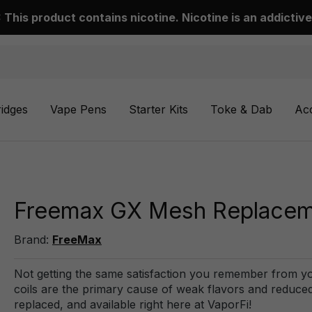
This product contains nicotine. Nicotine is an addictive
ridges
Vape Pens
Starter Kits
Toke & Dab
Ac
Freemax GX Mesh Replacemen
Brand:
FreeMax
Not getting the same satisfaction you remember from you
coils are the primary cause of weak flavors and reduced 
replaced, and available right here at VaporFi!