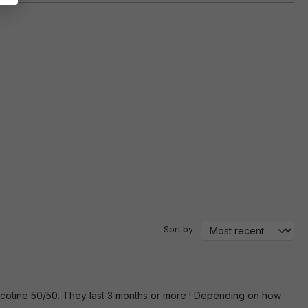
Sort by
r nicotine 50/50. They last 3 months or more ! Depending on how