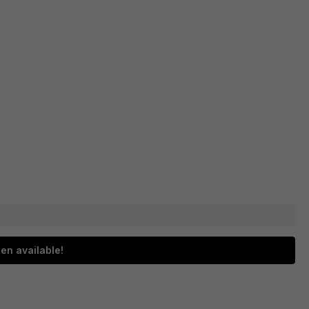
en available!