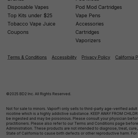
Disposable Vapes
Pod Mod Cartridges
Top Kits under $25
Vape Pens
Tobacco Vape Juice
Accessories
Coupons
Cartridges
Vaporizers
Terms & Conditions
Accessibility
Privacy Policy
California 
©2025 BD2 Inc. All Rights Reserved.
Not for sale to minors. VaporFi only sells to third-party age-verified ad
nicotine which is a highly addictive substance. KEEP AWAY FROM CHILDREN
be ingested and may be poisonous. Please consult your physician before u
practitioners. Please also refer to our Terms and Conditions page bef
Administration. These products are not intended to diagnose, treat, cure
State of California to cause birth defects or other reproductive harm. F