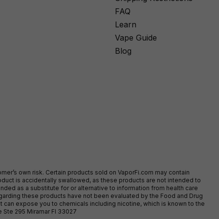
FAQ
Learn
Vape Guide
Blog
stomer’s own risk. Certain products sold on VaporFi.com may contain
duct is accidentally swallowed, as these products are not intended to
ed as a substitute for or alternative to information from health care
egarding these products have not been evaluated by the Food and Drug
t can expose you to chemicals including nicotine, which is known to the
ve Ste 295 Miramar Fl 33027