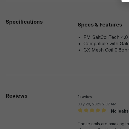
Specifications
Specs & Features
FM SaltCoilTech 4.0
Compatible with Gale
GX Mesh Coil 0.8oh
Reviews
1
review
July 20, 2023 2:37 AM
No leaks
Review with rating of 5 out 
These coils are amazing the