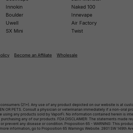
Innokin
Naked 100
Boulder
Innevape
Uwell
Air Factory
SX Mini
Twist
Policy
Become an Affiliate
Wholesale
ult consumers (21+). Any use of any product depicted on our website is at cu
 OR PETS. Consult a physician or veterinarian immediately if a non-oral pro
sing any products sold by VaporFi. No information contained herein is intend
ore purchasing any of our products. FDA DISCLAIMER: The statements made r
, or prevent any disease or condition. Proposition 65 - WARNING: This produc
or more information, go to Proposition 65 Warnings Website. 2801 SW 149th A