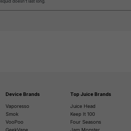
eliquid doesn't last long.
Device Brands
Top Juice Brands
Vaporesso
Juice Head
Smok
Keep It 100
VooPoo
Four Seasons
GeekVape
Jam Monster