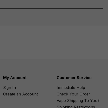
My Account
Customer Service
Sign In
Immediate Help
Create an Account
Check Your Order
Vape Shipping To You?
Shipping Restrictions