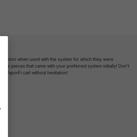
unction when used with the system for which they were
 the pieces that came with your preferred system initially! Don't
r VaporFi cart without hesitation!
e