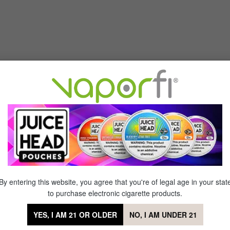
max GX Mesh Replacement Coil - (5 pack)—engineered for perfect f
t coils offer the same supreme satisfaction and remarkable flavor as
 minute! Add the Freemax GX Mesh Replacement Coil - (5 pack) to you
By entering this website, you agree that you're of legal age in your stat
sh Replacement Coil - (5 pack)
to purchase electronic cigarette products.
YES, I AM 21 OR OLDER
NO, I AM UNDER 21