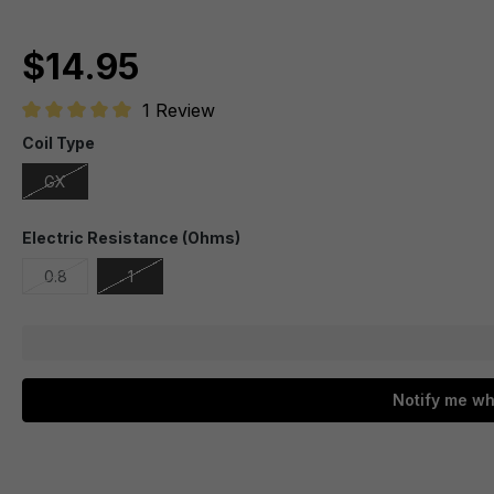
$14.95
1 Review
Average rating of 5 out of 5 stars
Coil Type
GX
Electric Resistance (Ohms)
0.8
1
Notify me wh