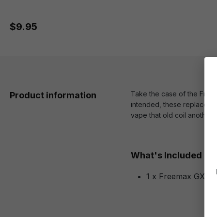
$9.95
Take the case of the Free
Product information
intended, these replacemen
vape that old coil another
What's Included
1 x Freemax GX Me