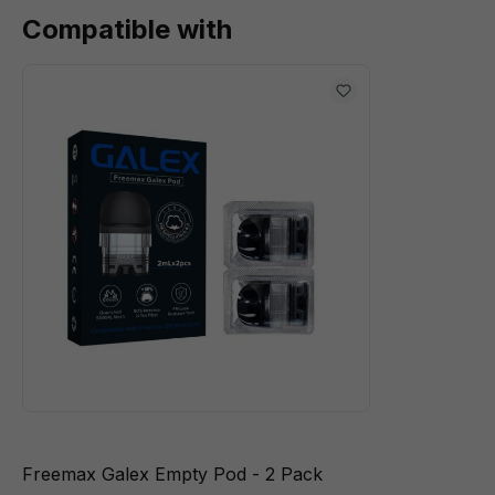
Compatible with
Freemax Galex Empty Pod - 2 Pack