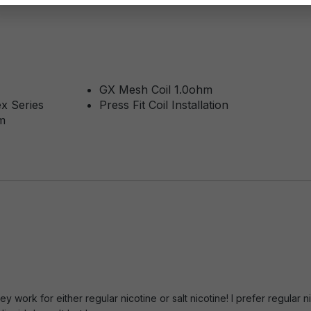
GX Mesh Coil 1.0ohm
x Series
Press Fit Coil Installation
m
of 5 stars
y work for either regular nicotine or salt nicotine! I prefer regula