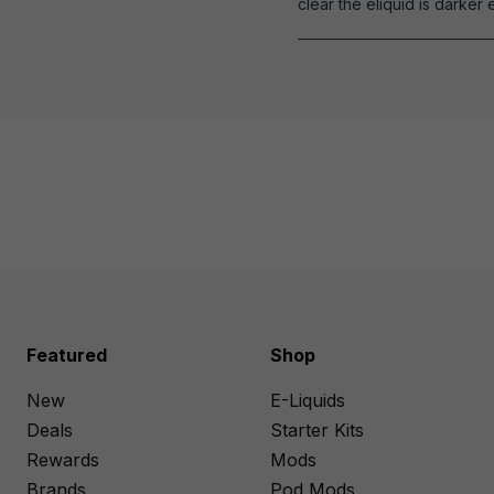
clear the eliquid is darker 
Featured
Shop
New
E-Liquids
Deals
Starter Kits
Rewards
Mods
Brands
Pod Mods