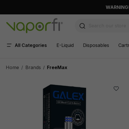
 main content
WARNING: 
All Categories
E-Liquid
Disposables
Cart
Home
Brands
FreeMax
/