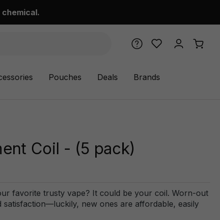
 chemical.
cessories
Pouches
Deals
Brands
t Coil - (5 pack)
r favorite trusty vape? It could be your coil. Worn-out
satisfaction—luckily, new ones are affordable, easily