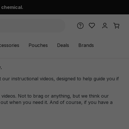
 chemical.
cessories
Pouches
Deals
Brands
.
r instructional videos, designed to help guide you if
videos. Not to brag or anything, but we think our
 out when you need it. And of course, if you have a