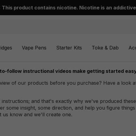
This product contains nicotine. Nicotine is an addictive
ridges
Vape Pens
Starter Kits
Toke & Dab
Ac
to-follow instructional videos make getting started easy
ew of our products before you purchase? Have a look at ou
instructions; and that's exactly why we've produced these 
r some insight, some direction, and help you figure things
t us know and we'll create one.