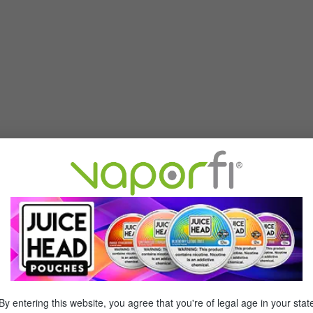
By entering this website, you agree that you're of legal age in your stat