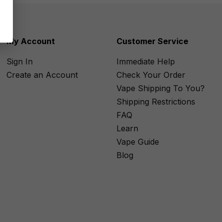
My Account
Customer Service
Sign In
Immediate Help
Create an Account
Check Your Order
Vape Shipping To You?
Shipping Restrictions
FAQ
Learn
Vape Guide
Blog