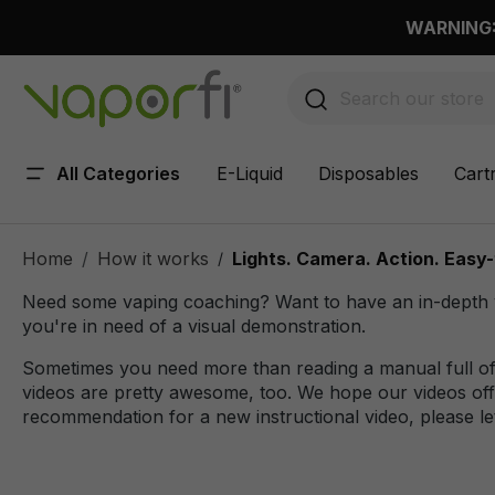
 main content
WARNING: 
All Categories
E-Liquid
Disposables
Cart
Home
How it works
Lights. Camera. Action. Easy-
/
Need some vaping coaching? Want to have an in-depth vi
you're in need of a visual demonstration.
Sometimes you need more than reading a manual full of 
videos are pretty awesome, too. We hope our videos offe
recommendation for a new instructional video, please le