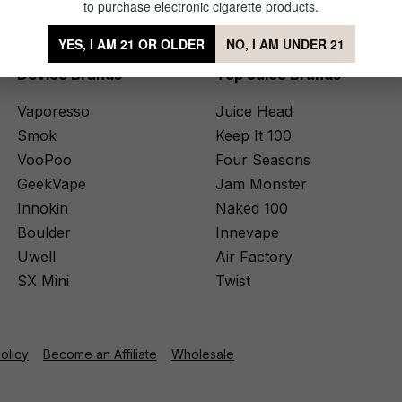
to purchase electronic cigarette products.
YES, I AM 21 OR OLDER
NO, I AM UNDER 21
Device Brands
Top Juice Brands
Vaporesso
Juice Head
Smok
Keep It 100
VooPoo
Four Seasons
GeekVape
Jam Monster
Innokin
Naked 100
Boulder
Innevape
Uwell
Air Factory
SX Mini
Twist
Policy
Become an Affiliate
Wholesale