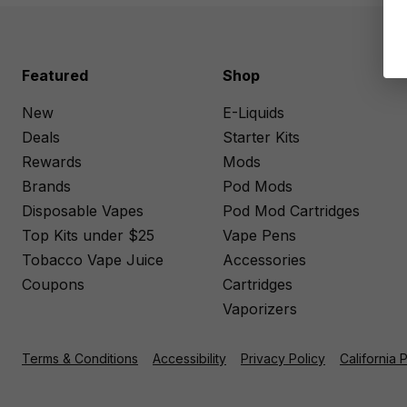
Featured
Shop
New
E-Liquids
Deals
Starter Kits
Rewards
Mods
Brands
Pod Mods
Disposable Vapes
Pod Mod Cartridges
Top Kits under $25
Vape Pens
Tobacco Vape Juice
Accessories
Coupons
Cartridges
Vaporizers
Terms & Conditions
Accessibility
Privacy Policy
California 