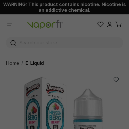
WARNING: This product contains nicotine. Nicotine is
 main content
an addictive chemical.
Home
E-Liquid