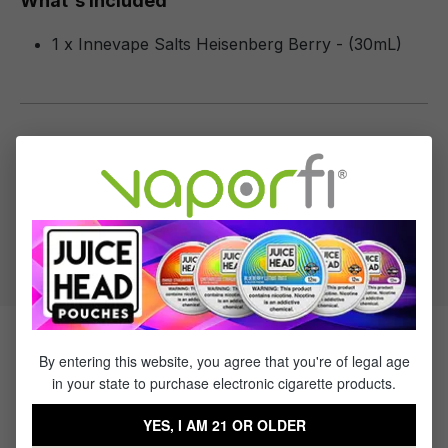
What's Included
1 x Innevape Salts Heisenberg Berry - (30mL)
Specifications
Specs & Features
50% PG / 50% VG
Flavor Profile: Berry
Products Related to Innevape
By entering this website, you agree that you're of legal age
in your state to purchase electronic cigarette products.
Salts Heisenberg Berry
YES, I AM 21 OR OLDER