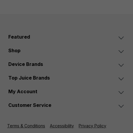
Featured
Shop
Device Brands
Top Juice Brands
My Account
Customer Service
Terms & Conditions
Accessibility
Privacy Policy