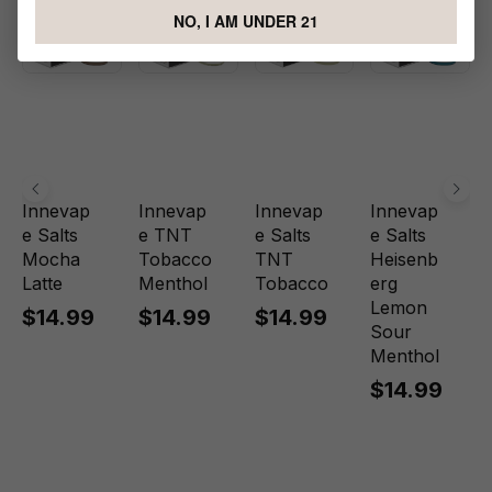
NO, I AM UNDER 21
Innevap
Innevap
Innevap
Innevap
e Salts
e TNT
e Salts
e Salts
Mocha
Tobacco
TNT
Heisenb
Latte
Menthol
Tobacco
erg
Lemon
$14.99
$14.99
$14.99
Sour
Menthol
$14.99