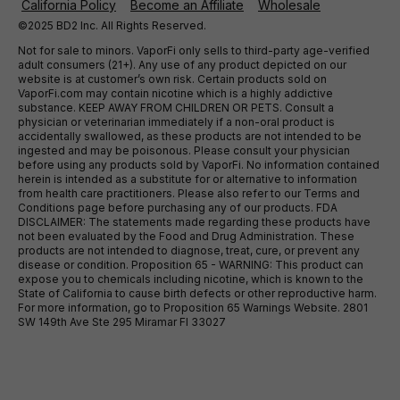
California Policy
Become an Affiliate
Wholesale
©2025 BD2 Inc. All Rights Reserved.
Not for sale to minors. VaporFi only sells to third-party age-verified
adult consumers (21+). Any use of any product depicted on our
website is at customer’s own risk. Certain products sold on
VaporFi.com may contain nicotine which is a highly addictive
substance. KEEP AWAY FROM CHILDREN OR PETS. Consult a
physician or veterinarian immediately if a non-oral product is
accidentally swallowed, as these products are not intended to be
ingested and may be poisonous. Please consult your physician
before using any products sold by VaporFi. No information contained
herein is intended as a substitute for or alternative to information
from health care practitioners. Please also refer to our Terms and
Conditions page before purchasing any of our products. FDA
DISCLAIMER: The statements made regarding these products have
not been evaluated by the Food and Drug Administration. These
products are not intended to diagnose, treat, cure, or prevent any
disease or condition. Proposition 65 - WARNING: This product can
expose you to chemicals including nicotine, which is known to the
State of California to cause birth defects or other reproductive harm.
For more information, go to Proposition 65 Warnings Website. 2801
SW 149th Ave Ste 295 Miramar Fl 33027