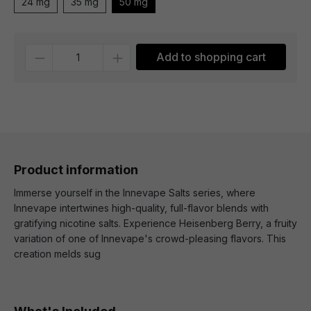
24 mg
35 mg
50 mg
Quantity
Add to shopping cart
Product information
Immerse yourself in the Innevape Salts series, where
Innevape intertwines high-quality, full-flavor blends with
gratifying nicotine salts. Experience Heisenberg Berry, a fruity
variation of one of Innevape's crowd-pleasing flavors. This
creation melds sug