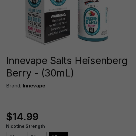
Innevape Salts Heisenberg
Berry - (30mL)
Brand:
Innevape
$14.99
Nicotine Strength