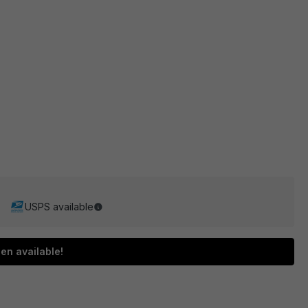
USPS available
en available!