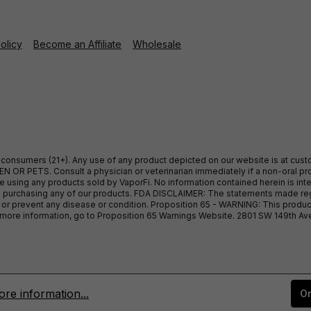
Policy
Become an Affiliate
Wholesale
ult consumers (21+). Any use of any product depicted on our website is at cu
 OR PETS. Consult a physician or veterinarian immediately if a non-oral pro
sing any products sold by VaporFi. No information contained herein is intend
ore purchasing any of our products. FDA DISCLAIMER: The statements made r
, or prevent any disease or condition. Proposition 65 - WARNING: This produc
or more information, go to Proposition 65 Warnings Website. 2801 SW 149th A
re information...
On