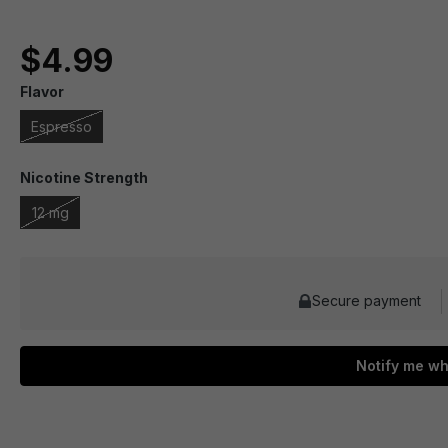
$4.99
Flavor
Espresso
Nicotine Strength
12 mg
Secure payment
Notify me wh