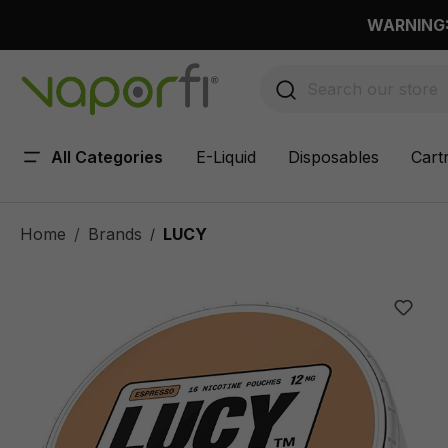
 main content
WARNING: 
All Categories
E-Liquid
Disposables
Cart
Home
Brands
LUCY
/