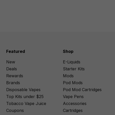
Featured
Shop
New
E-Liquids
Deals
Starter Kits
Rewards
Mods
Brands
Pod Mods
Disposable Vapes
Pod Mod Cartridges
Top Kits under $25
Vape Pens
Tobacco Vape Juice
Accessories
Coupons
Cartridges