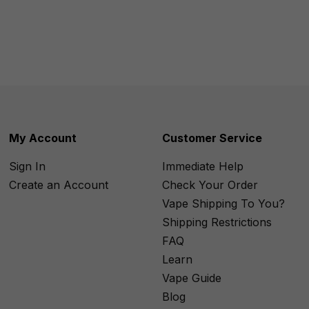
My Account
Customer Service
Sign In
Immediate Help
Create an Account
Check Your Order
Vape Shipping To You?
Shipping Restrictions
FAQ
Learn
Vape Guide
Blog