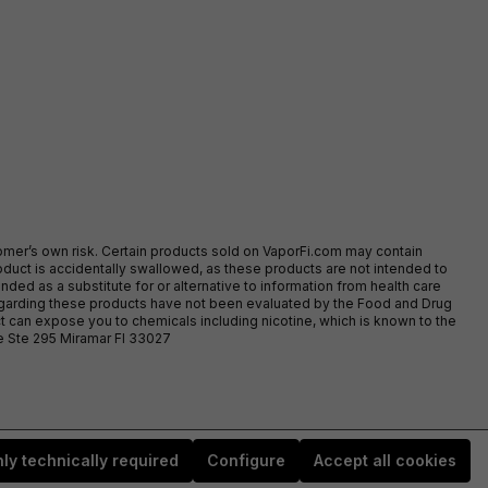
stomer’s own risk. Certain products sold on VaporFi.com may contain
duct is accidentally swallowed, as these products are not intended to
ed as a substitute for or alternative to information from health care
egarding these products have not been evaluated by the Food and Drug
t can expose you to chemicals including nicotine, which is known to the
ve Ste 295 Miramar Fl 33027
ly technically required
Configure
Accept all cookies