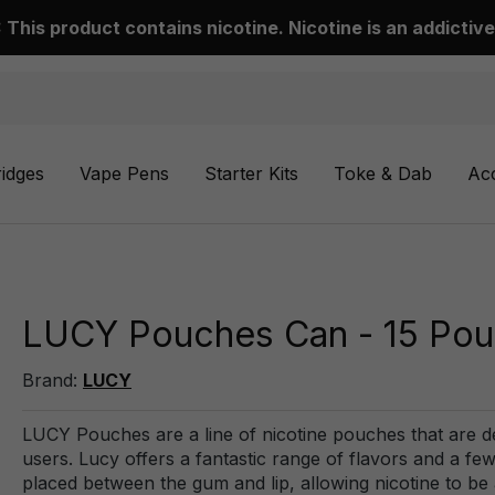
This product contains nicotine. Nicotine is an addictive
ridges
Vape Pens
Starter Kits
Toke & Dab
Ac
LUCY Pouches Can - 15 Po
Brand:
LUCY
LUCY Pouches are a line of nicotine pouches that are de
users. Lucy offers a fantastic range of flavors and a f
placed between the gum and lip, allowing nicotine to b