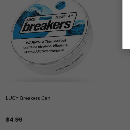
LUCY Breakers Can
$4.99