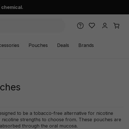
 chemical.
cessories
Pouches
Deals
Brands
uches
signed to be a tobacco-free alternative for nicotine
ew nicotine strengths to choose from. These pouches are
e absorbed through the oral mucosa.