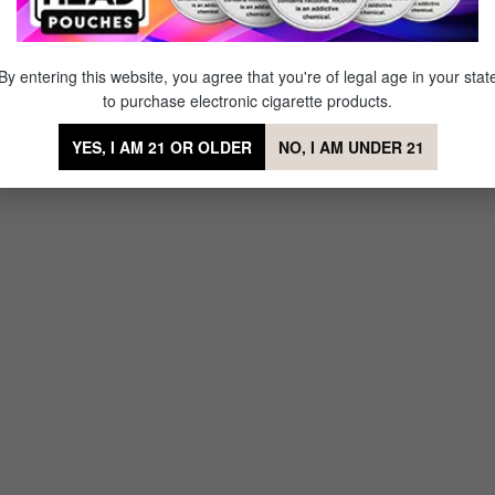
By entering this website, you agree that you're of legal age in your stat
to purchase electronic cigarette products.
YES, I AM 21 OR OLDER
NO, I AM UNDER 21