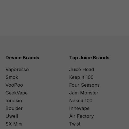
Device Brands
Top Juice Brands
Vaporesso
Juice Head
Smok
Keep It 100
VooPoo
Four Seasons
GeekVape
Jam Monster
Innokin
Naked 100
Boulder
Innevape
Uwell
Air Factory
SX Mini
Twist