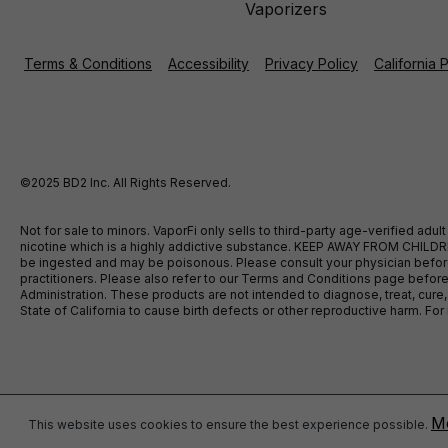
Vaporizers
Terms & Conditions
Accessibility
Privacy Policy
California 
©2025 BD2 Inc. All Rights Reserved.
Not for sale to minors. VaporFi only sells to third-party age-verified ad
nicotine which is a highly addictive substance. KEEP AWAY FROM CHILDREN
be ingested and may be poisonous. Please consult your physician before u
practitioners. Please also refer to our Terms and Conditions page bef
Administration. These products are not intended to diagnose, treat, cure
State of California to cause birth defects or other reproductive harm. F
Mo
This website uses cookies to ensure the best experience possible.