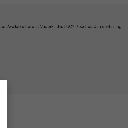
or. Available here at VaporFi, this LUCY Pouches Can containing