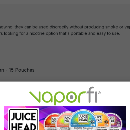
hewing, they can be used discreetly without producing smoke or vap
rs looking for a nicotine option that's portable and easy to use.
n - 15 Pouches
Can