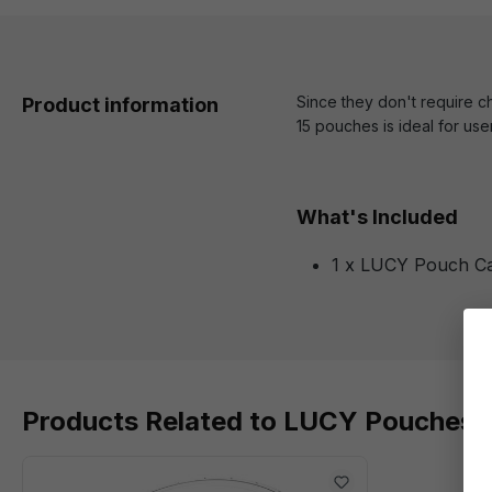
Since they don't require c
Product information
15 pouches is ideal for use
What's Included
1 x LUCY Pouch Ca
Products Related to LUCY Pouches 