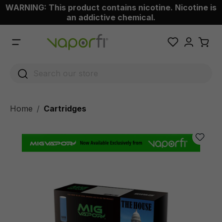
WARNING: This product contains nicotine. Nicotine is
 main content
an addictive chemical.
Home
Cartridges