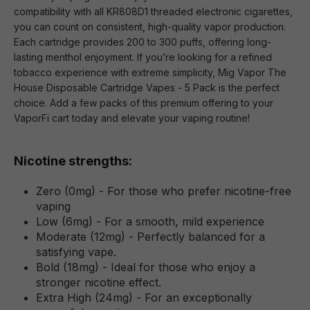
compatibility with all KR808D1 threaded electronic cigarettes,
you can count on consistent, high-quality vapor production.
Each cartridge provides 200 to 300 puffs, offering long-
lasting menthol enjoyment. If you’re looking for a refined
tobacco experience with extreme simplicity, Mig Vapor The
House Disposable Cartridge Vapes - 5 Pack is the perfect
choice. Add a few packs of this premium offering to your
VaporFi cart today and elevate your vaping routine!
Nicotine strengths:
Zero (0mg) - For those who prefer nicotine-free
vaping
Low (6mg) - For a smooth, mild experience
Moderate (12mg) - Perfectly balanced for a
satisfying vape.
Bold (18mg) - Ideal for those who enjoy a
stronger nicotine effect.
Extra High (24mg) - For an exceptionally