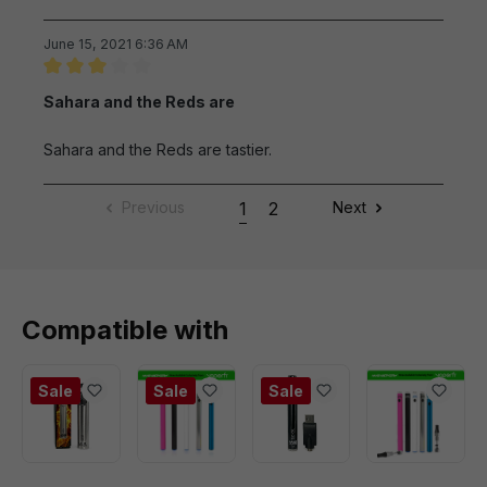
June 15, 2021 6:36 AM
Review with rating of 3 out of 5 stars
Sahara and the Reds are
Sahara and the Reds are tastier.
Previous
1
2
Next
Compatible with
Sale
Sale
Sale