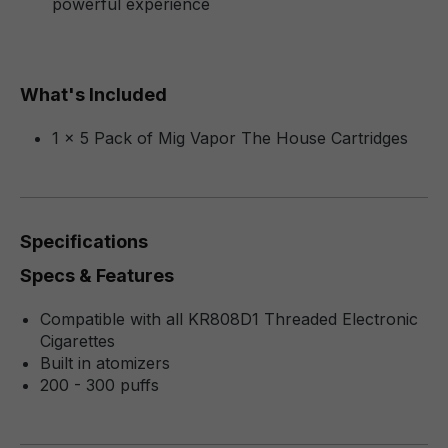
powerful experience
What's Included
1 x 5 Pack of Mig Vapor The House Cartridges
Specifications
Specs & Features
Compatible with all KR808D1 Threaded Electronic
Cigarettes
Built in atomizers
200 - 300 puffs