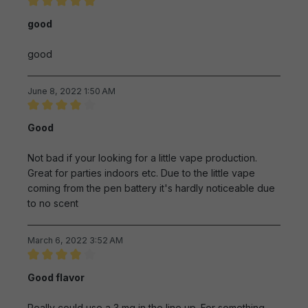
Review with rating of 5 out of 5 stars
good
good
June 8, 2022 1:50 AM
Review with rating of 4 out of 5 stars
Good
Not bad if your looking for a little vape production.
Great for parties indoors etc. Due to the little vape
coming from the pen battery it's hardly noticeable due
to no scent
March 6, 2022 3:52 AM
Review with rating of 4 out of 5 stars
Good flavor
Really could use a 3 mg in the line up. For something