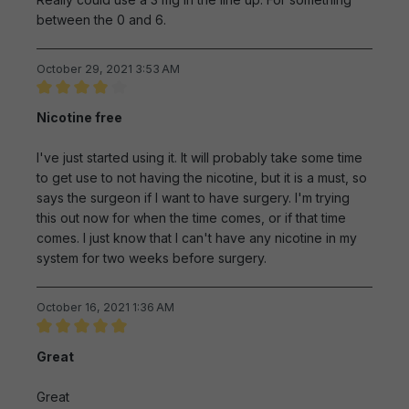
between the 0 and 6.
October 29, 2021 3:53 AM
Review with rating of 4 out of 5 stars
Nicotine free
I've just started using it. It will probably take some time
to get use to not having the nicotine, but it is a must, so
says the surgeon if I want to have surgery. I'm trying
this out now for when the time comes, or if that time
comes. I just know that I can't have any nicotine in my
system for two weeks before surgery.
October 16, 2021 1:36 AM
Review with rating of 5 out of 5 stars
Great
Great