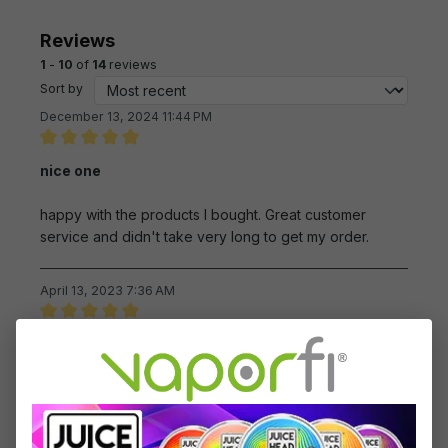
Reviews
1
-
10
of
14
reviews
Sort by
December 13, 2024 11:44 PM
Review with rating of 5 out of 5 stars
nice one
happy with the products I bought. Great customer
service and didn't take very long to get my order.
April 13, 2023 7:36 AM
Review with rating of 5 out of 5 stars
Mig products are very satisfying.
I enjoy the Mig e-cig products.
March 3, 2023 2:10 AM