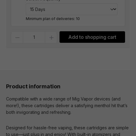
Minimum plan of deliveries: 10
Quantity
Add to shopping cart
Product information
Compatible with a wide range of Mig Vapor devices (and
more!), these cartridges deliver a satisfying menthol hit that’s
both invigorating and refreshing.
Designed for hassle-free vaping, these cartridges are simple
to use—just plug in and enjoy! With built-in atomizers and