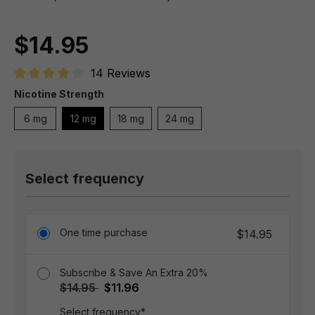
$14.95
14 Reviews
Average rating of 4 out of 5 stars
Nicotine Strength
6 mg
12 mg
18 mg
24 mg
Select frequency
One time purchase
$14.95
Subscribe & Save An Extra 20%
$14.95
$11.96
Select frequency*