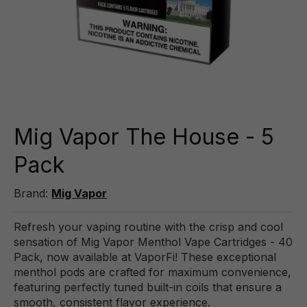
Mig Vapor The House - 5
Pack
Brand:
Mig Vapor
Refresh your vaping routine with the crisp and cool
sensation of Mig Vapor Menthol Vape Cartridges - 40
Pack, now available at VaporFi! These exceptional
menthol pods are crafted for maximum convenience,
featuring perfectly tuned built-in coils that ensure a
smooth, consistent flavor experience.