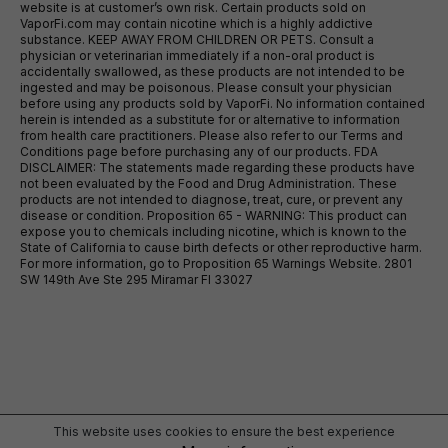
website is at customer’s own risk. Certain products sold on
VaporFi.com may contain nicotine which is a highly addictive
substance. KEEP AWAY FROM CHILDREN OR PETS. Consult a
physician or veterinarian immediately if a non-oral product is
accidentally swallowed, as these products are not intended to be
ingested and may be poisonous. Please consult your physician
before using any products sold by VaporFi. No information contained
herein is intended as a substitute for or alternative to information
from health care practitioners. Please also refer to our Terms and
Conditions page before purchasing any of our products. FDA
DISCLAIMER: The statements made regarding these products have
not been evaluated by the Food and Drug Administration. These
products are not intended to diagnose, treat, cure, or prevent any
disease or condition. Proposition 65 - WARNING: This product can
expose you to chemicals including nicotine, which is known to the
State of California to cause birth defects or other reproductive harm.
For more information, go to Proposition 65 Warnings Website. 2801
SW 149th Ave Ste 295 Miramar Fl 33027
This website uses cookies to ensure the best experience