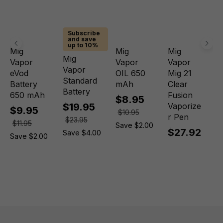
Subscribe
and save
up to 10%
Mig
Mig
Mig
Mig
Vapor
Vapor
Vapor
Vapor
eVod
OIL 650
Mig 21
Standard
Battery
mAh
Clear
Battery
650 mAh
Fusion
$8.95
$19.95
Vaporize
$9.95
$10.95
r Pen
$23.95
$11.95
Save $2.00
$27.92
Save $4.00
Save $2.00