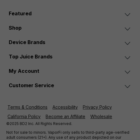
Featured
Shop
Device Brands
Top Juice Brands
My Account
Customer Service
Terms & Conditions
Accessibility
Privacy Policy
California Policy
Become an Affiliate
Wholesale
©2025 BD2 Inc. All Rights Reserved.
Not for sale to minors. VaporFi only sells to third-party age-verified
adult consumers (21+). Any use of any product depicted on our