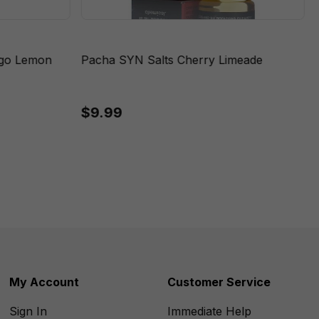
ngo Lemon
Pacha SYN Salts Cherry Limeade
$9.99
My Account
Customer Service
Sign In
Immediate Help