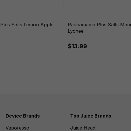
lus Salts Lemon Apple
Pachamama Plus Salts Ma
Lychee
$13.99
Device Brands
Top Juice Brands
Vaporesso
Juice Head