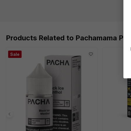
Products Related to Pachamama Plus
Sale