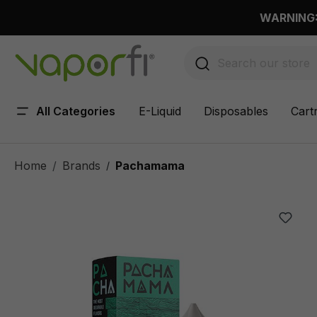
 main content
WARNING: 
All Categories
E-Liquid
Disposables
Cart
Home
Brands
Pachamama
/