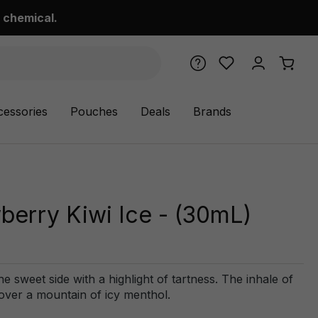
 chemical.
cessories
Pouches
Deals
Brands
berry Kiwi Ice - (30mL)
he sweet side with a highlight of tartness. The inhale of
 over a mountain of icy menthol.