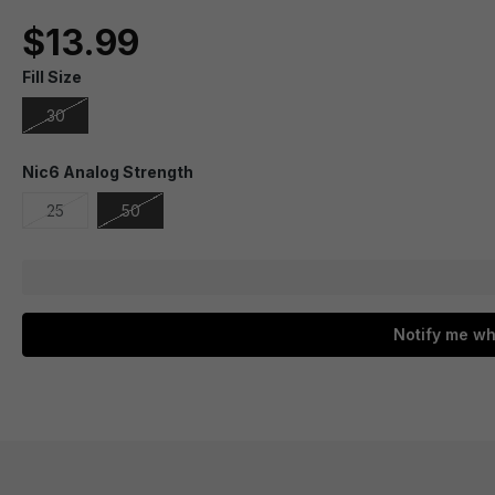
$13.99
Fill Size
30
Nic6 Analog Strength
25
50
Notify me wh