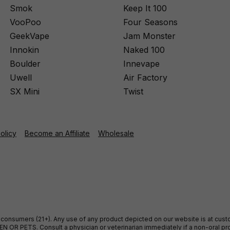
Smok
Keep It 100
VooPoo
Four Seasons
GeekVape
Jam Monster
Innokin
Naked 100
Boulder
Innevape
Uwell
Air Factory
SX Mini
Twist
Policy
Become an Affiliate
Wholesale
ult consumers (21+). Any use of any product depicted on our website is at cu
 OR PETS. Consult a physician or veterinarian immediately if a non-oral pro