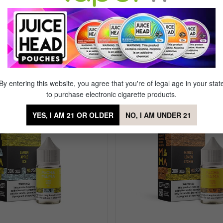
 Salts Strawberry Kiwi Ice
By entering this website, you agree that you're of legal age in your stat
to purchase electronic cigarette products.
YES, I AM 21 OR OLDER
NO, I AM UNDER 21