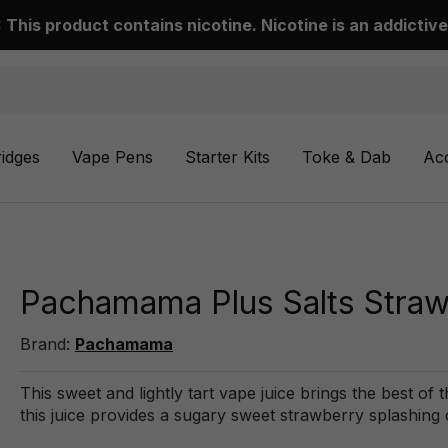
This product contains nicotine. Nicotine is an addictive
ridges
Vape Pens
Starter Kits
Toke & Dab
Ac
Pachamama Plus Salts Straw
Brand:
Pachamama
This sweet and lightly tart vape juice brings the best of t
this juice provides a sugary sweet strawberry splashing