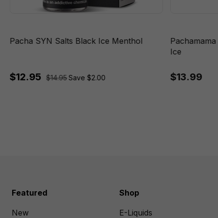
Pacha SYN Salts Black Ice Menthol
Pachamama P
Ice
$12.95
$13.99
$14.95
Save $2.00
Featured
Shop
New
E-Liquids