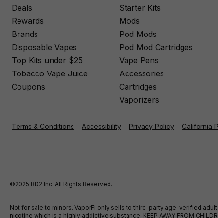
Deals
Starter Kits
Rewards
Mods
Brands
Pod Mods
Disposable Vapes
Pod Mod Cartridges
Top Kits under $25
Vape Pens
Tobacco Vape Juice
Accessories
Coupons
Cartridges
Vaporizers
Terms & Conditions
Accessibility
Privacy Policy
California 
©2025 BD2 Inc. All Rights Reserved.
Not for sale to minors. VaporFi only sells to third-party age-verified ad
nicotine which is a highly addictive substance. KEEP AWAY FROM CHILDREN