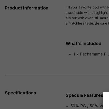
Fill your favorite pod with
Product information
sweet side with a highlight
fills out with even still m
a matchless taste. Be sure
What's Included
1 x Pachamama Plus
Specifications
Specs & Features
50% PG / 50% VG