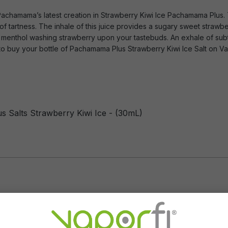
 Pachamama’s latest creation in Strawberry Kiwi Ice Pachamama Plus. T
 of tartness. The inhale of this juice provides a sugary sweet straw
ore menthol washing strawberry upon your tastebuds. An exhale of sub
 to buy your bottle of Pachamama Plus Strawberry Kiwi Ice Salt on Va
 Salts Strawberry Kiwi Ice - (30mL)
Flavor Profile: Strawberry, 