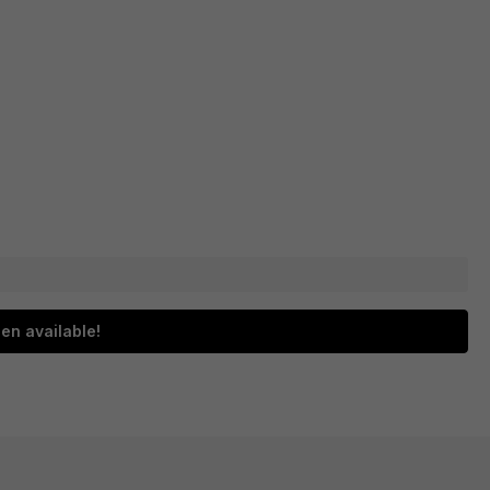
en available!