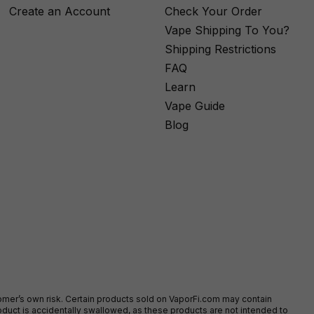
Create an Account
Check Your Order
Vape Shipping To You?
Shipping Restrictions
FAQ
Learn
Vape Guide
Blog
stomer’s own risk. Certain products sold on VaporFi.com may contain
duct is accidentally swallowed, as these products are not intended to