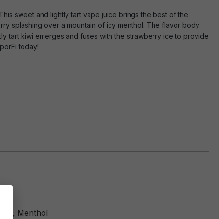
his sweet and lightly tart vape juice brings the best of the
berry splashing over a mountain of icy menthol. The flavor body
tly tart kiwi emerges and fuses with the strawberry ice to provide
porFi today!
Kiwi, Menthol