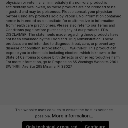
physician or veterinarian immediately if a non-oral product is
accidentally swallowed, as these products are not intended to be
ingested and may be poisonous. Please consult your physician
before using any products sold by VaporFi. No information contained
herein is intended as a substitute for or alternative to information
from health care practitioners. Please also refer to our Terms and
Conditions page before purchasing any of our products. FDA
DISCLAIMER: The statements made regarding these products have
not been evaluated by the Food and Drug Administration. These
products are not intended to diagnose, treat, cure, or prevent any
disease or condition. Proposition 65 - WARNING: This product can
expose you to chemicals including nicotine, which is known to the
State of California to cause birth defects or other reproductive harm.
For more information, go to Proposition 65 Warnings Website. 2801
SW 149th Ave Ste 295 Miramar Fl 33027
This website uses cookies to ensure the best experience
More information...
possible.
Only technically required
Configure