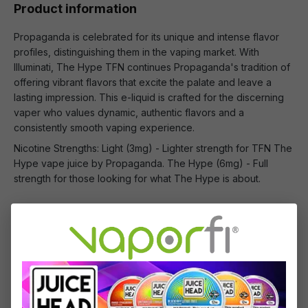
Product information
Propaganda is celebrated for its unique and intense flavor
profiles, distinguishing them in the vaping market. With
Illuminati, The Hype TFN continues Propaganda's tradition of
offering vibrant flavors that excite the palate and leave a
lasting impression. This e-liquid is crafted for the discerning
vaper who values dynamic, authentic flavors and a
consistently smooth vaping experience.
Nicotine Strengths: Light (3mg) - Lighter strength for TFN The
Hype vape juice by Propaganda. The Hype (6mg) - Full
strength for those looking for what The Hype is about.
What's Included
1 x TFN Illuminati by Propaganda E-liquid -
(100mL)