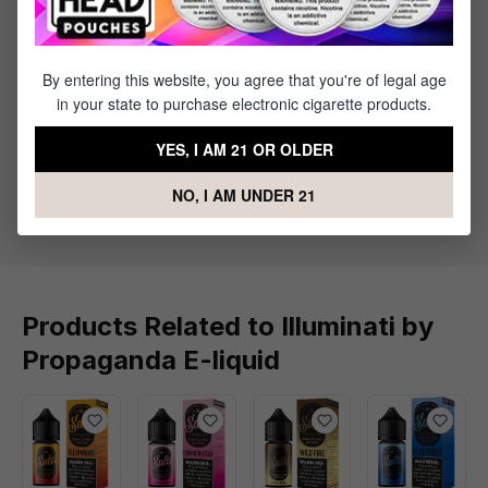
Specifications
By entering this website, you agree that you're of legal age
in your state to purchase electronic cigarette products.
Specs & Features
YES, I AM 21 OR OLDER
30% PG / 70% VG
Flavor Profile: Blood Orange, Pineapple,
NO, I AM UNDER 21
Strawberry
Products Related to Illuminati by
Propaganda E-liquid