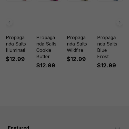
Propaga
Propaga
Propaga
Propaga
nda Salts
nda Salts
nda Salts
nda Salts
Illuminati
Cookie
Wildfire
Blue
Butter
Frost
$12.99
$12.99
$12.99
$12.99
Featured