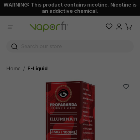
WARNING: This product contains nicotine. Nicotine is
 main content
an addictive chemical.
Home
E-Liquid