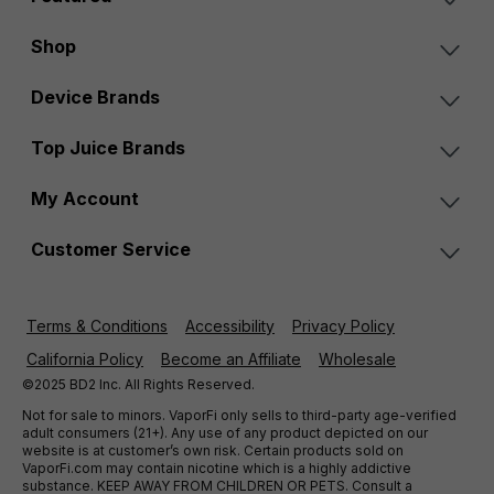
Shop
Device Brands
Top Juice Brands
My Account
Customer Service
Terms & Conditions
Accessibility
Privacy Policy
California Policy
Become an Affiliate
Wholesale
©2025 BD2 Inc. All Rights Reserved.
Not for sale to minors. VaporFi only sells to third-party age-verified
adult consumers (21+). Any use of any product depicted on our
website is at customer’s own risk. Certain products sold on
VaporFi.com may contain nicotine which is a highly addictive
substance. KEEP AWAY FROM CHILDREN OR PETS. Consult a