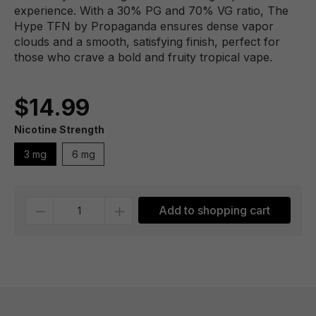
experience. With a 30% PG and 70% VG ratio, The
Hype TFN by Propaganda ensures dense vapor
clouds and a smooth, satisfying finish, perfect for
those who crave a bold and fruity tropical vape.
$14.99
Nicotine Strength
3 mg
6 mg
Quantity
Add to shopping cart