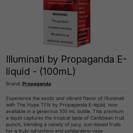
Illuminati by Propaganda E-
liquid - (100mL)
Brand:
Propaganda
Experience the exotic and vibrant flavor of Illuminati
with The Hype TFN by Propaganda E-liquid, now
available in a generous 100 mL bottle. This premium
e-liquid captures the tropical taste of Caribbean fruit
punch, blending a variety of juicy, sun-kissed fruits
for a truly refreshing and exhilarating vape