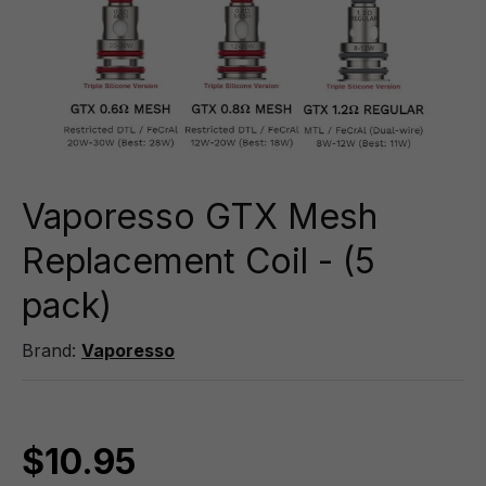
Vaporesso GTX Mesh
Replacement Coil - (5
pack)
Brand:
Vaporesso
$10.95