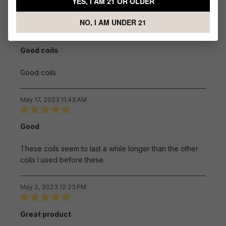
YES, I AM 21 OR OLDER
Sort by
NO, I AM UNDER 21
June 17, 2023 4:03 AM
Review with rating of 5 out of 5 stars
Good coils
Good coils
May 17, 2023 11:43 AM
Review with rating of 5 out of 5 stars
Good
These coils seem to last a while longer than the other
coils I used before these.
May 2, 2023 12:23 PM
Review with rating of 5 out of 5 stars
Great product