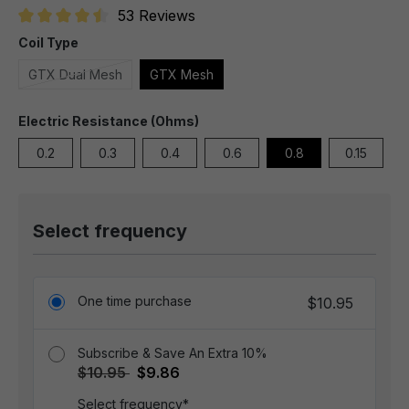
53 Reviews
Average rating of 4.6 out of 5 stars
Coil Type
GTX Dual Mesh
GTX Mesh
Electric Resistance (Ohms)
0.2
0.3
0.4
0.6
0.8
0.15
Select frequency
One time purchase
$10.95
Subscribe & Save An Extra 10%
$10.95
$9.86
Select frequency*