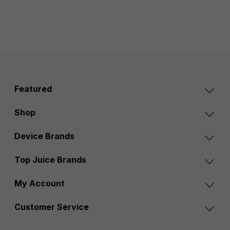
Featured
Shop
Device Brands
Top Juice Brands
My Account
Customer Service