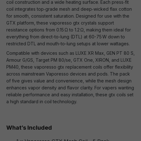
coil construction and a wide heating surface. Each press‑fit
coil integrates top‑grade mesh and deep‑wicked flax cotton
for smooth, consistent saturation. Designed for use with the
GTX platform, these vaporesso gtx crystals support
resistance options from 0.15 Ω to 1.2 Ω, making them ideal for
everything from direct-to-lung (DTL) at 60-75 W down to
restricted DTL and mouth-to-lung setups at lower wattages.
Compatible with devices such as LUXE XR Max, GEN PT 80 S,
Armour G/GS, Target PM 80/se, GTX One, XIRON, and LUXE
PM40, these vaporesso gtx replacement coils offer flexibility
across mainstream Vaporesso devices and pods. The pack
of five gives value and convenience, while the mesh design
enhances vapor density and flavor clarity. For vapers wanting
reliable performance and easy installation, these gtx coils set
a high standard in coil technology.
What’s Included