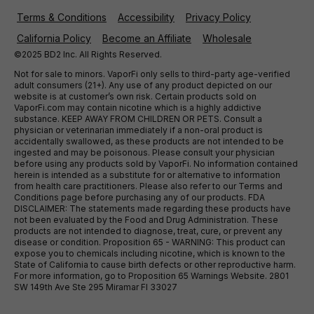
Terms & Conditions
Accessibility
Privacy Policy
California Policy
Become an Affiliate
Wholesale
©2025 BD2 Inc. All Rights Reserved.
Not for sale to minors. VaporFi only sells to third-party age-verified
adult consumers (21+). Any use of any product depicted on our
website is at customer’s own risk. Certain products sold on
VaporFi.com may contain nicotine which is a highly addictive
substance. KEEP AWAY FROM CHILDREN OR PETS. Consult a
physician or veterinarian immediately if a non-oral product is
accidentally swallowed, as these products are not intended to be
ingested and may be poisonous. Please consult your physician
before using any products sold by VaporFi. No information contained
herein is intended as a substitute for or alternative to information
from health care practitioners. Please also refer to our Terms and
Conditions page before purchasing any of our products. FDA
DISCLAIMER: The statements made regarding these products have
not been evaluated by the Food and Drug Administration. These
products are not intended to diagnose, treat, cure, or prevent any
disease or condition. Proposition 65 - WARNING: This product can
expose you to chemicals including nicotine, which is known to the
State of California to cause birth defects or other reproductive harm.
For more information, go to Proposition 65 Warnings Website. 2801
SW 149th Ave Ste 295 Miramar Fl 33027