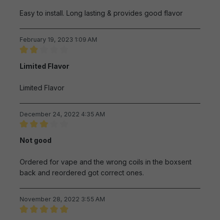
Easy to install. Long lasting & provides good flavor
February 19, 2023 1:09 AM
Review with rating of 2 out of 5 stars
Limited Flavor
Limited Flavor
December 24, 2022 4:35 AM
Review with rating of 3 out of 5 stars
Not good
Ordered for vape and the wrong coils in the boxsent
back and reordered got correct ones.
November 28, 2022 3:55 AM