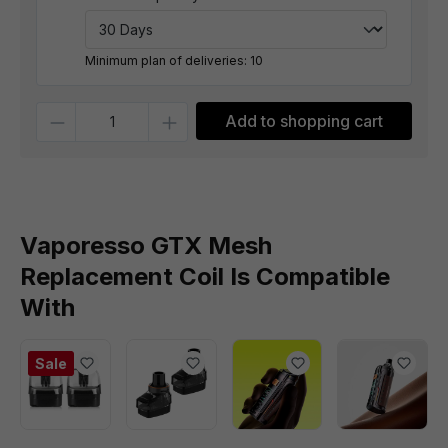
Minimum plan of deliveries: 10
Quantity
Add to shopping cart
Vaporesso GTX Mesh
Replacement Coil Is Compatible
With
Sale