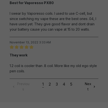
Review with rating of 5 out of 5 stars
Best for Vaporesso PX80
I swear by Vaporesso coils. I used to use C-cell, but
since switching my vape these are the best ones .04, I
have used yet. They give good flavor and dont drain
your battery cause you can vape at 15 to 20 watts.
November 13, 2022 3:33 AM
Review with rating of 5 out of 5 stars
They work
1.2 coil is cooler than .8 coil. More like my old ego style
pen coils.
Previou
1
2
3
4
5
Nex
s
t