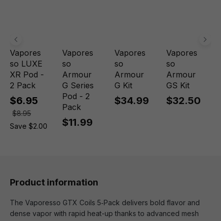
Vapores
Vapores
Vapores
Vapores
so LUXE
so
so
so
XR Pod -
Armour
Armour
Armour
2 Pack
G Series
G Kit
GS Kit
Pod - 2
$6.95
$34.99
$32.50
Pack
$8.95
$11.99
Save $2.00
Product information
The Vaporesso GTX Coils 5‑Pack delivers bold flavor and
dense vapor with rapid heat-up thanks to advanced mesh