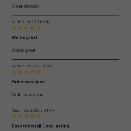
Great product
April 14, 2023 7:01 AM
Review with rating of 5 out of 5 stars
Works great
Works great
April 10, 2023 10:05 AM
Review with rating of 5 out of 5 stars
Order was good
Order was good
March 25, 2023 3:04 AM
Review with rating of 5 out of 5 stars
Easy to install. Long lasting