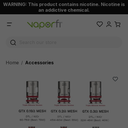
WARNING: This product contains nicotine. Nicotine is
 main content
an addictive chemical.
Home
Accessories