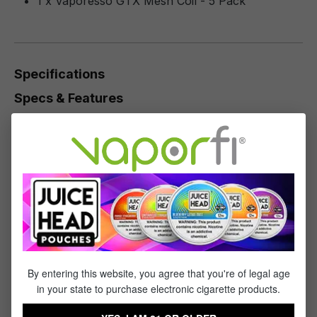
1 x Vaporesso GTX Mesh Coil - 5 Pack
Specifications
Specs & Features
Vaporesso TARGET PM80 GTX Coil Series
0.2ohm GTX Mesh Coil
0.3ohm GTX Mesh Coil
0.6ohm GTX Mesh Coil
0.8ohm GTX Mesh Coil
1.2ohm GTX Regular Coil
Plug 'n' Play Coil Installation
By entering this website, you agree that you're of legal age
in your state to purchase electronic cigarette products.
Reviews
1
-
10
of
53
reviews