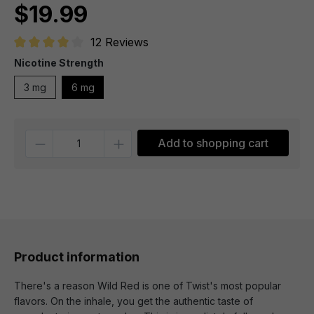
$19.99
12 Reviews
Average rating of 4 out of 5 stars
Nicotine Strength
3 mg
6 mg
Quantity
Add to shopping cart
Product information
There's a reason Wild Red is one of Twist's most popular
flavors. On the inhale, you get the authentic taste of