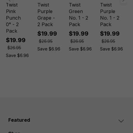
Twist
Twist
Twist
Twist
Pink
Purple
Green
Purple
Punch
Grape -
No. 1 - 2
No. 1 - 2
0° - 2
2 Pack
Pack
Pack
Pack
$19.99
$19.99
$19.99
$19.99
$26.95
$26.95
$26.95
$26.95
Save $6.96
Save $6.96
Save $6.96
Save $6.96
Featured