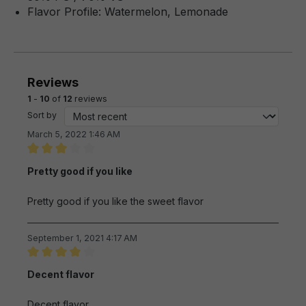
Flavor Profile: Watermelon, Lemonade
Reviews
1
-
10
of
12
reviews
Sort by
March 5, 2022 1:46 AM
Review with rating of 3 out of 5 stars
Pretty good if you like
Pretty good if you like the sweet flavor
September 1, 2021 4:17 AM
Review with rating of 4 out of 5 stars
Decent flavor
Decent flavor