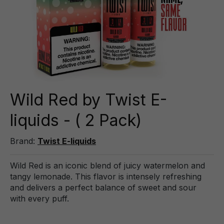
Wild Red by Twist E-
liquids - ( 2 Pack)
Brand:
Twist E-liquids
Wild Red is an iconic blend of juicy watermelon and
tangy lemonade. This flavor is intensely refreshing
and delivers a perfect balance of sweet and sour
with every puff.