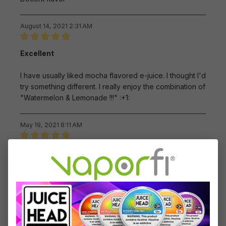
August 14, 2021 2:31 AM
Review with rating of 5 out of 5 stars
Excellent
I have usually liked mocha flavored e-juice. I thought I'd
try something different. I really enjoy the combination of
"Watermelon & Lemonade !!!" :+1:
May 19, 2021 8:11 AM
Review with rating of 5 out of 5 stars
One of my favorites
If you like sweet flavors, I highly recommend this one.
May 18, 2021 7:01 AM
Review with rating of 5 out of 5 stars