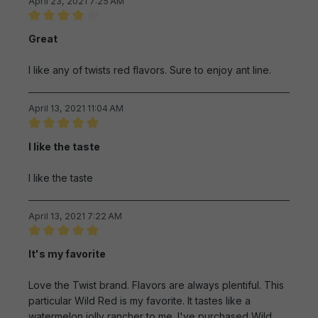
April 23, 2021 7:25 AM
Review with rating of 4 out of 5 stars
Great
I like any of twists red flavors. Sure to enjoy ant line.
April 13, 2021 11:04 AM
Review with rating of 5 out of 5 stars
I like the taste
I like the taste
April 13, 2021 7:22 AM
Review with rating of 5 out of 5 stars
It's my favorite
Love the Twist brand. Flavors are always plentiful. This
particular Wild Red is my favorite. It tastes like a
watermelon jolly rancher to me. I've purchased Wild