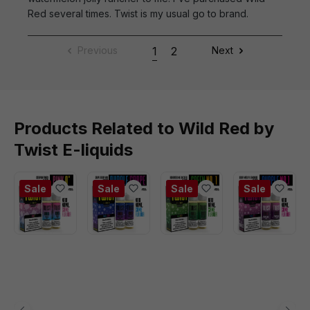
Red several times. Twist is my usual go to brand.
Previous
1
2
Next
Products Related to Wild Red by
Twist E-liquids
Sale
Sale
Sale
Sale