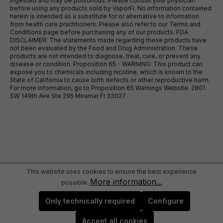
ingested and may be poisonous. Please consult your physician
before using any products sold by VaporFi. No information contained
herein is intended as a substitute for or alternative to information
from health care practitioners. Please also refer to our Terms and
Conditions page before purchasing any of our products. FDA
DISCLAIMER: The statements made regarding these products have
not been evaluated by the Food and Drug Administration. These
products are not intended to diagnose, treat, cure, or prevent any
disease or condition. Proposition 65 - WARNING: This product can
expose you to chemicals including nicotine, which is known to the
State of California to cause birth defects or other reproductive harm.
For more information, go to Proposition 65 Warnings Website. 2801
SW 149th Ave Ste 295 Miramar Fl 33027
This website uses cookies to ensure the best experience
More information...
possible.
Only technically required
Configure
Accept all cookies