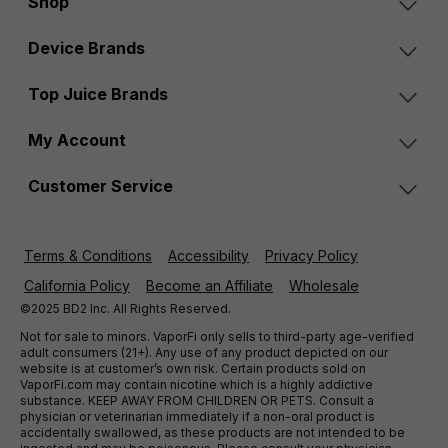
Shop
Device Brands
Top Juice Brands
My Account
Customer Service
Terms & Conditions
Accessibility
Privacy Policy
California Policy
Become an Affiliate
Wholesale
©2025 BD2 Inc. All Rights Reserved.
Not for sale to minors. VaporFi only sells to third-party age-verified
adult consumers (21+). Any use of any product depicted on our
website is at customer’s own risk. Certain products sold on
VaporFi.com may contain nicotine which is a highly addictive
substance. KEEP AWAY FROM CHILDREN OR PETS. Consult a
physician or veterinarian immediately if a non-oral product is
accidentally swallowed, as these products are not intended to be