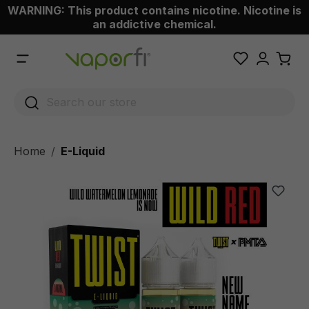
WARNING: This product contains nicotine. Nicotine is
 main content
an addictive chemical.
Home
E-Liquid