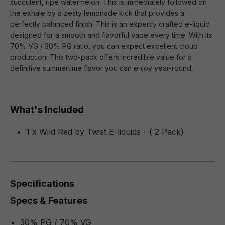
succulent, ripe watermelon. This is immediately followed on
the exhale by a zesty lemonade kick that provides a
perfectly balanced finish. This is an expertly crafted e-liquid
designed for a smooth and flavorful vape every time. With its
70% VG / 30% PG ratio, you can expect excellent cloud
production. This two-pack offers incredible value for a
definitive summertime flavor you can enjoy year-round.
What's Included
1 x Wild Red by Twist E-liquids - ( 2 Pack)
Specifications
Specs & Features
30% PG / 70% VG