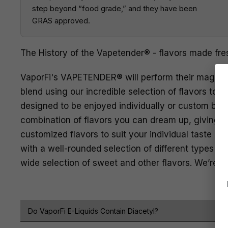
step beyond “food grade,” and they have been
GRAS approved.
The History of the Vapetender® - flavors made fre
VaporFi's VAPETENDER® will perform their magic li
blend using our incredible selection of flavors to fi
designed to be enjoyed individually or custom bl
combination of flavors you can dream up, giving y
customized flavors to suit your individual taste pr
with a well-rounded selection of different types of
wide selection of sweet and other flavors. We’re a
Do VaporFi E-Liquids Contain Diacetyl?