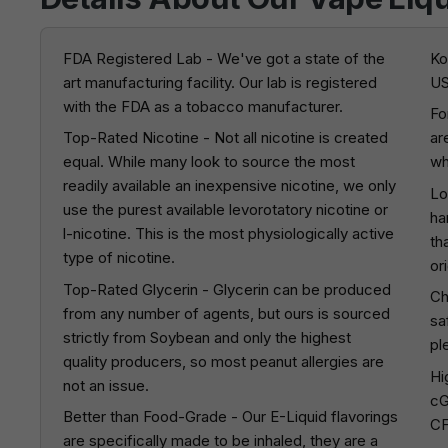
FDA Registered Lab - We've got a state of the
Ko
art manufacturing facility. Our lab is registered
US
with the FDA as a tobacco manufacturer.
Fo
Top-Rated Nicotine - Not all nicotine is created
ar
equal. While many look to source the most
wh
readily available an inexpensive nicotine, we only
Lo
use the purest available levorotatory nicotine or
ha
l-nicotine. This is the most physiologically active
th
type of nicotine.
or
Top-Rated Glycerin - Glycerin can be produced
Ch
from any number of agents, but ours is sourced
sa
strictly from Soybean and only the highest
pl
quality producers, so most peanut allergies are
Hi
not an issue.
cG
Better than Food-Grade - Our E-Liquid flavorings
CF
are specifically made to be inhaled, they are a