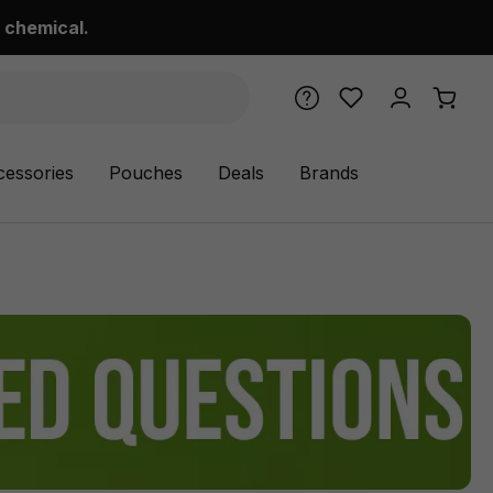
 chemical.
cessories
Pouches
Deals
Brands