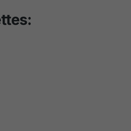
ttes: