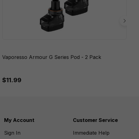
Vaporesso Armour G Series Pod - 2 Pack
$11.99
My Account
Customer Service
Sign In
Immediate Help