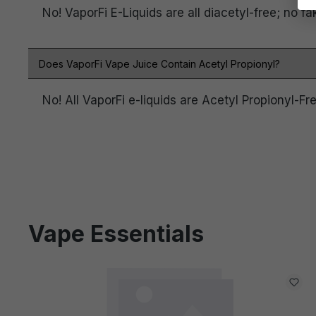
No! VaporFi E-Liquids are all diacetyl-free; no fa
Does VaporFi Vape Juice Contain Acetyl Propionyl?
No! All VaporFi e-liquids are Acetyl Propionyl-Fre
Vape Essentials