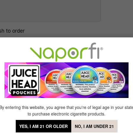
sh to order
ve as they create your special eLiquid
ll your e-cigs with. Our eLiquids are
ended. Our VAPETENDER® will blend any
ou the option to create thousands of
eferences. We cover all types of flavors,
 tobacco, a variety of menthols, and a
iming to please!
By entering this website, you agree that you're of legal age in your stat
to purchase electronic cigarette products.
YES, I AM 21 OR OLDER
NO, I AM UNDER 21