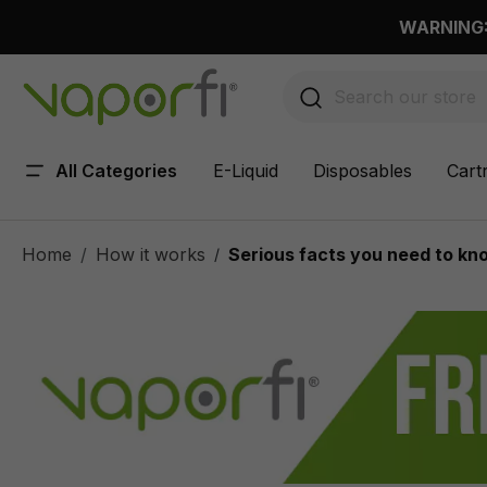
 main content
WARNING: 
All Categories
E-Liquid
Disposables
Cart
Home
How it works
Serious facts you need to kno
/