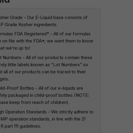
sher Grade - Our E-Liquid base consists of
P Grade Kosher ingredients.
rmulas FDA Registered* - All of our formulas
e on file with the FDA*; we want them to know
at we’re up to!
t Numbers - All of our products contain these
ndy little labels known as “Lot Numbers” so
at all of our products can be traced to their
igins.
ild-Proof Bottles - All of our e-liquids are
fely packaged in child-proof bottles (NOTE:
ease keep from reach of children).
gh Operation Standards - We strictly adhere to
MP operation standards, in line with the 21
R part 111 guidelines.