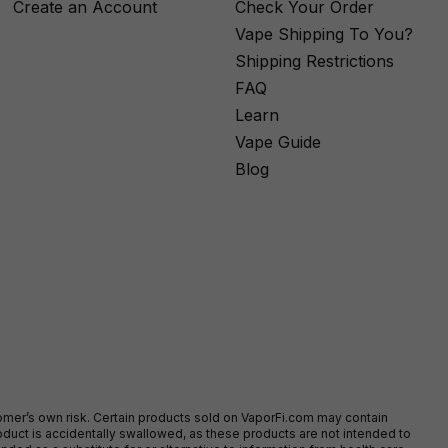
Create an Account
Check Your Order
Vape Shipping To You?
Shipping Restrictions
FAQ
Learn
Vape Guide
Blog
stomer’s own risk. Certain products sold on VaporFi.com may contain
duct is accidentally swallowed, as these products are not intended to