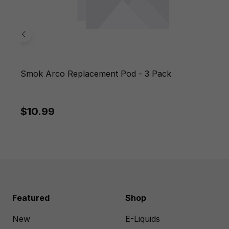
Smok Arco Replacement Pod - 3 Pack
$10.99
Featured
Shop
New
E-Liquids