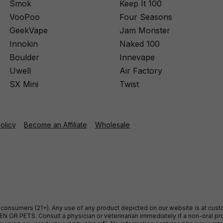
Smok
Keep It 100
VooPoo
Four Seasons
GeekVape
Jam Monster
Innokin
Naked 100
Boulder
Innevape
Uwell
Air Factory
SX Mini
Twist
Policy
Become an Affiliate
Wholesale
ult consumers (21+). Any use of any product depicted on our website is at cu
 OR PETS. Consult a physician or veterinarian immediately if a non-oral pro