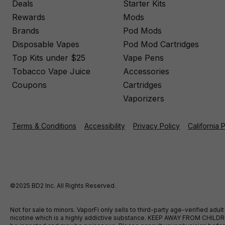
Deals
Starter Kits
Rewards
Mods
Brands
Pod Mods
Disposable Vapes
Pod Mod Cartridges
Top Kits under $25
Vape Pens
Tobacco Vape Juice
Accessories
Coupons
Cartridges
Vaporizers
Terms & Conditions
Accessibility
Privacy Policy
California 
©2025 BD2 Inc. All Rights Reserved.
Not for sale to minors. VaporFi only sells to third-party age-verified ad
nicotine which is a highly addictive substance. KEEP AWAY FROM CHILDREN