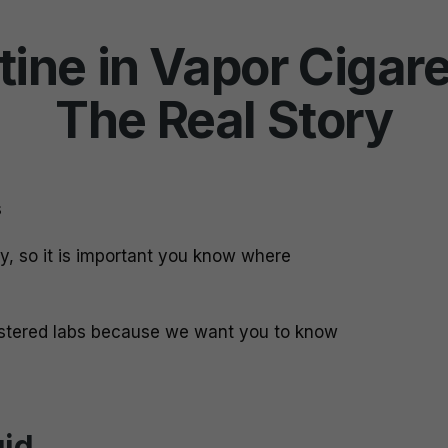
tine in Vapor Cigare
The Real Story
s
dy, so it is important you know where
istered labs because we want you to know
uid