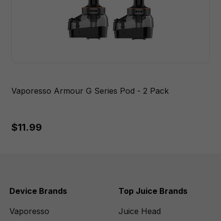
Vaporesso Armour G Series Pod - 2 Pack
$11.99
Device Brands
Top Juice Brands
Vaporesso
Juice Head