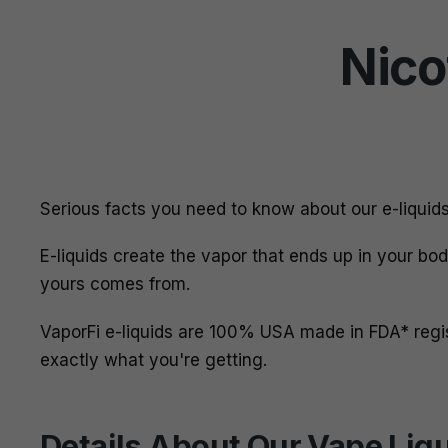
Nico
Serious facts you need to know about our e-liquid
E-liquids create the vapor that ends up in your bo
yours comes from.
VaporFi e-liquids are 100% USA made in FDA* reg
exactly what you're getting.
Details About Our Vape Liq