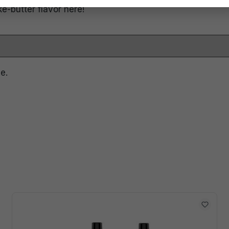
ke-butter flavor here!
e.