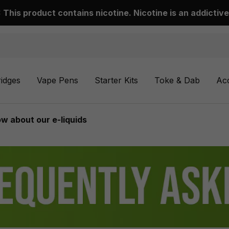
This product contains nicotine. Nicotine is an addictive
ridges
Vape Pens
Starter Kits
Toke & Dab
Ac
w about our e-liquids