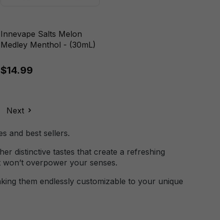
Innevape Salts Melon
Medley Menthol - (30mL)
$14.99
Next
s and best sellers.
er distinctive tastes that create a refreshing
at won’t overpower your senses.
 making them endlessly customizable to your unique