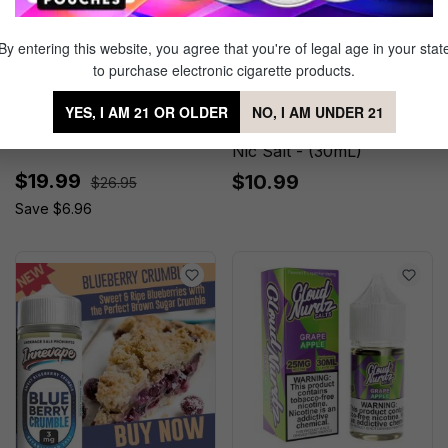
By entering this website, you agree that you're of legal age in your stat
to purchase electronic cigarette products.
Pink Punch No.1 by Twist
Cloud Nurdz Sour
YES, I AM 21 OR OLDER
NO, I AM UNDER 21
E-liquids - ( 2 Pack)
Watermelon Strawberry
Nic Salt - (30mL)
$19.99
$10.99
$26.95
Save $6.96