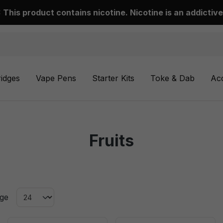
This product contains nicotine. Nicotine is an addictive
ridges
Vape Pens
Starter Kits
Toke & Dab
Ac
Fruits
age