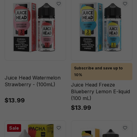
Subscribe and save up to
10%
Juice Head Watermelon
Strawberry - (100mL)
Juice Head Freeze
Blueberry Lemon E-liquid
(100 mL)
$13.99
$13.99
Sale