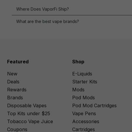
Blue Razz
Where Does VaporFi Ship?
Blue Razz Ice
What are the best vape brands?
Blue Razz
Lemonade
Blueberry
Banana Muffin
Featured
Shop
Blueberry Cake
New
E-Liquids
Blueberry Cookie
Deals
Starter Kits
Blueberry
Rewards
Mods
Crumble
Brands
Pod Mods
Blueberry Jam
Disposable Vapes
Pod Mod Cartridges
Top Kits under $25
Vape Pens
Blueberry Lemon
Tobacco Vape Juice
Accessories
Blueberry Lemon
Coupons
Cartridges