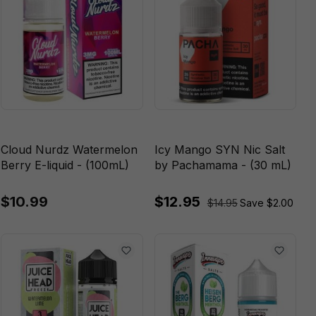
Cloud Nurdz Watermelon
Icy Mango SYN Nic Salt
Berry E-liquid - (100mL)
by Pachamama - (30 mL)
$10.99
$12.95
$14.95
Save $2.00