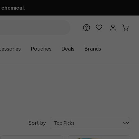
 chemical.
cessories
Pouches
Deals
Brands
Sort by