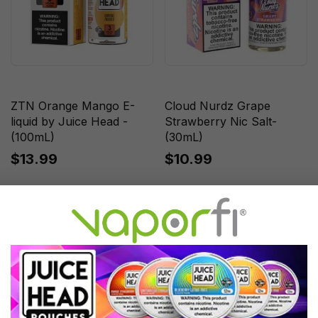
ZTN Orange Mango E-
Cloud Nurdz Grape
liquid by Juice Head -
Strawberry Nic Salt-
(100mL)
(30mL)
$13.99
$10.99
Sale