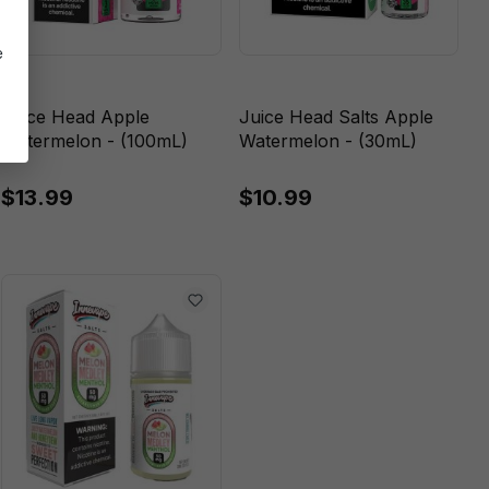
e
Juice Head Apple
Juice Head Salts Apple
Watermelon - (100mL)
Watermelon - (30mL)
$13.99
$10.99