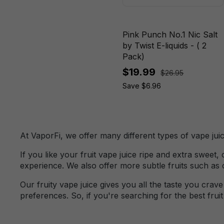
Cactus Cooler
Blood Orange
Pink Punch No.1 Nic Salt
Mango
by Twist E-liquids - ( 2
Pack)
Blood Orange
$19.99
Mango Iced
$26.95
Save $6.96
Blood Orange
Peach
Blue
At VaporFi, we offer many different types of vape juic
Blue Frost
If you like your fruit vape juice ripe and extra sweet
Blue Raspberry
experience. We also offer more subtle fruits such as
Ice
Our fruity vape juice gives you all the taste you cra
Blue Raspberry
preferences. So, if you're searching for the best frui
Lemon