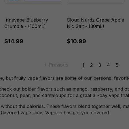
Innevape Blueberry
Cloud Nurdz Grape Apple
Crumble - (100mL)
Nic Salt - (30mL)
$14.99
$10.99
Previous
1
2
3
4
5
e, but fruity vape flavors are some of our personal favorite
, check out bolder flavors such as mango, raspberry, and oth
 coconut, pear, and cantaloupe for a great all-day vape th
ve without the calories. These flavors blend together well,
t flavored vape juice, VaporFi has got you covered.