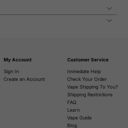
My Account
Customer Service
Sign In
Immediate Help
Create an Account
Check Your Order
Vape Shipping To You?
Shipping Restrictions
FAQ
Learn
Vape Guide
Blog