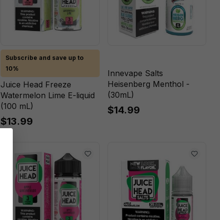
Subscribe and save up to
10%
Innevape Salts
Heisenberg Menthol -
Juice Head Freeze
(30mL)
Watermelon Lime E-liquid
(100 mL)
$14.99
$13.99