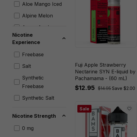
Cyph
Aloe Mango Iced
Exodus
Alpine Melon
Fresh Farms
Angry Apple
Nicotine
Fruitia
Antidote
Experience
FRYD
Apple Kiwi Crush
Freebase
Glas
Apple Peach
Fuji Apple Strawberry
Salt
Hi-Drip
Nectarine SYN E-liquid by
Apple Peach Iced
Synthetic
Pachamama - (60 mL)
Humble Juice
Apple Peach
Freebase
$12.95
$14.95
Save $2.00
Co.
Strawberry
Synthetic Salt
I Love Salts
Apple Peach
Sale
Strawberry Iced
Innevape
Nicotine Strength
Apple
Jam Monster
0 mg
Watermelon