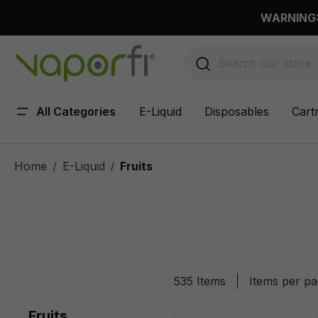
 main content
WARNING: 
All Categories
E-Liquid
Disposables
Cart
Home
E-Liquid
Fruits
/
535 Items
Items per p
Fruits