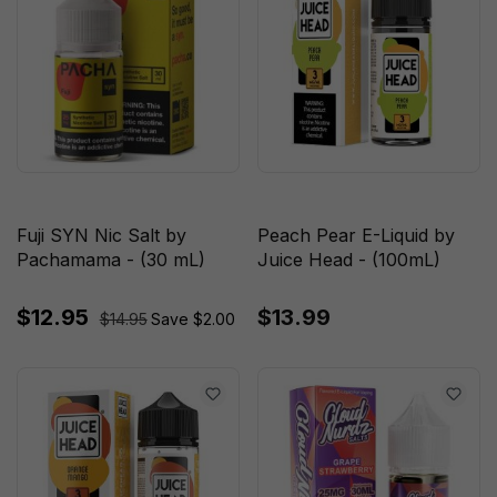
Fuji SYN Nic Salt by
Peach Pear E-Liquid by
Pachamama - (30 mL)
Juice Head - (100mL)
$12.95
$13.99
$14.95
Save $2.00