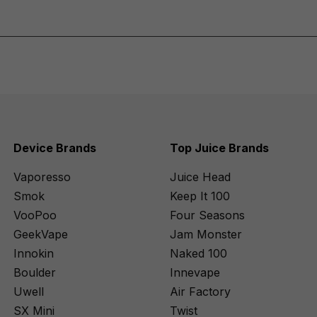
Device Brands
Top Juice Brands
Vaporesso
Juice Head
Smok
Keep It 100
VooPoo
Four Seasons
GeekVape
Jam Monster
Innokin
Naked 100
Boulder
Innevape
Uwell
Air Factory
SX Mini
Twist