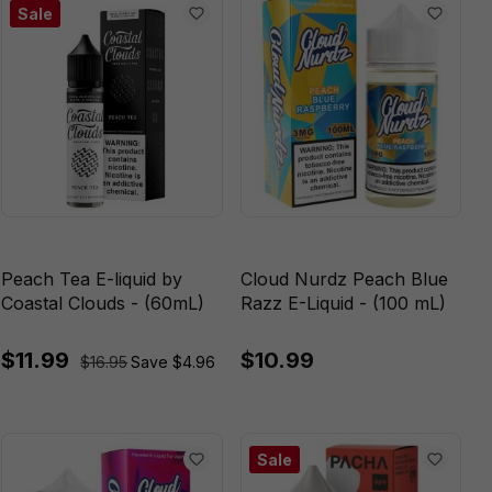
Sale
Peach Tea E-liquid by
Cloud Nurdz Peach Blue
Coastal Clouds - (60mL)
Razz E-Liquid - (100 mL)
$11.99
$10.99
$16.95
Save $4.96
Sale