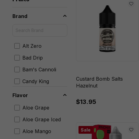
Brand
Alt Zero
Bad Drip
Bam's Cannoli
Custard Bomb Salts
Candy King
Hazelnut
Chubby Bubble
Flavor
$13.95
Cloud Nurdz
Aloe Grape
Coastal Clouds
Aloe Grape Iced
Custard Bomb
Sale
Aloe Mango