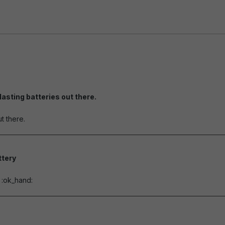
lasting batteries out there.
of 5 stars
t there.
tery
of 5 stars
e :ok_hand: