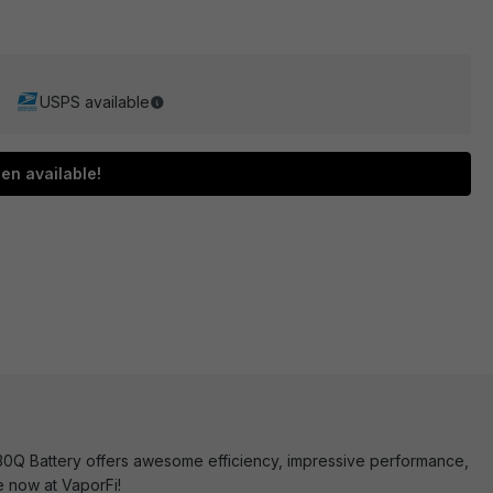
USPS available
en available!
30Q Battery offers awesome efficiency, impressive performance,
e now at VaporFi!