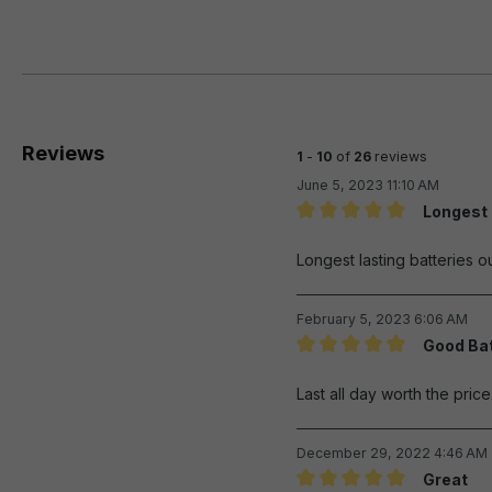
Reviews
1
-
10
of
26
reviews
June 5, 2023 11:10 AM
Longest 
Review with rating of 5 out 
Longest lasting batteries ou
February 5, 2023 6:06 AM
Good Bat
Review with rating of 5 out 
Last all day worth the pric
December 29, 2022 4:46 AM
Great