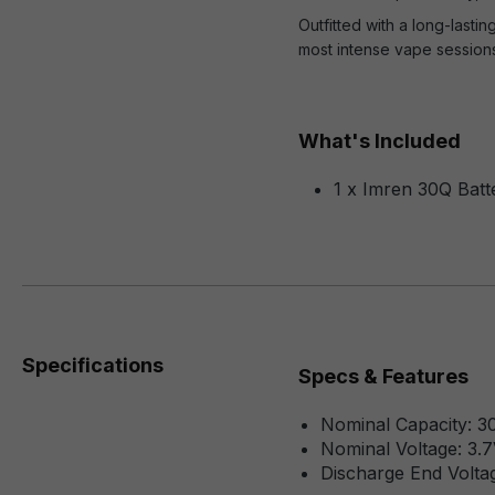
Outfitted with a long-las
most intense vape sessions
What's Included
1 x Imren 30Q Batt
Specifications
Specs & Features
Nominal Capacity:
Nominal Voltage: 3.
Discharge End Voltag