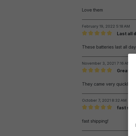
Review with rating of 5 out 
Love them
February 19, 2022 5:18 AM
Last all 
Review with rating of 5 out 
These batteries last all d
November 3, 2021 7:16 AM
Great re
Review with rating of 5 out 
They came very quickly and
October 7, 2021 8:32 AM
fast shi
Review with rating of 5 out 
fast shipping!