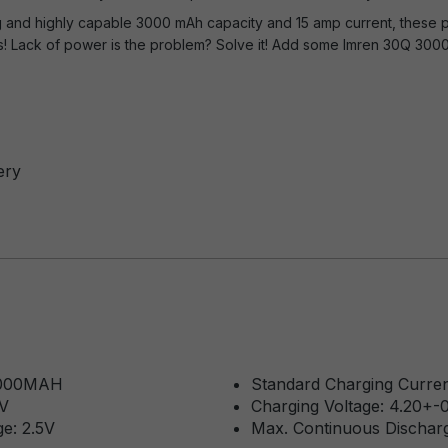
ting and highly capable 3000 mAh capacity and 15 amp current, thes
! Lack of power is the problem? Solve it! Add some Imren 30Q 3000
ery
 3000MAH
Standard Charging Curren
7V
Charging Voltage: 4.20+-
e: 2.5V
Max. Continuous Dischar