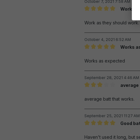
October 7, 2021 7:58 AM
Work as 
Review with rating of 5 out 
Work as they should work.
October 4, 2021 6:52 AM
Works a
Review with rating of 5 out 
Works as expected
September 28, 2021 4:46 AM
average 
Review with rating of 3 out 
average batt that works.
September 25, 2021 11:27 AM
Good bat
Review with rating of 5 out 
Haven't used it long, but s