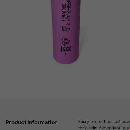
Easily one of the most co
Product information
rock-solid dependability, a