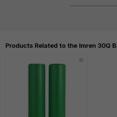
Products Related to the Imren 30Q 