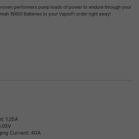
e proven performers pump loads of power to endure through your
mah 18650 Batteries to your VaporFi order right away!
t: 1.25A
0.05V
ging Current: 40A