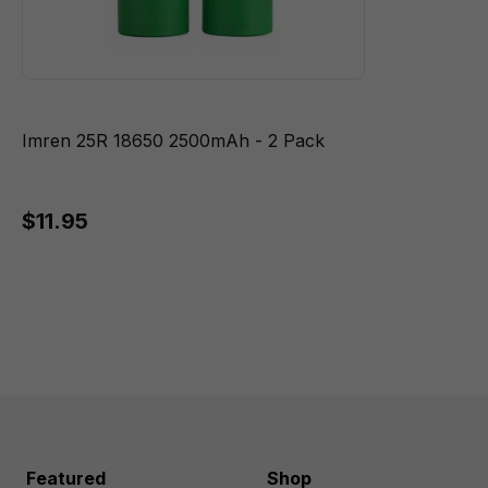
Imren 25R 18650 2500mAh - 2 Pack
$11.95
Featured
Shop