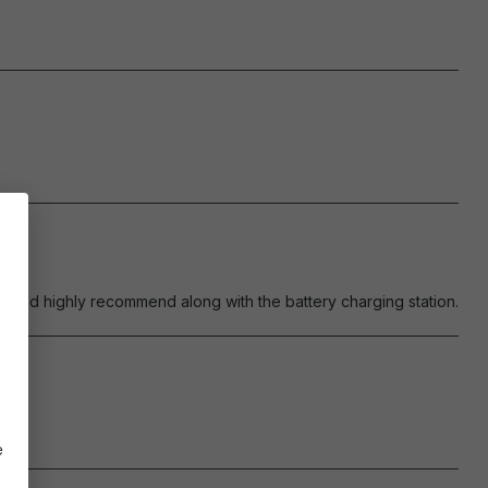
ould highly recommend along with the battery charging station.
e