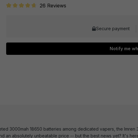
26 Reviews
Average rating of 4.6 out of 5 stars
Secure payment
Notify me wh
veted 3000mah 18650 batteries among dedicated vapers, the Imren 
nd an absolutely unbeatable price -- but the best news yet? It's her