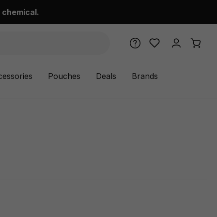
 chemical.
cessories
Pouches
Deals
Brands