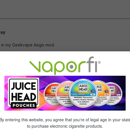
of 5 stars
day
of 5 stars
ay in my Geekvape Aegis mod.
chargeable batteries
of 5 stars
 are a good long lasting rechargeable battery. Great product and w
pping!
of 5 stars
By entering this website, you agree that you're of legal age in your stat
to purchase electronic cigarette products.