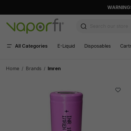
 main content
WARNING: 
All Categories
E-Liquid
Disposables
Cart
Home
Brands
Imren
/