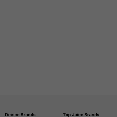
Device Brands
Top Juice Brands