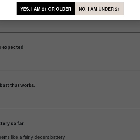
YES, I AM 21 OR OLDER
NO, I AM UNDER 21
they should work.
of 5 stars
s expected
of 5 stars
batt that works.
of 5 stars
tery so far
of 5 stars
eems like a fairly decent battery