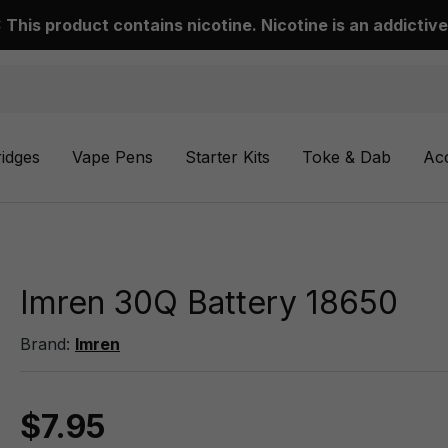
This product contains nicotine. Nicotine is an addictive
ridges
Vape Pens
Starter Kits
Toke & Dab
Ac
Imren 30Q Battery 18650
Brand:
Imren
$7.95