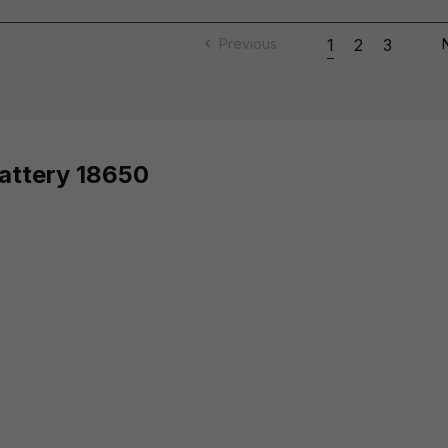
Previous
1
2
3
Battery 18650