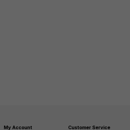
My Account
Customer Service