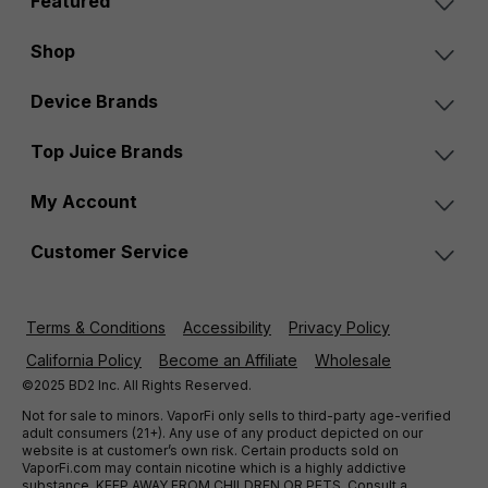
Featured
Shop
Device Brands
Top Juice Brands
My Account
Customer Service
Terms & Conditions
Accessibility
Privacy Policy
California Policy
Become an Affiliate
Wholesale
©2025 BD2 Inc. All Rights Reserved.
Not for sale to minors. VaporFi only sells to third-party age-verified
adult consumers (21+). Any use of any product depicted on our
website is at customer’s own risk. Certain products sold on
VaporFi.com may contain nicotine which is a highly addictive
substance. KEEP AWAY FROM CHILDREN OR PETS. Consult a