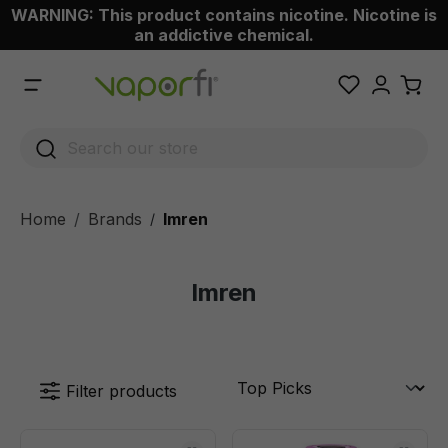
WARNING: This product contains nicotine. Nicotine is
 main content
an addictive chemical.
Home
Brands
Imren
/
Imren
Filter products