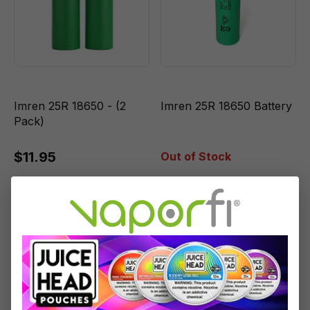
Imren 25R 18650 - (2
Imren 25R 18650 Battery
Pack)
$11.95
Out of Stock