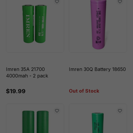
Imren 35A 21700
Imren 30Q Battery 18650
4000mah - 2 pack
$19.99
Out of Stock