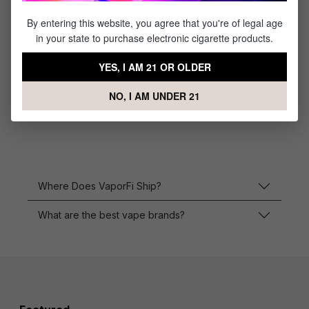
By entering this website, you agree that you're of legal age
in your state to purchase electronic cigarette products.
Imren 30Q Battery
18650- (2 Pack)
YES, I AM 21 OR OLDER
NO, I AM UNDER 21
$15.95
Where Does VaporFi Ship?
What are the best vape brands?