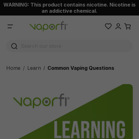
WARNING: This product contains nicotine. Nicotine is
 main content
an addictive chemical.
Home
Learn
Common Vaping Questions
/