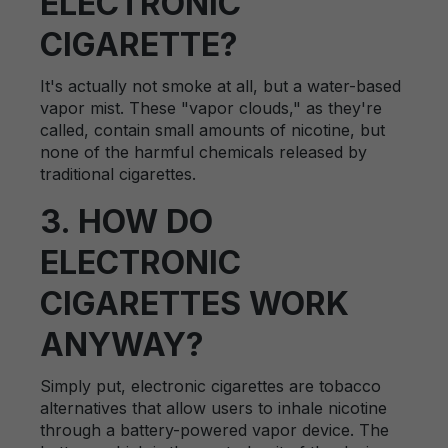
ELECTRONIC
CIGARETTE?
It's actually not smoke at all, but a water-based
vapor mist. These "vapor clouds," as they're
called, contain small amounts of nicotine, but
none of the harmful chemicals released by
traditional cigarettes.
3. HOW DO
ELECTRONIC
CIGARETTES WORK
ANYWAY?
Simply put, electronic cigarettes are tobacco
alternatives that allow users to inhale nicotine
through a battery-powered vapor device. The