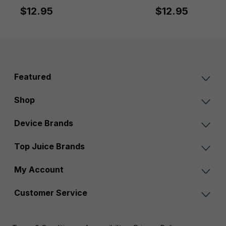
$12.95
$12.95
Featured
Shop
Device Brands
Top Juice Brands
My Account
Customer Service