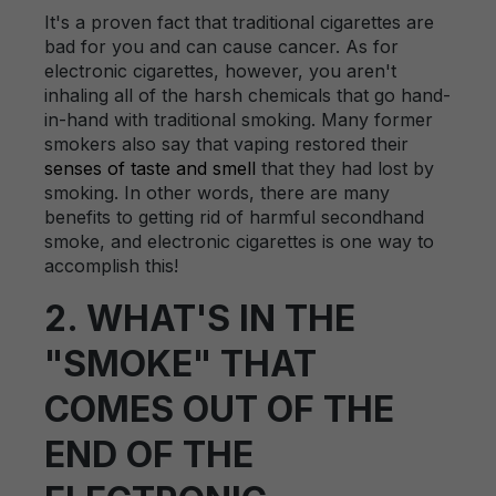
It's a proven fact that traditional cigarettes are
bad for you and can cause cancer. As for
electronic cigarettes, however, you aren't
inhaling all of the harsh chemicals that go hand-
in-hand with traditional smoking. Many former
smokers also say that vaping restored their
senses of taste and smell
that they had lost by
smoking. In other words, there are many
benefits to getting rid of harmful secondhand
smoke, and electronic cigarettes is one way to
accomplish this!
2. WHAT'S IN THE
"SMOKE" THAT
COMES OUT OF THE
END OF THE