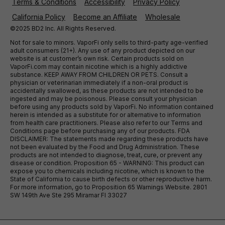
Terms & Conditions
Accessibility
Privacy Policy
California Policy
Become an Affiliate
Wholesale
©2025 BD2 Inc. All Rights Reserved.
Not for sale to minors. VaporFi only sells to third-party age-verified
adult consumers (21+). Any use of any product depicted on our
website is at customer’s own risk. Certain products sold on
VaporFi.com may contain nicotine which is a highly addictive
substance. KEEP AWAY FROM CHILDREN OR PETS. Consult a
physician or veterinarian immediately if a non-oral product is
accidentally swallowed, as these products are not intended to be
ingested and may be poisonous. Please consult your physician
before using any products sold by VaporFi. No information contained
herein is intended as a substitute for or alternative to information
from health care practitioners. Please also refer to our Terms and
Conditions page before purchasing any of our products. FDA
DISCLAIMER: The statements made regarding these products have
not been evaluated by the Food and Drug Administration. These
products are not intended to diagnose, treat, cure, or prevent any
disease or condition. Proposition 65 - WARNING: This product can
expose you to chemicals including nicotine, which is known to the
State of California to cause birth defects or other reproductive harm.
For more information, go to Proposition 65 Warnings Website. 2801
SW 149th Ave Ste 295 Miramar Fl 33027