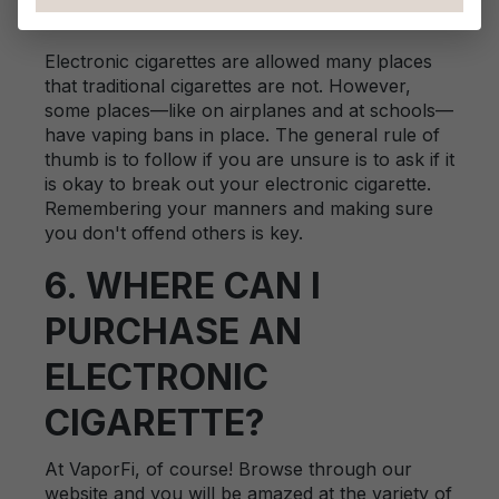
ANYWHERE?
Electronic cigarettes are allowed many places
that traditional cigarettes are not. However,
some places—like on airplanes and at schools—
have vaping bans in place. The general rule of
thumb is to follow if you are unsure is to ask if it
is okay to break out your electronic cigarette.
Remembering your manners and making sure
you don't offend others is key.
6. WHERE CAN I
PURCHASE AN
ELECTRONIC
CIGARETTE?
At VaporFi, of course! Browse through our
website and you will be amazed at the variety of