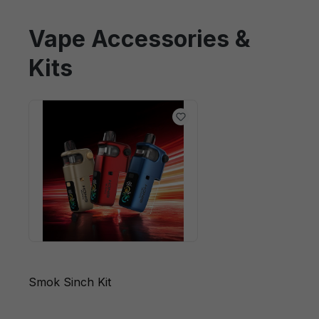
Vape Accessories &
Kits
Smok Sinch Kit