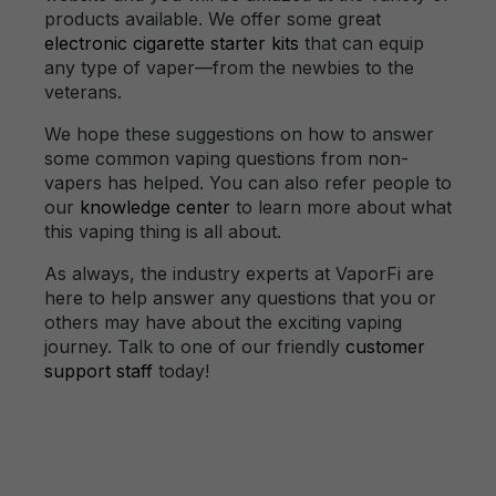
products available. We offer some great
electronic cigarette starter kits
that can equip
any type of vaper—from the newbies to the
veterans.
We hope these suggestions on how to answer
some common vaping questions from non-
vapers has helped. You can also refer people to
our
knowledge center
to learn more about what
this vaping thing is all about.
As always, the industry experts at VaporFi are
here to help answer any questions that you or
others may have about the exciting vaping
journey. Talk to one of our friendly
customer
support staff
today!