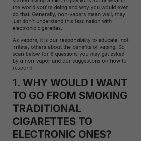
started asking a million questions about what in
the world you're doing and why you would ever
do that. Generally, non-vapers mean well, they
just don't understand this fascination with
electronic cigarettes.
As vapors, it is our responsibility to educate, not
irritate, others about the benefits of vaping. So
scan below for 6 questions you may get asked
by a non-vapor and our suggestions on how to
respond.
1. WHY WOULD I WANT
TO GO FROM SMOKING
TRADITIONAL
CIGARETTES TO
ELECTRONIC ONES?