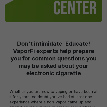
Don't intimidate. Educate!
VaporFi experts help prepare
you for common questions you
may be asked about your
electronic cigarette
Whether you are new to vaping or have been at
it for years, no doubt you've had at least one
experience where a non-vapor came up and