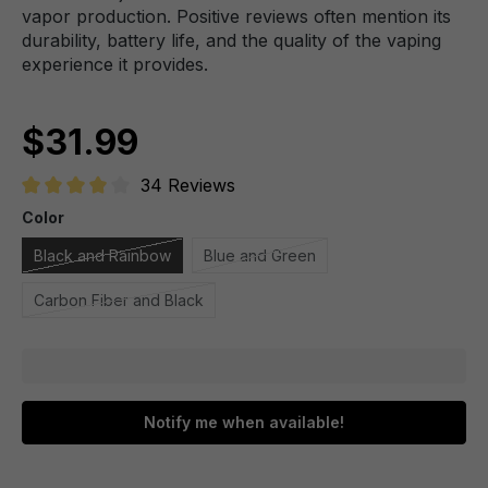
vapor production. Positive reviews often mention its
durability, battery life, and the quality of the vaping
experience it provides.
$31.99
34 Reviews
Average rating of 4.1 out of 5 stars
Color
Black and Rainbow
Blue and Green
Carbon Fiber and Black
Notify me when available!