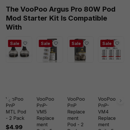
The VooPoo Argus Pro 80W Pod
Mod Starter Kit Is Compatible
With
Sale
Sale
Sale
Sale
VooPoo
VooPoo
VooPoo
VooPoo
PnP
PnP-
PnP
PnP-
MTL Pod
VM5
Replace
VM4
- 2 Pack
Replace
ment
Replace
ment
Pod - 2
ment
$4.99