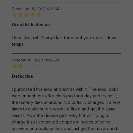
December 8, 2022 4:16 AM
Review with rating of 5 out of 5 stars
Great little device
I love this unit. Charge last forever if you vape at lower
temps.
October 18, 2022 11:39 AM
Review with rating of 2 out of 5 stars
Defective
I purchased this mod and extras with it. The mod looks
nice enough but after charging for a day and trying it,
the battery dies at around 150 puffs. Iv charged it a few
times to make sure it wasn't a fluke and got the same
results. Now the device gets very hot will trying to
charge it so i contacted voopoo in hopes of some
answers or a replacement and just got the run around..