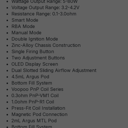
Wattage Output Range: 5-80W
Voltage Output Range: 3.2-4.2V
Resistance Range: 0.1-3.0ohm
Smart Mode
RBA Mode
Manual Mode
Double Ignition Mode
Zinc-Alloy Chassis Construction
Single Firing Button
Two Adjustment Buttons
OLED Display Screen
Dual Slotted Sliding Airflow Adjustment
4.5mL Argus Pod
Bottom Fill System
Voopoo PnP Coil Series
0.3ohm PnP-VM1 Coil
1.0ohm PnP-R1 Coil
Press-Fit Coil Installation
Magnetic Pod Connection
2mL Argus MTL Pod
Bottom Fill System