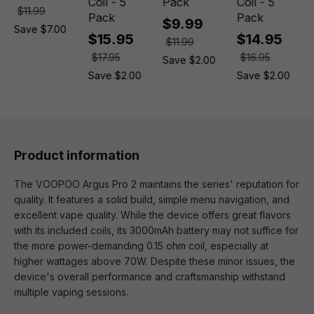
Coil - 5
Pack
Coil - 5
$11.99
Pack
Pack
$9.99
Save $7.00
$15.95
$14.95
$11.99
$17.95
$16.95
Save $2.00
Save $2.00
Save $2.00
Product information
The VOOPOO Argus Pro 2 maintains the series' reputation for
quality. It features a solid build, simple menu navigation, and
excellent vape quality. While the device offers great flavors
with its included coils, its 3000mAh battery may not suffice for
the more power-demanding 0.15 ohm coil, especially at
higher wattages above 70W. Despite these minor issues, the
device's overall performance and craftsmanship withstand
multiple vaping sessions.