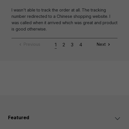
I wasn't able to track the order at all. The tracking
number redirected to a Chinese shopping website. I
was called when it arrived which was great and product
is good otherwise.
Previous
1
2
3
4
Next
Featured