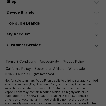
Shop
Device Brands
Top Juice Brands
My Account
Customer Service
Terms & Conditions
Accessibility
Privacy Policy
California Policy
Become an Affiliate
Wholesale
©2025 BD2 Inc. All Rights Reserved.
Not for sale to minors. VaporFi only sells to third-party age-verified
adult consumers (21+). Any use of any product depicted on our
website is at customer’s own risk. Certain products sold on
VaporFi.com may contain nicotine which is a highly addictive
substance. KEEP AWAY FROM CHILDREN OR PETS. Consult a
physician or veterinarian immediately if a non-oral product is
accidentally swallowed, as these products are not intended to be