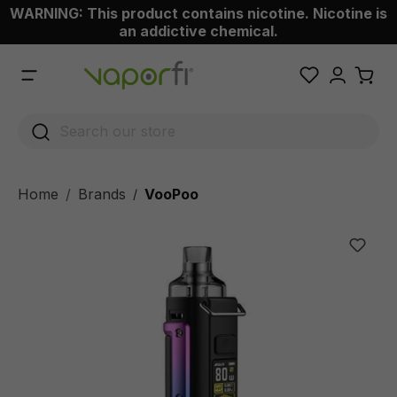
WARNING: This product contains nicotine. Nicotine is
 main content
an addictive chemical.
Home
Brands
VooPoo
/