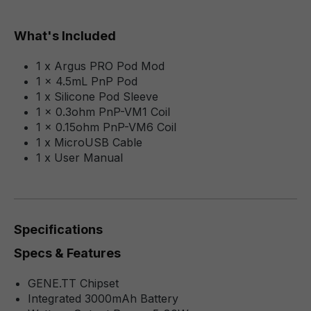
What's Included
1 x Argus PRO Pod Mod
1 x 4.5mL PnP Pod
1 x Silicone Pod Sleeve
1 x 0.3ohm PnP-VM1 Coil
1 x 0.15ohm PnP-VM6 Coil
1 x MicroUSB Cable
1 x User Manual
Specifications
Specs & Features
GENE.TT Chipset
Integrated 3000mAh Battery