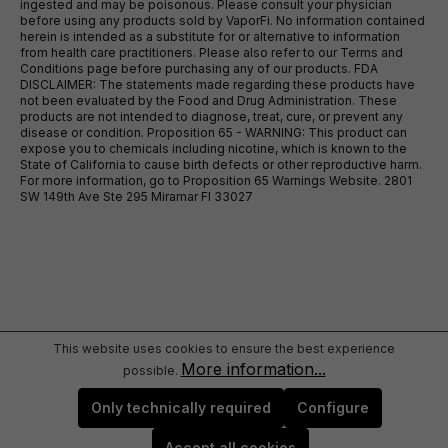
ingested and may be poisonous. Please consult your physician
before using any products sold by VaporFi. No information contained
herein is intended as a substitute for or alternative to information
from health care practitioners. Please also refer to our Terms and
Conditions page before purchasing any of our products. FDA
DISCLAIMER: The statements made regarding these products have
not been evaluated by the Food and Drug Administration. These
products are not intended to diagnose, treat, cure, or prevent any
disease or condition. Proposition 65 - WARNING: This product can
expose you to chemicals including nicotine, which is known to the
State of California to cause birth defects or other reproductive harm.
For more information, go to Proposition 65 Warnings Website. 2801
SW 149th Ave Ste 295 Miramar Fl 33027
This website uses cookies to ensure the best experience
More information...
possible.
Only technically required
Configure
Accept all cookies