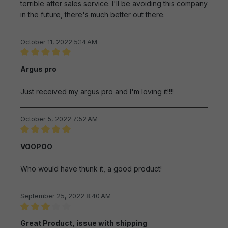
terrible after sales service. I'll be avoiding this company
in the future, there's much better out there.
October 11, 2022 5:14 AM
Review with rating of 5 out of 5 stars
Argus pro
Just received my argus pro and I'm loving it!!!!
October 5, 2022 7:52 AM
Review with rating of 5 out of 5 stars
VOOPOO
Who would have thunk it, a good product!
September 25, 2022 8:40 AM
Review with rating of 3 out of 5 stars
Great Product, issue with shipping