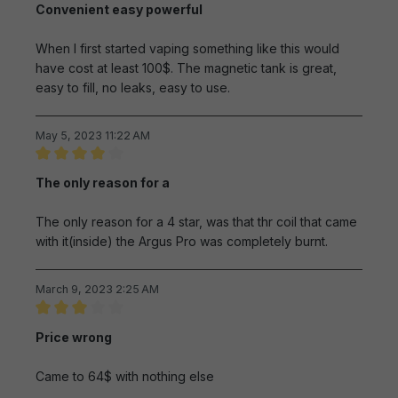
Convenient easy powerful
When I first started vaping something like this would
have cost at least 100$. The magnetic tank is great,
easy to fill, no leaks, easy to use.
May 5, 2023 11:22 AM
Review with rating of 4 out of 5 stars
The only reason for a
The only reason for a 4 star, was that thr coil that came
with it(inside) the Argus Pro was completely burnt.
March 9, 2023 2:25 AM
Review with rating of 3 out of 5 stars
Price wrong
Came to 64$ with nothing else