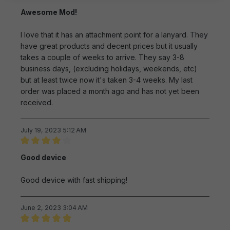
Review with rating of 4 out of 5 stars
Awesome Mod!
I love that it has an attachment point for a lanyard. They
have great products and decent prices but it usually
takes a couple of weeks to arrive. They say 3-8
business days, (excluding holidays, weekends, etc)
but at least twice now it's taken 3-4 weeks. My last
order was placed a month ago and has not yet been
received.
July 19, 2023 5:12 AM
Review with rating of 4 out of 5 stars
Good device
Good device with fast shipping!
June 2, 2023 3:04 AM
Review with rating of 5 out of 5 stars