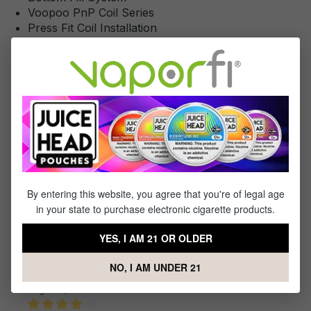
Voopoo PnP Coil Series
Press Fit Coil Installation
Magnetic Pod Connection
Lanyard Attachment Point
Atomizer Short Circuit Protection
Low Resistance Protection
Temperature Protection
Overcharge Protection
Output Over-Current Protection
Overtime Protection
Type-C USB Port
By entering this website, you agree that you're of legal age
in your state to purchase electronic cigarette products.
Reviews
YES, I AM 21 OR OLDER
1
-
10
of
34
reviews
NO, I AM UNDER 21
Sort by
August 4, 2023 8:32 AM