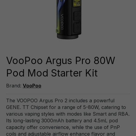
VooPoo Argus Pro 80W
Pod Mod Starter Kit
Brand:
VooPoo
The VOOPOO Argus Pro 2 includes a powerful
GENE. TT Chipset for a range of 5-80W, catering to
various vaping styles with modes like Smart and RBA.
Its long-lasting 3000mAh battery and 4.5mL pod
capacity offer convenience, while the use of PnP
coils and adjustable airflow enhance flavor and