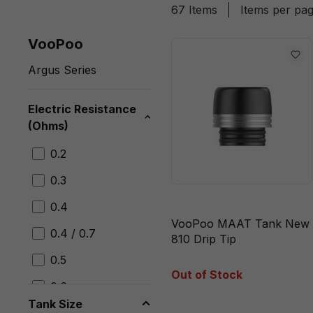
67 Items
Items per pa
VooPoo
Argus Series
Electric Resistance
(Ohms)
0.2
0.3
0.4
VooPoo MAAT Tank New
0.4 / 0.7
810 Drip Tip
0.5
Out of Stock
0.6
Tank Size
0.7