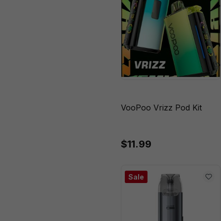
VooPoo Vrizz Pod Kit
$11.99
Sale