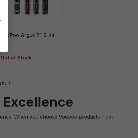
e
VooPoo Argus P1 S Kit
Out of Stock
ext
 Excellence
cellence. When you choose Voopoo products from