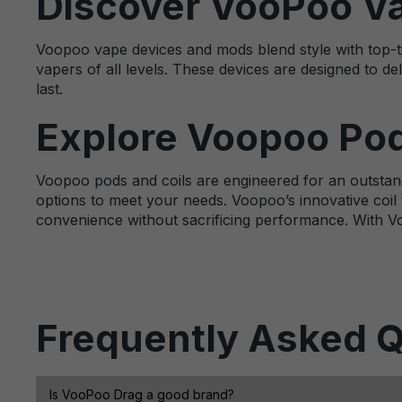
Discover VooPoo V
Voopoo vape devices and mods blend style with top-ti
vapers of all levels. These devices are designed to del
last.
Explore Voopoo Pod
Voopoo pods and coils are engineered for an outstand
options to meet your needs. Voopoo’s innovative coil 
convenience without sacrificing performance. With Vo
Frequently Asked Q
Is VooPoo Drag a good brand?