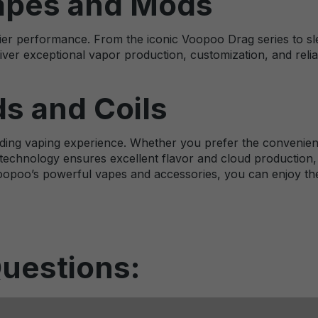
apes and Mods
er performance. From the iconic Voopoo Drag series to slee
iver exceptional vapor production, customization, and reliabi
s and Coils
ing vaping experience. Whether you prefer the convenience
technology ensures excellent flavor and cloud production, 
opoo’s powerful vapes and accessories, you can enjoy the 
uestions: