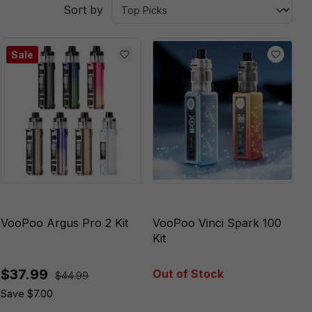
Sort by
Sale
VooPoo Argus Pro 2 Kit
VooPoo Vinci Spark 100
Kit
$37.99
Out of Stock
$44.99
Save $7.00