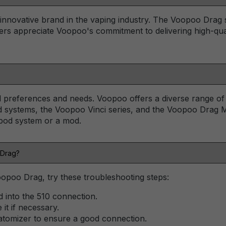
nnovative brand in the vaping industry. The Voopoo Drag seri
ers appreciate Voopoo's commitment to delivering high-qual
preferences and needs. Voopoo offers a diverse range of de
 systems, the Voopoo Vinci series, and the Voopoo Drag M
 pod system or a mod.
 Drag?
opoo Drag, try these troubleshooting steps:
d into the 510 connection.
it if necessary.
atomizer to ensure a good connection.