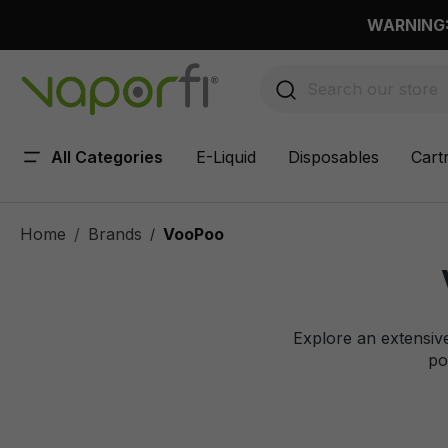
 main content
WARNING: 
All Categories
E-Liquid
Disposables
Cart
Home
Brands
VooPoo
/
Explore an extensiv
po