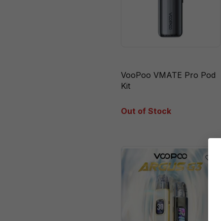
VooPoo VMATE Pro Pod
Kit
Out of Stock