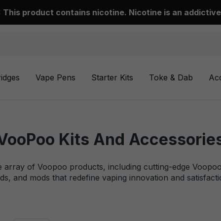
This product contains nicotine. Nicotine is an addictive
ridges
Vape Pens
Starter Kits
Toke & Dab
Ac
VooPoo Kits And Accessorie
e array of Voopoo products, including cutting-edge Voopoo 
ds, and mods that redefine vaping innovation and satisfacti