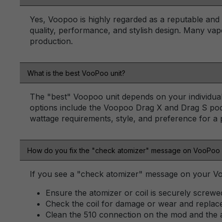
Yes, Voopoo is highly regarded as a reputable and i
quality, performance, and stylish design. Many vap
production.
What is the best VooPoo unit?
The "best" Voopoo unit depends on your individual 
options include the Voopoo Drag X and Drag S pod
wattage requirements, style, and preference for a
How do you fix the "check atomizer" message on VooPoo
If you see a "check atomizer" message on your Vo
Ensure the atomizer or coil is securely screwe
Check the coil for damage or wear and replace 
Clean the 510 connection on the mod and the 