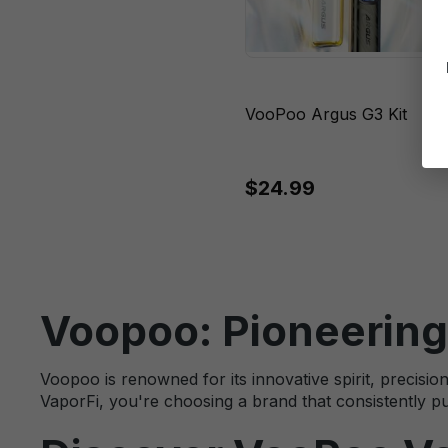
VooPoo Argus G3 Kit
$24.99
Voopoo: Pioneering
Voopoo is renowned for its innovative spirit, preci
VaporFi, you're choosing a brand that consistently pu