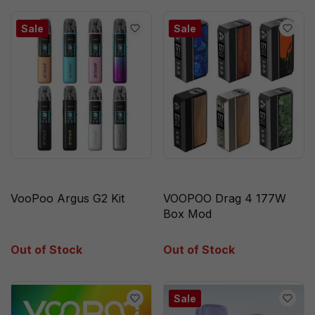
Sale
Sale
VooPoo Argus G2 Kit
VOOPOO Drag 4 177W
Box Mod
Out of Stock
Out of Stock
Sale