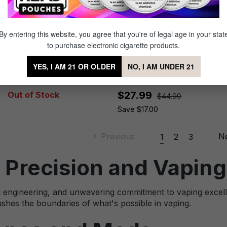
By entering this website, you agree that you're of legal age in your stat
to purchase electronic cigarette products.
VooPoo PnP-X Pod Tank
VooPoo Drag S2 Kit
YES, I AM 21 OR OLDER
NO, I AM UNDER 21
$27.99
Out of Stock
$44.99
Save $17.00
Previous
N
1
2
3
 Precision and Vaping
sion engineering, and unwavering commitment to vaping ex
shes the boundaries of what's possible in vaping.