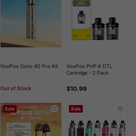
VooPoo Doric 60 Pro Kit
VooPoo PnP-X DTL
Cartridge - 2 Pack
$10.99
Out of Stock
Sale
Sale