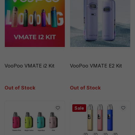
VooPoo VMATE i2 Kit
VooPoo VMATE E2 Kit
Out of Stock
Out of Stock
Sale