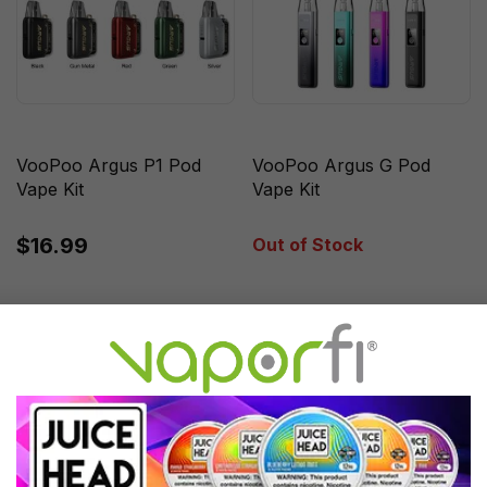
VooPoo Argus P1 Pod
VooPoo Argus G Pod
Vape Kit
Vape Kit
$16.99
Out of Stock
Sale