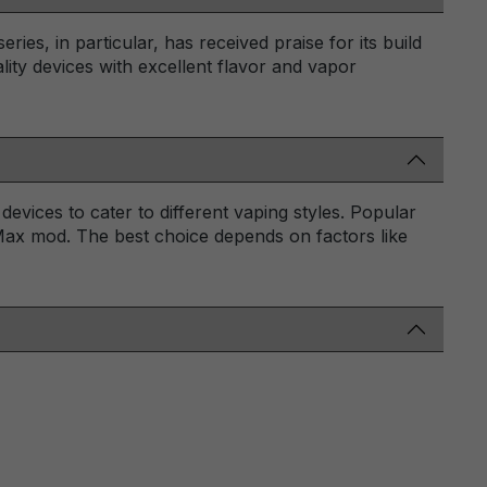
es, in particular, has received praise for its build
ity devices with excellent flavor and vapor
vices to cater to different vaping styles. Popular
ax mod. The best choice depends on factors like