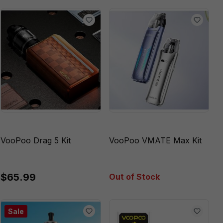
VooPoo Drag 5 Kit
VooPoo VMATE Max Kit
$65.99
Out of Stock
Sale