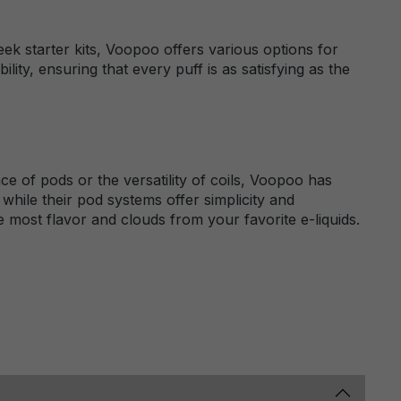
k starter kits, Voopoo offers various options for
lity, ensuring that every puff is as satisfying as the
 of pods or the versatility of coils, Voopoo has
while their pod systems offer simplicity and
most flavor and clouds from your favorite e-liquids.