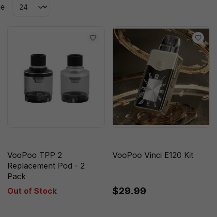
ge
VooPoo TPP 2
VooPoo Vinci E120 Kit
Replacement Pod - 2
Pack
$29.99
Out of Stock