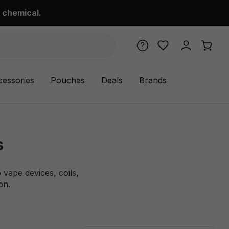
 chemical.
cessories
Pouches
Deals
Brands
s
vape devices, coils,
on.