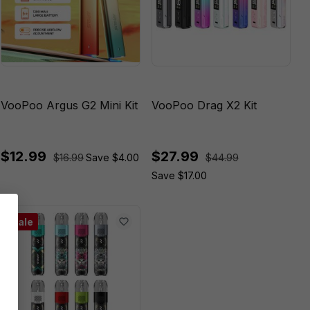
VooPoo Argus G2 Mini Kit
VooPoo Drag X2 Kit
$12.99
$27.99
$16.99
Save $4.00
$44.99
Save $17.00
Sale