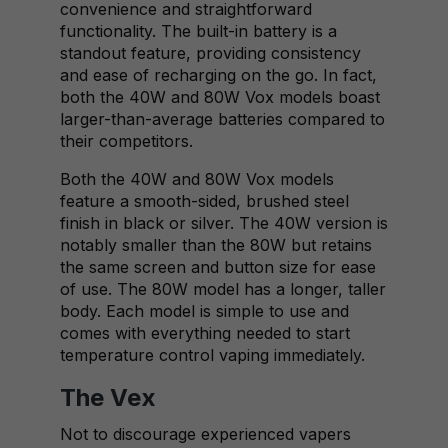
convenience and straightforward
functionality. The built-in battery is a
standout feature, providing consistency
and ease of recharging on the go. In fact,
both the 40W and 80W Vox models boast
larger-than-average batteries compared to
their competitors.
Both the 40W and 80W Vox models
feature a smooth-sided, brushed steel
finish in black or silver. The 40W version is
notably smaller than the 80W but retains
the same screen and button size for ease
of use. The 80W model has a longer, taller
body. Each model is simple to use and
comes with everything needed to start
temperature control vaping immediately.
The Vex
Not to discourage experienced vapers