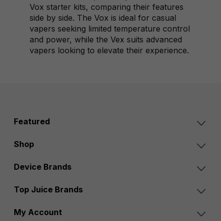
Vox starter kits, comparing their features
side by side. The Vox is ideal for casual
vapers seeking limited temperature control
and power, while the Vex suits advanced
vapers looking to elevate their experience.
Featured
Shop
Device Brands
Top Juice Brands
My Account