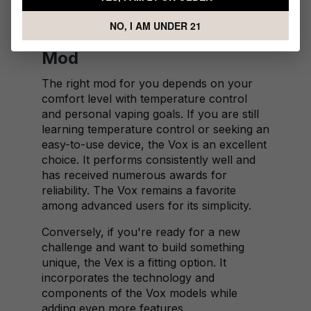
further personalization.
NO, I AM UNDER 21
Choosing the Right VaporFi
Mod
The right mod for you depends on your
comfort level with temperature control
and personal vaping goals. If you are still
learning temperature control or seeking an
easy-to-use device, the Vox is an excellent
choice. It performs consistently well and
has received numerous awards for
reliability. The Vox remains a favorite
among advanced users for its simplicity.
Conversely, if you're ready for a new
challenge and want to build something
unique, the Vex is a fitting option. It
incorporates the technology and
components of the Vox models while
adding even more features.