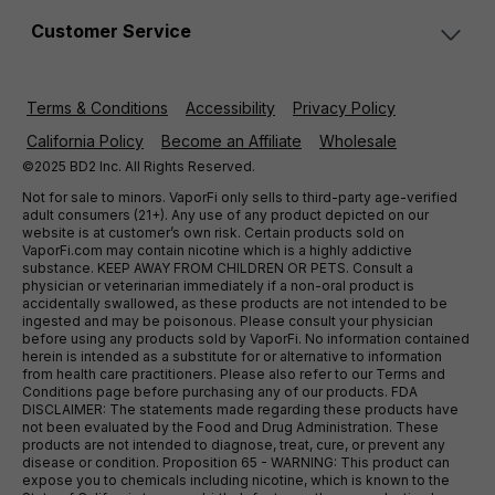
Customer Service
Terms & Conditions
Accessibility
Privacy Policy
California Policy
Become an Affiliate
Wholesale
©2025 BD2 Inc. All Rights Reserved.
Not for sale to minors. VaporFi only sells to third-party age-verified
adult consumers (21+). Any use of any product depicted on our
website is at customer’s own risk. Certain products sold on
VaporFi.com may contain nicotine which is a highly addictive
substance. KEEP AWAY FROM CHILDREN OR PETS. Consult a
physician or veterinarian immediately if a non-oral product is
accidentally swallowed, as these products are not intended to be
ingested and may be poisonous. Please consult your physician
before using any products sold by VaporFi. No information contained
herein is intended as a substitute for or alternative to information
from health care practitioners. Please also refer to our Terms and
Conditions page before purchasing any of our products. FDA
DISCLAIMER: The statements made regarding these products have
not been evaluated by the Food and Drug Administration. These
products are not intended to diagnose, treat, cure, or prevent any
disease or condition. Proposition 65 - WARNING: This product can
expose you to chemicals including nicotine, which is known to the