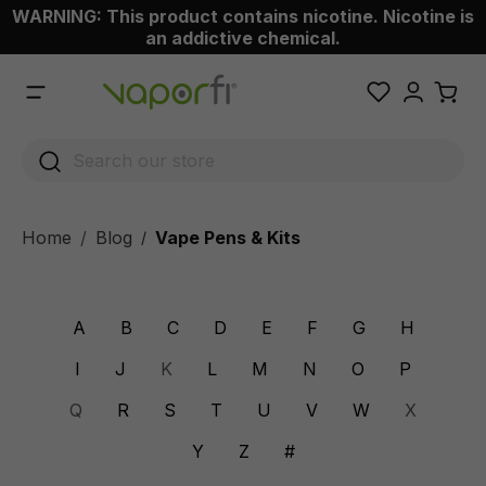
WARNING: This product contains nicotine. Nicotine is
 main content
an addictive chemical.
Home
Blog
Vape Pens & Kits
/
A
B
C
D
E
F
G
H
I
J
K
L
M
N
O
P
Q
R
S
T
U
V
W
X
Y
Z
#