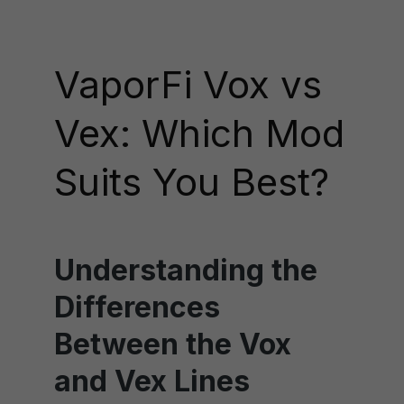
VaporFi Vox vs
Vex: Which Mod
Suits You Best?
Understanding the
Differences
Between the Vox
and Vex Lines