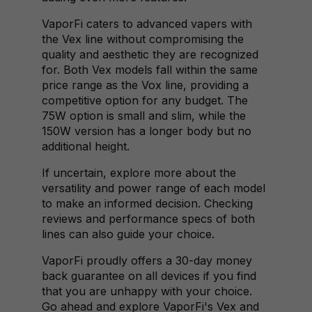
VaporFi caters to advanced vapers with
the Vex line without compromising the
quality and aesthetic they are recognized
for. Both Vex models fall within the same
price range as the Vox line, providing a
competitive option for any budget. The
75W option is small and slim, while the
150W version has a longer body but no
additional height.
If uncertain, explore more about the
versatility and power range of each model
to make an informed decision. Checking
reviews and performance specs of both
lines can also guide your choice.
VaporFi proudly offers a 30-day money
back guarantee on all devices if you find
that you are unhappy with your choice.
Go ahead and explore VaporFi's Vex and