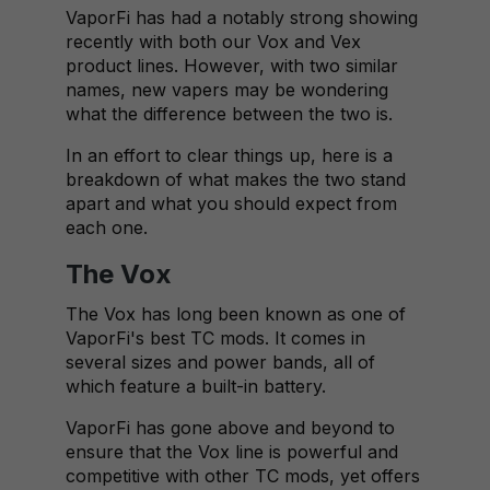
VaporFi has had a notably strong showing
recently with both our Vox and Vex
product lines. However, with two similar
names, new vapers may be wondering
what the difference between the two is.
In an effort to clear things up, here is a
breakdown of what makes the two stand
apart and what you should expect from
each one.
The Vox
The Vox has long been known as one of
VaporFi's best TC mods. It comes in
several sizes and power bands, all of
which feature a built-in battery.
VaporFi has gone above and beyond to
ensure that the Vox line is powerful and
competitive with other TC mods, yet offers